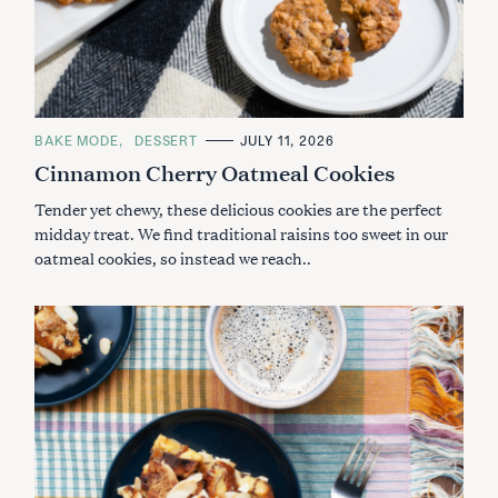
C
BAKE MODE
DESSERT
JULY 11, 2026
A
Cinnamon Cherry Oatmeal Cookies
T
E
G
Tender yet chewy, these delicious cookies are the perfect
O
R
midday treat. We find traditional raisins too sweet in our
I
oatmeal cookies, so instead we reach..
E
S