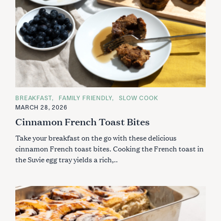
C
BREAKFAST
FAMILY FRIENDLY
SLOW COOK
A
MARCH 28, 2026
T
E
Cinnamon French Toast Bites
G
O
Take your breakfast on the go with these delicious
R
I
cinnamon French toast bites. Cooking the French toast in
E
S
the Suvie egg tray yields a rich,..