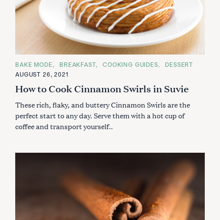
C
BAKE MODE
BREAKFAST
COOKING GUIDES
DESSERT
A
AUGUST 26, 2021
T
E
How to Cook Cinnamon Swirls in Suvie
G
O
These rich, flaky, and buttery Cinnamon Swirls are the
R
I
perfect start to any day. Serve them with a hot cup of
E
S
coffee and transport yourself..