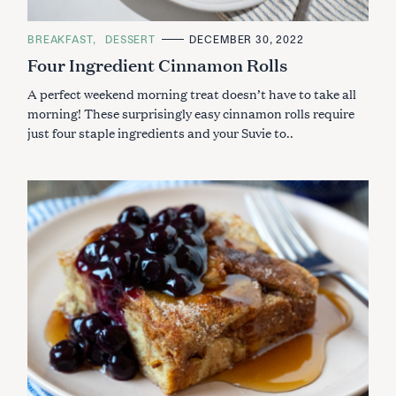
C
BREAKFAST
DESSERT
DECEMBER 30, 2022
A
Four Ingredient Cinnamon Rolls
T
E
G
A perfect weekend morning treat doesn’t have to take all
O
R
morning! These surprisingly easy cinnamon rolls require
I
just four staple ingredients and your Suvie to..
E
S