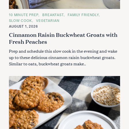
C
10 MINUTE PREP
BREAKFAST
FAMILY FRIENDLY
A
SLOW COOK
VEGETARIAN
T
E
AUGUST 1, 2026
G
Cinnamon Raisin Buckwheat Groats with
O
R
Fresh Peaches
I
E
S
Prep and schedule this slow cook in the evening and wake
up to these delicious cinnamon raisin buckwheat groats.
Similar to oats, buckwheat groats make..