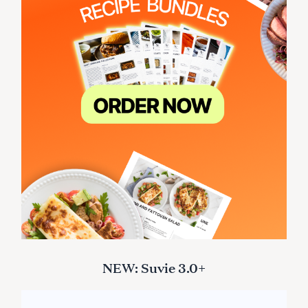
NEW: Suvie 3.0+