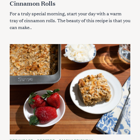
Cinnamon Rolls
O
R
I
For a truly special morning, start your day with a warm
E
S
tray of cinnamon rolls. The beauty of this recipe is that you
can make..
S
e
a
r
c
h
f
o
r
: