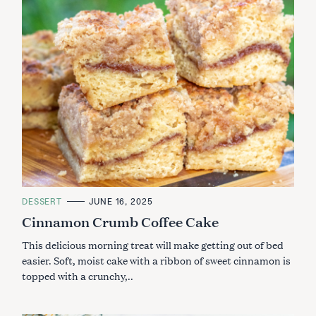
C
DESSERT
JUNE 16, 2025
A
Cinnamon Crumb Coffee Cake
T
E
G
This delicious morning treat will make getting out of bed
O
R
easier. Soft, moist cake with a ribbon of sweet cinnamon is
I
topped with a crunchy,..
E
S