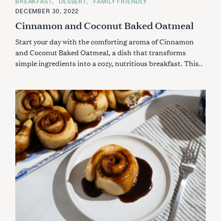
C
BREAKFAST
DESSERT
FAMILY FRIENDLY
A
DECEMBER 30, 2022
T
E
Cinnamon and Coconut Baked Oatmeal
G
O
Start your day with the comforting aroma of Cinnamon
R
I
and Coconut Baked Oatmeal, a dish that transforms
E
S
simple ingredients into a cozy, nutritious breakfast. This..