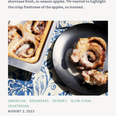
showcase fresh, in-season apples. We wanted to highlight
I
the crisp freshness of the apples, so instead..
E
S
C
AMERICAN
BREAKFAST
DESSERT
SLOW COOK
A
VEGETARIAN
T
E
AUGUST 2, 2023
G