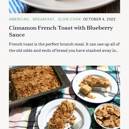
C
AMERICAN
BREAKFAST
SLOW COOK
OCTOBER 4, 2022
A
Cinnamon French Toast with Blueberry
T
E
Sauce
G
O
R
French toast is the perfect brunch meal. It can use up all of
I
E
the old odds and ends of bread you have stashed away in..
S