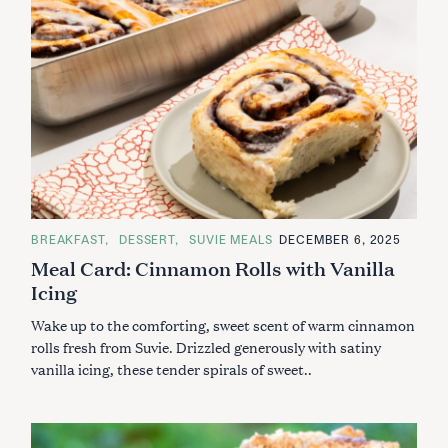
C
BREAKFAST
DESSERT
SUVIE MEALS
DECEMBER 6, 2025
A
Meal Card: Cinnamon Rolls with Vanilla
T
E
Icing
G
O
R
Wake up to the comforting, sweet scent of warm cinnamon
I
E
rolls fresh from Suvie. Drizzled generously with satiny
S
vanilla icing, these tender spirals of sweet..