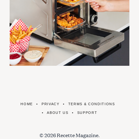
HOME
PRIVACY
TERMS & CONDITIONS
ABOUT US
SUPPORT
© 2026 Recette Magazine.