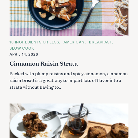
C
10 INGREDIENTS OR LESS
AMERICAN
BREAKFAST
A
SLOW COOK
T
E
APRIL 14, 2026
G
Cinnamon Raisin Strata
O
R
I
Packed with plump raisins and spicy cinnamon, cinnamon
E
S
raisin bread is a great way to impart lots of flavor into a
strata without having to..