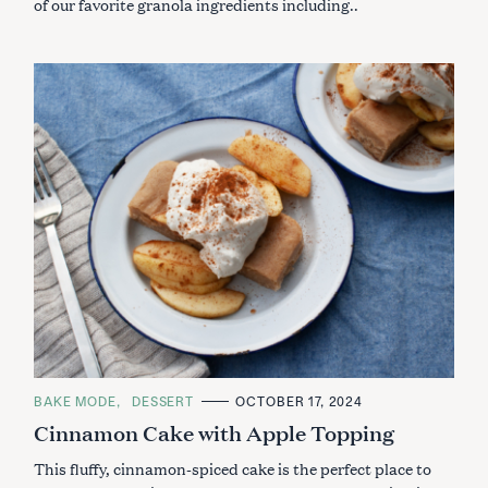
of our favorite granola ingredients including..
C
BAKE MODE
DESSERT
OCTOBER 17, 2024
A
Cinnamon Cake with Apple Topping
T
E
G
This fluffy, cinnamon-spiced cake is the perfect place to
O
R