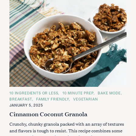
C
10 INGREDIENTS OR LESS
10 MINUTE PREP
BAKE MODE
A
BREAKFAST
FAMILY FRIENDLY
VEGETARIAN
T
E
JANUARY 5, 2025
G
Cinnamon Coconut Granola
O
R
I
Crunchy, chunky granola packed with an array of textures
E
S
and flavors is tough to resist. This recipe combines some