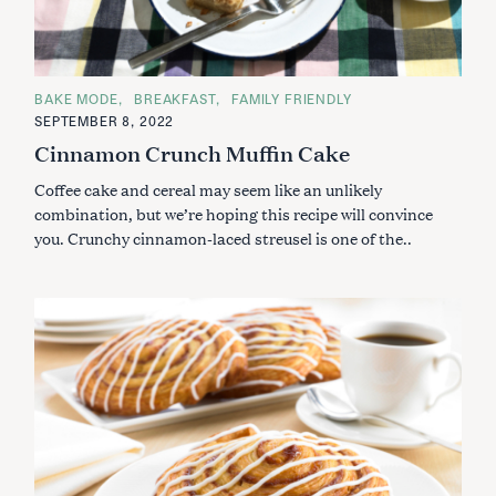
C
BAKE MODE
BREAKFAST
FAMILY FRIENDLY
A
SEPTEMBER 8, 2022
T
E
Cinnamon Crunch Muffin Cake
G
O
Coffee cake and cereal may seem like an unlikely
R
I
combination, but we’re hoping this recipe will convince
E
S
you. Crunchy cinnamon-laced streusel is one of the..