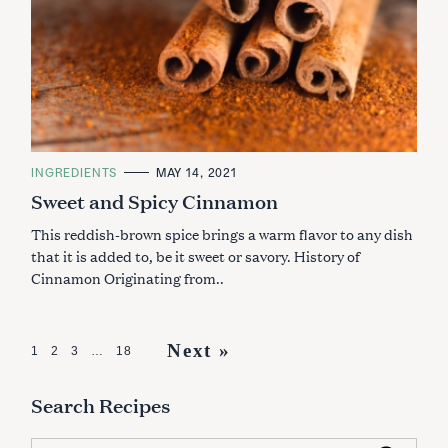
C
INGREDIENTS
MAY 14, 2021
A
Sweet and Spicy Cinnamon
T
E
G
This reddish-brown spice brings a warm flavor to any dish
O
R
that it is added to, be it sweet or savory. History of
I
Cinnamon Originating from..
E
S
P
Next »
1
2
3
…
18
o
Search Recipes
s
t