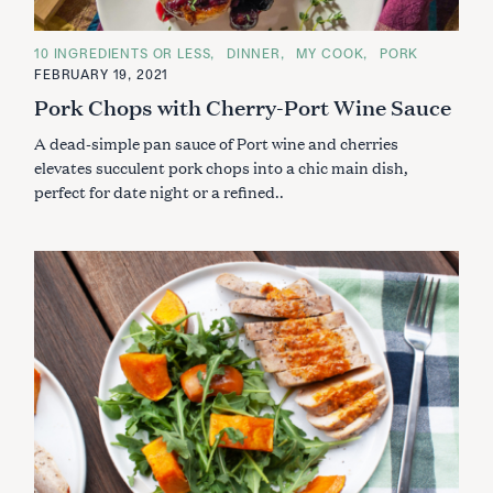
C
10 INGREDIENTS OR LESS
DINNER
MY COOK
PORK
A
FEBRUARY 19, 2021
T
E
Pork Chops with Cherry-Port Wine Sauce
G
O
A dead-simple pan sauce of Port wine and cherries
R
I
elevates succulent pork chops into a chic main dish,
E
S
perfect for date night or a refined..