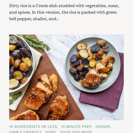
I
Dirty rice is a Creole dish studded with vegetables, meat,
E
S
and spices. In this version, the rice is packed with green
bell pepper, shallot, and..
C
10 INGREDIENTS OR LESS
10 MINUTE PREP
DINNER
A
FAMILY FRIENDLY
PORK
SOUS VIDE MODE