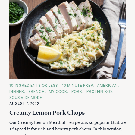
C
10 INGREDIENTS OR LESS
10 MINUTE PREP
AMERICAN
A
DINNER
FRENCH
MY COOK
PORK
PROTEIN BOX
T
E
SOUS VIDE MODE
G
AUGUST 7, 2022
O
R
Creamy Lemon Pork Chops
I
E
S
Our Creamy Lemon Meatball recipe was so popular that we
adapted it for rich and hearty pork chops. In this version,