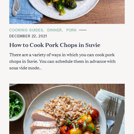
C
COOKING GUIDES
DINNER
PORK
A
DECEMBER 22, 2021
T
E
How to Cook Pork Chops in Suvie
G
O
There are a variety of ways in which you can cook pork
R
I
chops in Suvie. You can schedule them in advance with
E
S
sous vide mode..