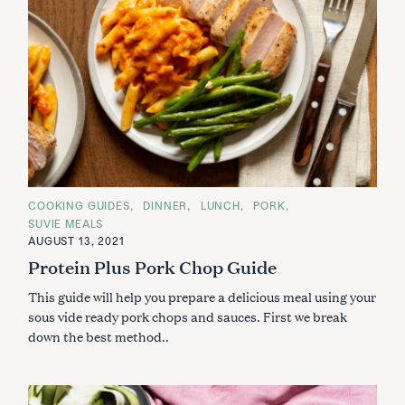
e
a
r
c
h
f
o
r
:
C
COOKING GUIDES
DINNER
LUNCH
PORK
A
SUVIE MEALS
T
E
AUGUST 13, 2021
G
Protein Plus Pork Chop Guide
O
R
I
This guide will help you prepare a delicious meal using your
E
S
sous vide ready pork chops and sauces. First we break
down the best method..