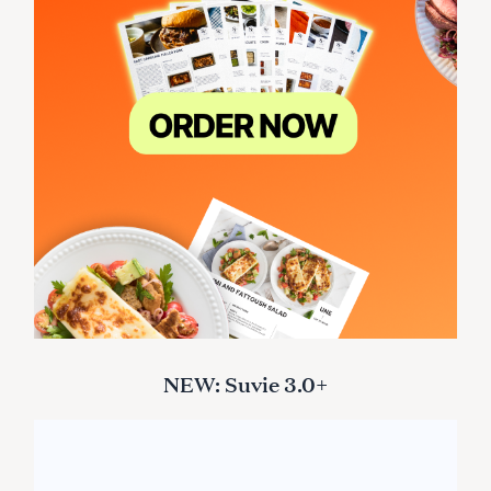
NEW: Suvie 3.0+