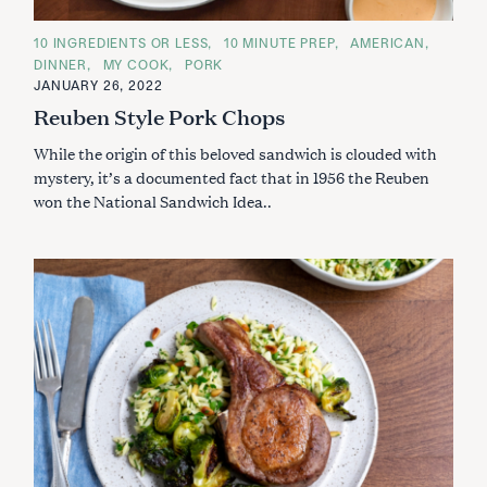
C
10 INGREDIENTS OR LESS
10 MINUTE PREP
AMERICAN
A
DINNER
MY COOK
PORK
T
E
JANUARY 26, 2022
G
Reuben Style Pork Chops
O
R
I
While the origin of this beloved sandwich is clouded with
E
S
mystery, it’s a documented fact that in 1956 the Reuben
won the National Sandwich Idea..