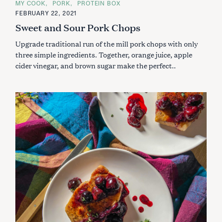
MY COOK
PORK
PROTEIN BOX
T
E
FEBRUARY 22, 2021
G
Sweet and Sour Pork Chops
O
R
I
Upgrade traditional run of the mill pork chops with only
E
S
three simple ingredients. Together, orange juice, apple
cider vinegar, and brown sugar make the perfect..