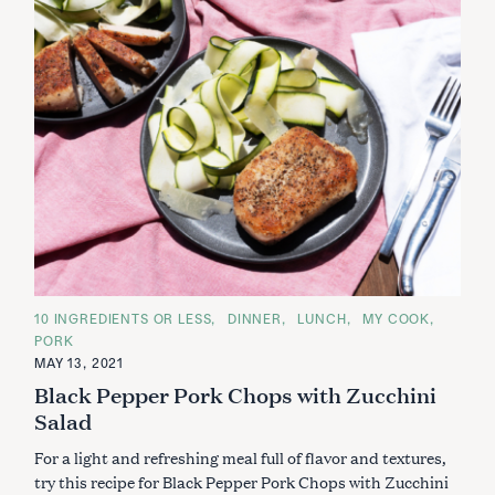
C
10 INGREDIENTS OR LESS
DINNER
LUNCH
MY COOK
A
PORK
T
E
MAY 13, 2021
G
Black Pepper Pork Chops with Zucchini
O
R
Salad
I
E
S
For a light and refreshing meal full of flavor and textures,
try this recipe for Black Pepper Pork Chops with Zucchini