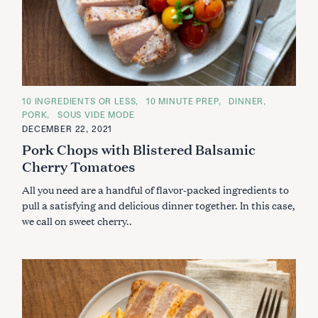
C
10 INGREDIENTS OR LESS
10 MINUTE PREP
DINNER
A
PORK
SOUS VIDE MODE
T
E
DECEMBER 22, 2021
G
Pork Chops with Blistered Balsamic
O
R
Cherry Tomatoes
I
E
S
All you need are a handful of flavor-packed ingredients to
pull a satisfying and delicious dinner together. In this case,
we call on sweet cherry..
S