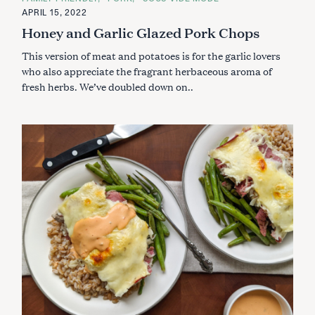
T
E
APRIL 15, 2022
G
Honey and Garlic Glazed Pork Chops
O
R
I
This version of meat and potatoes is for the garlic lovers
E
S
who also appreciate the fragrant herbaceous aroma of
fresh herbs. We’ve doubled down on..