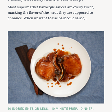
R
I
Most supermarket barbeque sauces are overly sweet,
E
S
masking the flavor of the meat they are supposed to
enhance. When we want to use barbeque sauce,..
C
10 INGREDIENTS OR LESS
10 MINUTE PREP
DINNER
A