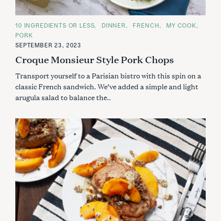
C
10 INGREDIENTS OR LESS
DINNER
FRENCH
MY COOK
A
PORK
T
E
SEPTEMBER 23, 2023
G
Croque Monsieur Style Pork Chops
O
R
I
Transport yourself to a Parisian bistro with this spin on a
E
S
classic French sandwich. We’ve added a simple and light
arugula salad to balance the..