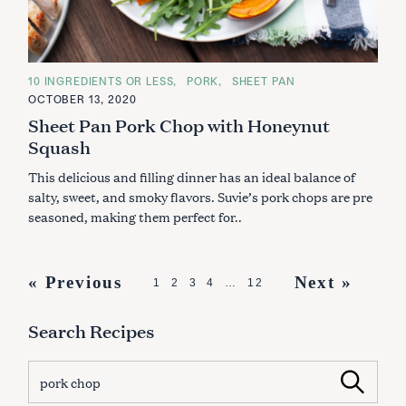
C
10 INGREDIENTS OR LESS
PORK
SHEET PAN
A
OCTOBER 13, 2020
T
E
Sheet Pan Pork Chop with Honeynut
G
O
Squash
R
I
This delicious and filling dinner has an ideal balance of
E
S
salty, sweet, and smoky flavors. Suvie’s pork chops are pre
seasoned, making them perfect for..
P
« Previous
Next »
1
2
3
4
…
12
o
Search Recipes
s
t
S
Search
s
e