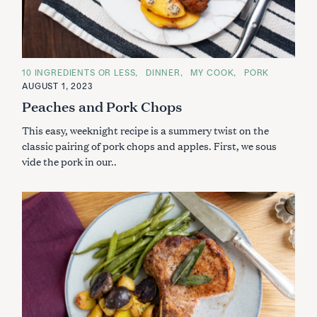
C
10 INGREDIENTS OR LESS
DINNER
MY COOK
PORK
A
AUGUST 1, 2023
T
E
Peaches and Pork Chops
G
O
This easy, weeknight recipe is a summery twist on the
R
I
classic pairing of pork chops and apples. First, we sous
E
S
vide the pork in our..