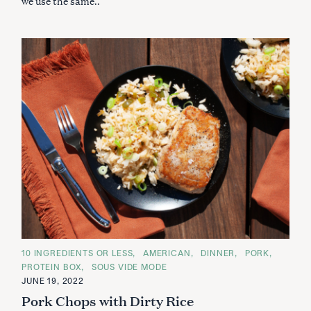
we use the same..
C
10 INGREDIENTS OR LESS
AMERICAN
DINNER
PORK
A
PROTEIN BOX
SOUS VIDE MODE
T
E
JUNE 19, 2022
G
Pork Chops with Dirty Rice
O
R