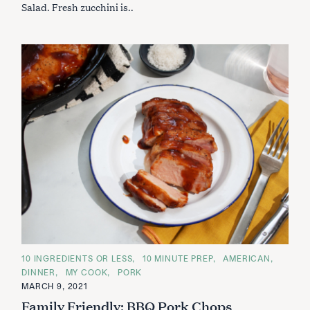
Salad. Fresh zucchini is..
C
10 INGREDIENTS OR LESS
10 MINUTE PREP
AMERICAN
A
DINNER
MY COOK
PORK
T
E
MARCH 9, 2021
G
Family Friendly: BBQ Pork Chops
O