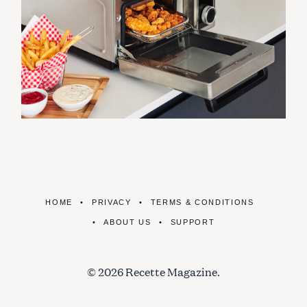
HOME
PRIVACY
TERMS & CONDITIONS
ABOUT US
SUPPORT
© 2026 Recette Magazine.