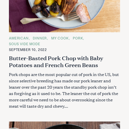
C
AMERICAN
DINNER
MY COOK
PORK
A
SOUS VIDE MODE
T
E
SEPTEMBER 10, 2022
G
Butter-Basted Pork Chop with Baby
O
R
Potatoes and French Green Beans
I
E
S
Pork chops are the most popular cut of pork in the US, but
since selective breeding has made our pork leaner and
leaner over the past 20 years the standby pork chop isn’t
as forgiving as it used to be. The leaner the cut of pork the
more careful we need to be about overcooking since the
meat will taste dry and chewy….