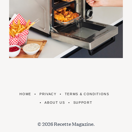
HOME
PRIVACY
TERMS & CONDITIONS
ABOUT US
SUPPORT
© 2026 Recette Magazine.