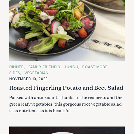
C
DINNER
FAMILY FRIENDLY
LUNCH
ROAST MODE
A
SIDES
VEGETARIAN
T
E
NOVEMBER 10, 2022
G
Roasted Fingerling Potato and Beet Salad
O
R
I
Packed with antioxidants thanks to the red beets and the
E
S
green leafy vegetables, this gorgeous root vegetable salad
is as nutritious as it is beautiful…