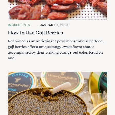
C
INGREDIENTS
JANUARY 3, 2023
A
How to Use Goji Berries
T
E
G
Renowned as an antioxidant powerhouse and superfood,
O
R
goji berries offer a unique tangy-sweet flavor that is
I
accompanied by their striking orange-red color. Read on
E
S
and..