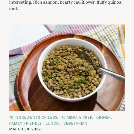
interesting. Rich salmon, hearty cauliflower, fluffy quinoa,
and..
C
10 INGREDIENTS OR LESS
10 MINUTE PREP
DINNER
A
FAMILY FRIENDLY
LUNCH
VEGETARIAN
T
E
MARCH 30, 2022
G