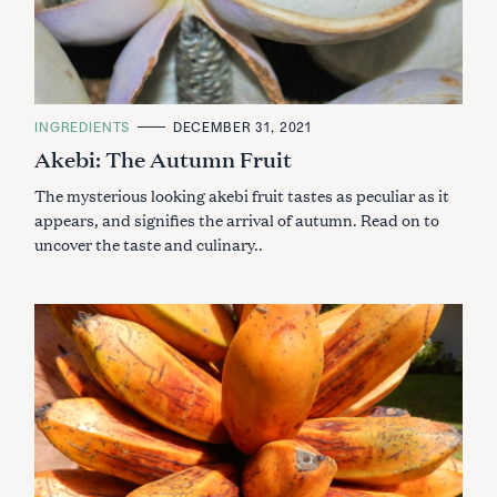
C
INGREDIENTS
DECEMBER 31, 2021
A
Akebi: The Autumn Fruit
T
E
G
The mysterious looking akebi fruit tastes as peculiar as it
O
R
appears, and signifies the arrival of autumn. Read on to
I
uncover the taste and culinary..
E
S