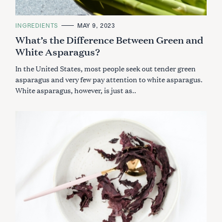
C
INGREDIENTS
MAY 9, 2023
A
What’s the Difference Between Green and
T
E
White Asparagus?
G
O
R
In the United States, most people seek out tender green
I
E
asparagus and very few pay attention to white asparagus.
S
White asparagus, however, is just as..