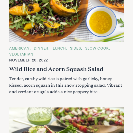
C
AMERICAN
DINNER
LUNCH
SIDES
SLOW COOK
A
VEGETARIAN
T
E
NOVEMBER 20, 2022
G
Wild Rice and Acorn Squash Salad
O
R
I
Tender, earthy wild rice is paired with garlicky, honey-
E
S
kissed, acorn squash in this show stopping salad. Vibrant
and verdant arugula adds a nice peppery bite..