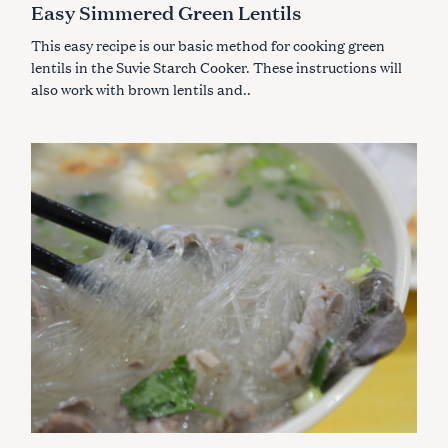
Easy Simmered Green Lentils
O
R
I
This easy recipe is our basic method for cooking green
E
S
lentils in the Suvie Starch Cooker. These instructions will
also work with brown lentils and..