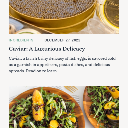
C
INGREDIENTS
DECEMBER 27, 2022
A
Caviar: A Luxurious Delicacy
T
E
G
Caviar, a lavish briny delicacy of fish eggs, is savored cold
O
R
as a garnish in appetizers, pasta dishes, and delicious
I
spreads. Read on to learn..
E
S