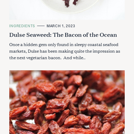
C
INGREDIENTS
MARCH 1, 2023
A
Dulse Seaweed: The Bacon of the Ocean
T
E
G
Once a hidden gem only found in sleepy coastal seafood
O
R
markets, Dulse has been making quite the impression as
I
the next vegetarian bacon. And while..
E
S