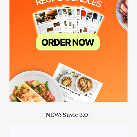
NEW: Suvie 3.0+