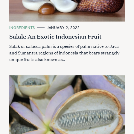
C
INGREDIENTS
JANUARY 2, 2022
A
Salak: An Exotic Indonesian Fruit
T
E
G
Salak or salacca palm is a species of palm native to Java
O
R
and Sumantra regions of Indonesia that bears strangely
I
unique fruits also known as..
E
S