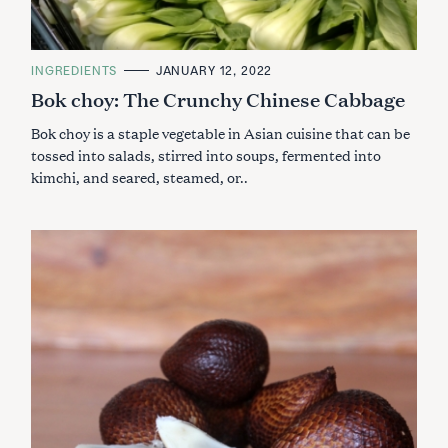
C
INGREDIENTS
JANUARY 12, 2022
A
Bok choy: The Crunchy Chinese Cabbage
T
E
G
Bok choy is a staple vegetable in Asian cuisine that can be
O
R
tossed into salads, stirred into soups, fermented into
I
kimchi, and seared, steamed, or..
E
S