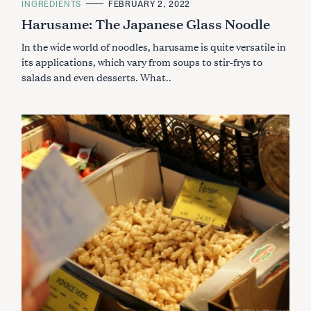
C
INGREDIENTS
FEBRUARY 2, 2022
A
Harusame: The Japanese Glass Noodle
T
E
G
In the wide world of noodles, harusame is quite versatile in
O
R
its applications, which vary from soups to stir-frys to
I
salads and even desserts. What..
E
S
S
e
a
r
c
h
f
o
r
: