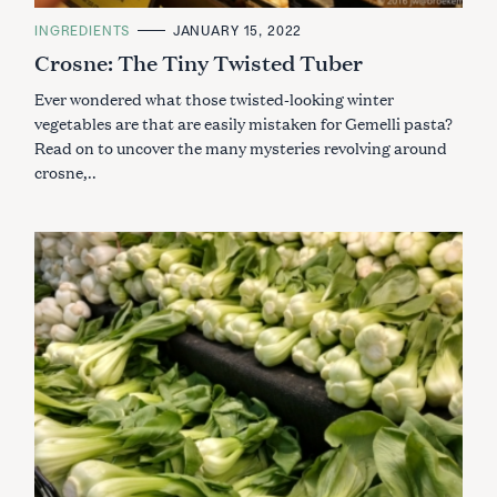
C
INGREDIENTS
JANUARY 15, 2022
A
Crosne: The Tiny Twisted Tuber
T
E
G
Ever wondered what those twisted-looking winter
O
R
vegetables are that are easily mistaken for Gemelli pasta?
I
Read on to uncover the many mysteries revolving around
E
S
crosne,..