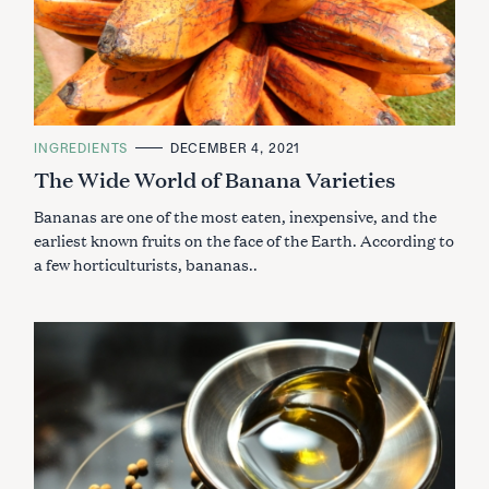
C
INGREDIENTS
DECEMBER 4, 2021
A
The Wide World of Banana Varieties
T
E
G
Bananas are one of the most eaten, inexpensive, and the
O
R
earliest known fruits on the face of the Earth. According to
I
a few horticulturists, bananas..
E
S