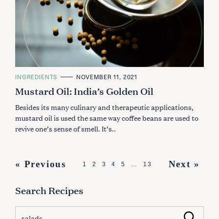
C
INGREDIENTS
NOVEMBER 11, 2021
A
Mustard Oil: India’s Golden Oil
T
E
G
Besides its many culinary and therapeutic applications,
O
R
mustard oil is used the same way coffee beans are used to
I
revive one’s sense of smell. It’s..
E
S
P
« Previous
Next »
1
2
3
4
5
…
13
o
Search Recipes
s
t
S
Search