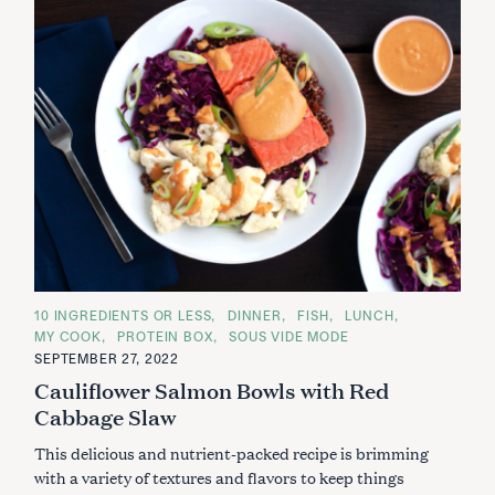
C
10 INGREDIENTS OR LESS
DINNER
FISH
LUNCH
A
MY COOK
PROTEIN BOX
SOUS VIDE MODE
T
E
SEPTEMBER 27, 2022
G
Cauliflower Salmon Bowls with Red
O
R
Cabbage Slaw
I
E
S
This delicious and nutrient-packed recipe is brimming
with a variety of textures and flavors to keep things