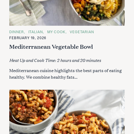
C
DINNER
ITALIAN
MY COOK
VEGETARIAN
A
FEBRUARY 19, 2026
T
E
Mediterranean Vegetable Bowl
G
O
R
Heat Up and Cook Time: 2 hours and 20 minutes
I
E
S
Mediterranean cuisine highlights the best parts of eating
healthy. We combine healthy fats…