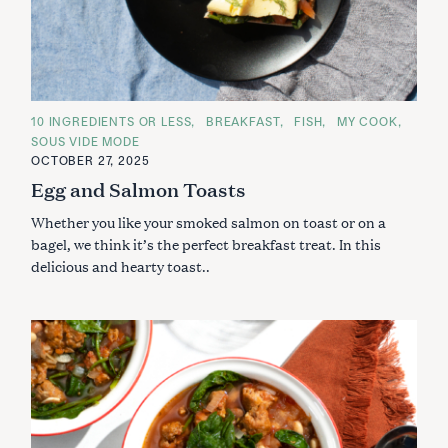
C
10 INGREDIENTS OR LESS
BREAKFAST
FISH
MY COOK
A
SOUS VIDE MODE
T
E
OCTOBER 27, 2025
G
Egg and Salmon Toasts
O
R
I
Whether you like your smoked salmon on toast or on a
E
S
bagel, we think it’s the perfect breakfast treat. In this
delicious and hearty toast..