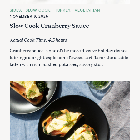
C
SIDES
SLOW COOK
TURKEY
VEGETARIAN
A
NOVEMBER 9, 2025
T
E
Slow Cook Cranberry Sauce
G
O
R
Actual Cook Time: 4.5 hours
I
E
S
Cranberry sauce is one of the more divisive holiday dishes.
It brings a bright explosion of sweet-tart flavor the a table
laden with rich mashed potatoes, savory stu…