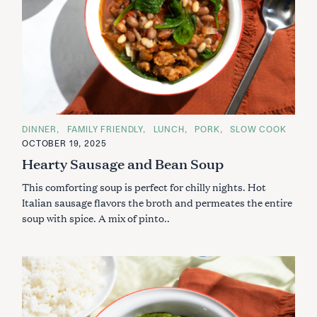
C
DINNER
FAMILY FRIENDLY
LUNCH
PORK
SLOW COOK
A
OCTOBER 19, 2025
T
E
Hearty Sausage and Bean Soup
G
O
This comforting soup is perfect for chilly nights. Hot
R
I
Italian sausage flavors the broth and permeates the entire
E
S
soup with spice. A mix of pinto..