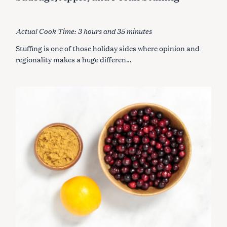
E
r
G
O
:
R
I
Actual Cook Time: 3 hours and 35 minutes
E
S
Stuffing is one of those holiday sides where opinion and
regionality makes a huge differen…