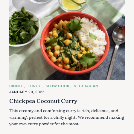
C
DINNER
LUNCH
SLOW COOK
VEGETARIAN
A
JANUARY 29, 2026
T
E
Chickpea Coconut Curry
G
O
This creamy and comforting curry is rich, delicious, and
R
I
warming, perfect for a chilly night. We recommend making
E
S
your own curry powder for the most..