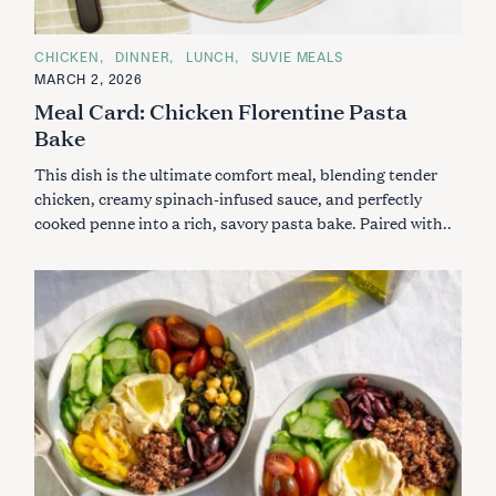
C
CHICKEN
DINNER
LUNCH
SUVIE MEALS
A
MARCH 2, 2026
T
E
Meal Card: Chicken Florentine Pasta
G
O
Bake
R
I
This dish is the ultimate comfort meal, blending tender
E
S
chicken, creamy spinach-infused sauce, and perfectly
cooked penne into a rich, savory pasta bake. Paired with..