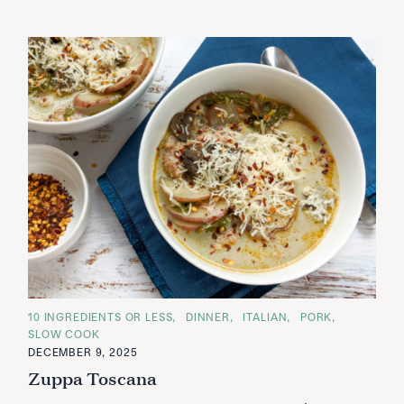
C
10 INGREDIENTS OR LESS
DINNER
ITALIAN
PORK
A
SLOW COOK
T
E
DECEMBER 9, 2025
G
Zuppa Toscana
O
R
I