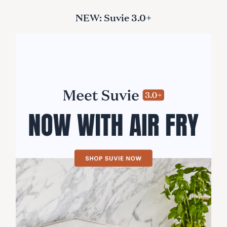
NEW: Suvie 3.0+