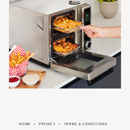
HOME
PRIVACY
TERMS & CONDITIONS