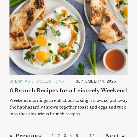
C
BREAKFAST
COLLECTIONS
SEPTEMBER 14, 2025
A
6 Brunch Recipes for a Leisurely Weekend
T
E
G
Weekend mornings are all about taking it slow, so put away
O
R
the haphazardly thrown together toast and eggs and tuck
I
into these luxurious brunch recipes…
E
S
P
« Previous
Next »
1
2
3
4
5
…
12