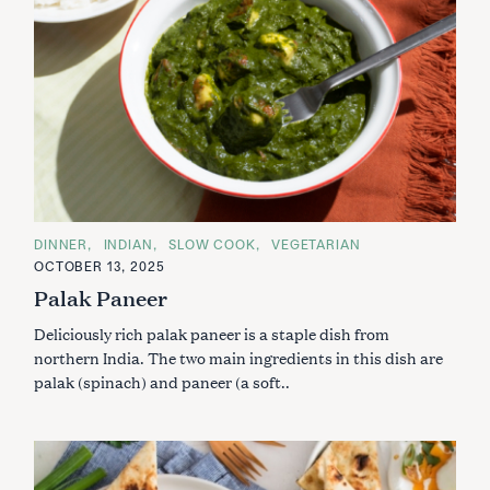
C
DINNER
INDIAN
SLOW COOK
VEGETARIAN
A
OCTOBER 13, 2025
T
E
Palak Paneer
G
O
Deliciously rich palak paneer is a staple dish from
R
I
northern India. The two main ingredients in this dish are
E
S
palak (spinach) and paneer (a soft..