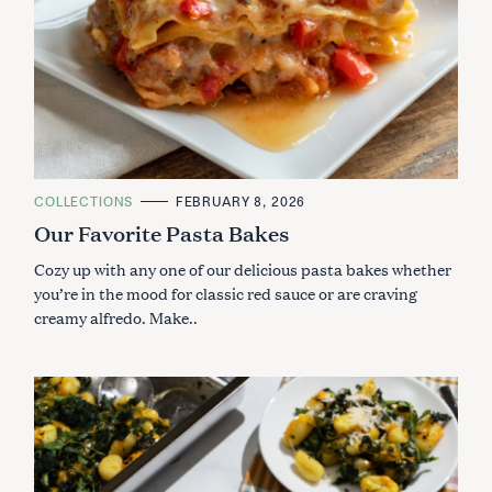
C
COLLECTIONS
FEBRUARY 8, 2026
A
Our Favorite Pasta Bakes
T
E
G
Cozy up with any one of our delicious pasta bakes whether
O
R
you’re in the mood for classic red sauce or are craving
I
creamy alfredo. Make..
E
S