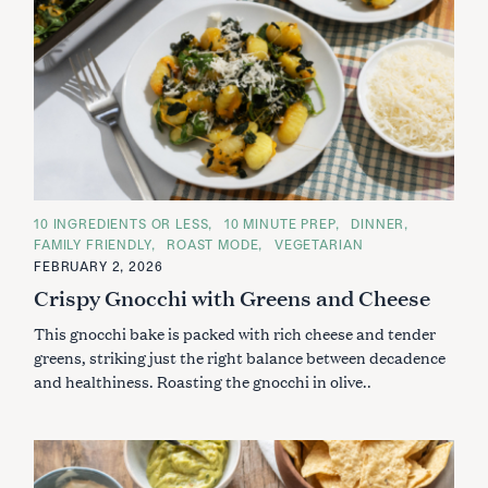
C
10 INGREDIENTS OR LESS
10 MINUTE PREP
DINNER
A
FAMILY FRIENDLY
ROAST MODE
VEGETARIAN
T
E
FEBRUARY 2, 2026
G
Crispy Gnocchi with Greens and Cheese
O
R
I
This gnocchi bake is packed with rich cheese and tender
E
S
greens, striking just the right balance between decadence
and healthiness. Roasting the gnocchi in olive..