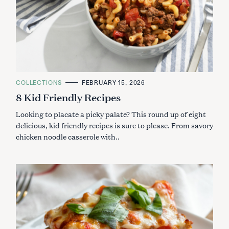
C
COLLECTIONS
FEBRUARY 15, 2026
A
8 Kid Friendly Recipes
T
E
G
Looking to placate a picky palate? This round up of eight
O
R
delicious, kid friendly recipes is sure to please. From savory
I
chicken noodle casserole with..
E
S