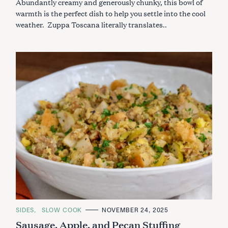
Abundantly creamy and generously chunky, this bowl of
E
S
warmth is the perfect dish to help you settle into the cool
weather. Zuppa Toscana literally translates..
S
e
a
r
c
h
C
SIDES
SLOW COOK
NOVEMBER 24, 2025
f
A
Sausage, Apple, and Pecan Stuffing
o
T