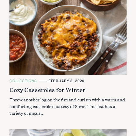
C
COLLECTIONS
FEBRUARY 2, 2026
A
Cozy Casseroles for Winter
T
E
G
Throw another log on the fire and curl up with a warm and
O
R
comforting casserole courtesy of Suvie. This list has a
I
variety of meals..
E
S