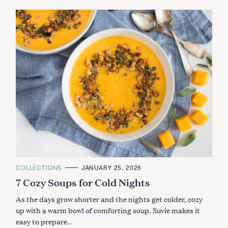
C
COLLECTIONS
JANUARY 25, 2026
A
7 Cozy Soups for Cold Nights
T
E
G
As the days grow shorter and the nights get colder, cozy
O
R
up with a warm bowl of comforting soup. Suvie makes it
I
easy to prepare..
E
S