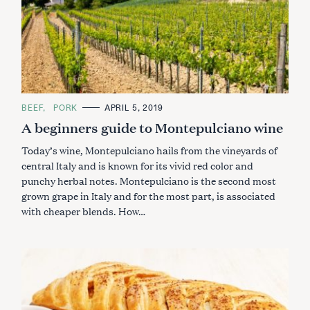
C
BEEF
PORK
APRIL 5, 2019
A
A beginners guide to Montepulciano wine
T
E
G
Today’s wine, Montepulciano hails from the vineyards of
O
R
central Italy and is known for its vivid red color and
I
punchy herbal notes. Montepulciano is the second most
E
S
grown grape in Italy and for the most part, is associated
with cheaper blends. How…