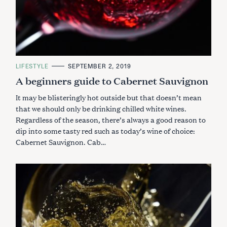
C
LIFESTYLE
SEPTEMBER 2, 2019
A
A beginners guide to Cabernet Sauvignon
T
E
G
It may be blisteringly hot outside but that doesn’t mean
O
R
that we should only be drinking chilled white wines.
I
Regardless of the season, there’s always a good reason to
E
S
dip into some tasty red such as today’s wine of choice:
Cabernet Sauvignon. Cab…