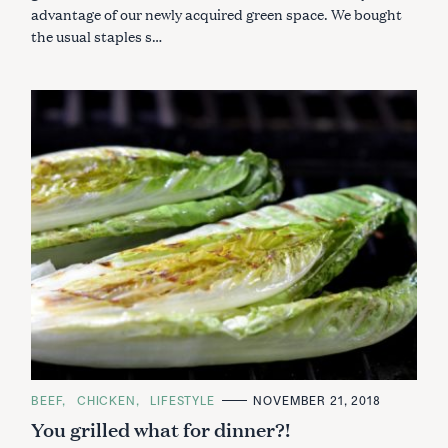
advantage of our newly acquired green space. We bought
the usual staples s…
C
BEEF
CHICKEN
LIFESTYLE
NOVEMBER 21, 2018
A
You grilled what for dinner?!
T
E