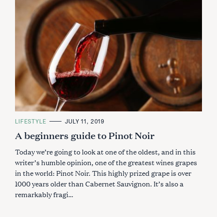
C
LIFESTYLE
JULY 11, 2019
A
A beginners guide to Pinot Noir
T
E
G
Today we’re going to look at one of the oldest, and in this
O
R
writer’s humble opinion, one of the greatest wines grapes
I
in the world: Pinot Noir. This highly prized grape is over
E
S
1000 years older than Cabernet Sauvignon. It’s also a
remarkably fragi…