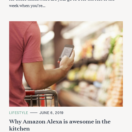
week when you’re…
C
LIFESTYLE
JUNE 6, 2019
A
Why Amazon Alexa is awesome in the
T
E
kitchen
G
O