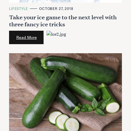
C
LIFESTYLE
OCTOBER 27, 2018
A
Take your ice game to the next level with
T
E
three fancy ice tricks
G
O
R
I
Read More
E
S