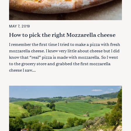
MAY 7, 2019
How to pick the right Mozzarella cheese
I remember the first time I tried to make a pizza with fresh
mozzarella cheese. I knew very little about cheese but I did
know that “real” pizza is made with mozzarella. So I went
to the grocery store and grabbed the first mozzarella
cheese I saw….