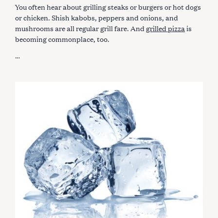
G
You often hear about grilling steaks or burgers or hot dogs
O
R
or chicken. Shish kabobs, peppers and onions, and
I
mushrooms are all regular grill fare. And
grilled pizza
is
E
S
becoming commonplace, too.
…