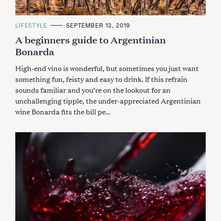
C
LIFESTYLE
SEPTEMBER 13, 2019
A
A beginners guide to Argentinian
T
E
Bonarda
G
O
R
High-end vino is wonderful, but sometimes you just want
I
E
something fun, feisty and easy to drink. If this refrain
S
sounds familiar and you’re on the lookout for an
unchallenging tipple, the under-appreciated Argentinian
wine Bonarda fits the bill pe…