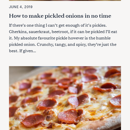
JUNE 4, 2019
How to make pickled onions in no time
If there’s one thing I can’t get enough of it’s pickles.
Gherkins, sauerkraut, beetroot, if it can be pickled I’ll eat
it. My absolute favourite pickle however is the humble
pickled onion. Crunchy, tangy, and spicy, they’re just the
best. If given…