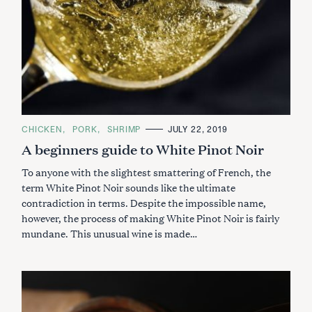
C
CHICKEN
PORK
SHRIMP
JULY 22, 2019
A
A beginners guide to White Pinot Noir
T
E
G
To anyone with the slightest smattering of French, the
O
R
term White Pinot Noir sounds like the ultimate
I
contradiction in terms. Despite the impossible name,
E
S
however, the process of making White Pinot Noir is fairly
mundane. This unusual wine is made…