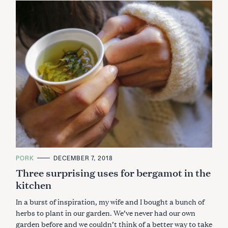
C
PORK
DECEMBER 7, 2018
A
Three surprising uses for bergamot in the
T
E
kitchen
G
O
R
In a burst of inspiration, my wife and I bought a bunch of
I
E
herbs to plant in our garden. We’ve never had our own
S
garden before and we couldn’t think of a better way to take