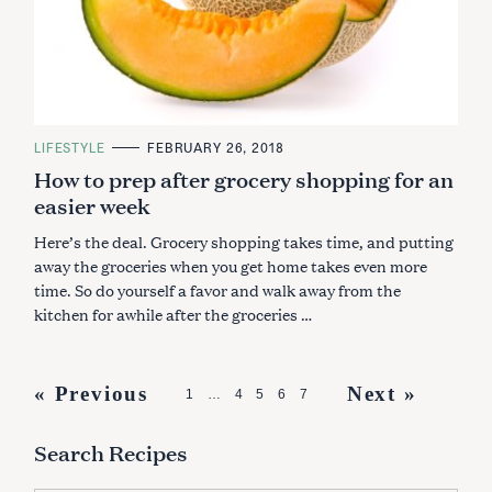
C
LIFESTYLE
FEBRUARY 26, 2018
A
How to prep after grocery shopping for an
T
E
easier week
G
O
R
Here’s the deal. Grocery shopping takes time, and putting
I
E
away the groceries when you get home takes even more
S
time. So do yourself a favor and walk away from the
kitchen for awhile after the groceries …
P
« Previous
Next »
1
…
4
5
6
7
o
Search Recipes
s
t