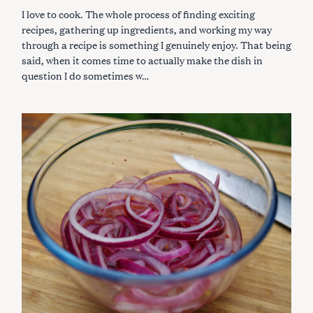
R
I love to cook. The whole process of finding exciting
I
E
recipes, gathering up ingredients, and working my way
S
through a recipe is something I genuinely enjoy. That being
said, when it comes time to actually make the dish in
question I do sometimes w…