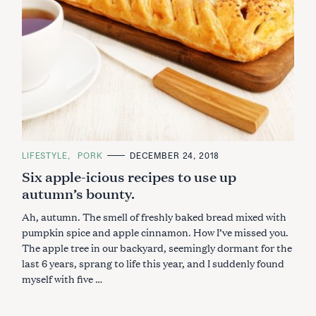
S
e
a
r
c
h
f
o
r
:
C
LIFESTYLE
PORK
DECEMBER 24, 2018
A
Six apple-icious recipes to use up
T
E
autumn’s bounty.
G
O
R
Ah, autumn. The smell of freshly baked bread mixed with
I
E
pumpkin spice and apple cinnamon. How I’ve missed you.
S
The apple tree in our backyard, seemingly dormant for the
last 6 years, sprang to life this year, and I suddenly found
myself with five …