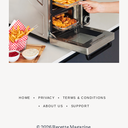
HOME
PRIVACY
TERMS & CONDITIONS
ABOUT US
SUPPORT
© 2026 Recette Magazine.