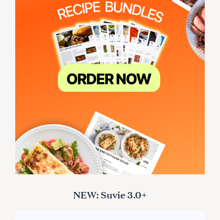
NEW: Suvie 3.0+