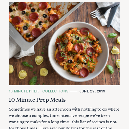
C
10 MINUTE PREP
COLLECTIONS
JUNE 29, 2019
A
10 Minute Prep Meals
T
E
G
Sometimes we have an afternoon with nothing to do where
O
R
we choose a complex, time intensive recipe we’ve been
I
wanting to make for a long time…this list of recipes is not
E
S
for those times. Here are your go to’s for the rest of the