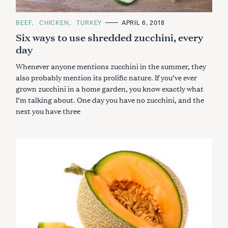
C
BEEF
CHICKEN
TURKEY
APRIL 6, 2018
A
Six ways to use shredded zucchini, every
T
E
day
G
O
R
Whenever anyone mentions zucchini in the summer, they
I
E
also probably mention its prolific nature. If you’ve ever
S
grown zucchini in a home garden, you know exactly what
I’m talking about. One day you have no zucchini, and the
next you have three