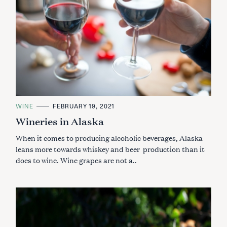
C
WINE
FEBRUARY 19, 2021
A
Wineries in Alaska
T
E
G
When it comes to producing alcoholic beverages, Alaska
O
R
leans more towards whiskey and beer production than it
I
does to wine. Wine grapes are not a..
E
S