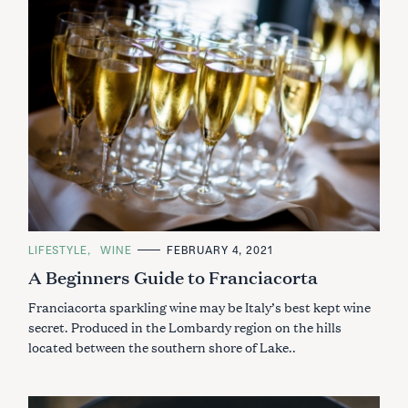
C
LIFESTYLE
WINE
FEBRUARY 4, 2021
A
A Beginners Guide to Franciacorta
T
E
G
Franciacorta sparkling wine may be Italy’s best kept wine
O
R
secret. Produced in the Lombardy region on the hills
I
located between the southern shore of Lake..
E
S