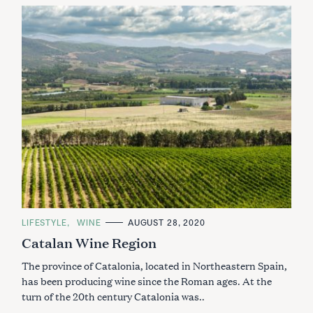
C
LIFESTYLE
WINE
AUGUST 28, 2020
A
Catalan Wine Region
T
E
G
The province of Catalonia, located in Northeastern Spain,
O
R
has been producing wine since the Roman ages. At the
I
turn of the 20th century Catalonia was..
E
S