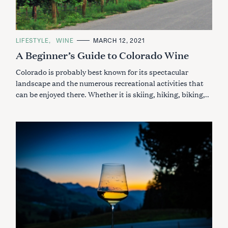
C
LIFESTYLE
WINE
MARCH 12, 2021
A
A Beginner’s Guide to Colorado Wine
T
E
G
Colorado is probably best known for its spectacular
O
R
landscape and the numerous recreational activities that
I
can be enjoyed there. Whether it is skiing, hiking, biking,..
E
S