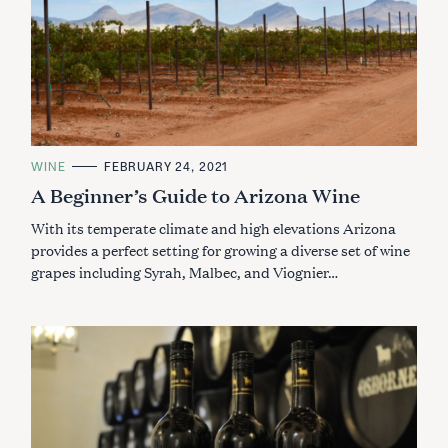
C
WINE
FEBRUARY 24, 2021
A
A Beginner’s Guide to Arizona Wine
T
E
G
With its temperate climate and high elevations Arizona
O
R
provides a perfect setting for growing a diverse set of wine
I
grapes including Syrah, Malbec, and Viognier…
E
S