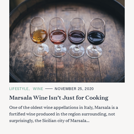
C
LIFESTYLE
WINE
NOVEMBER 25, 2020
A
Marsala Wine Isn’t Just for Cooking
T
E
G
One of the oldest wine appellations in Italy, Marsala is a
O
R
fortified wine produced in the region surrounding, not
I
surprisingly, the Sicilian city of Marsala…
E
S