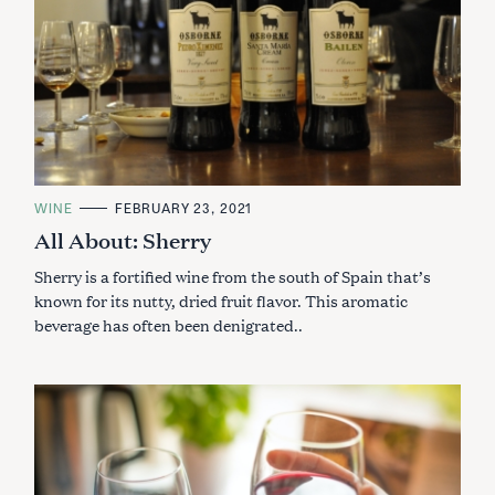
C
WINE
FEBRUARY 23, 2021
A
All About: Sherry
T
E
G
Sherry is a fortified wine from the south of Spain that’s
O
R
known for its nutty, dried fruit flavor. This aromatic
I
beverage has often been denigrated..
E
S