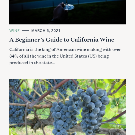
C
WINE
MARCH 6, 2021
A
A Beginner’s Guide to California Wine
T
E
G
California is the king of American wine making with over
O
R
84% of all the wine in the United States (US) being
I
produced in the state…
E
S