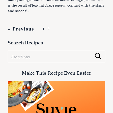
S
is the result of leaving grape juice in contact with the skins
and seeds f…
P
« Previous
1
2
o
Search Recipes
s
t
S
Search
s
e
a
n
r
Make This Recipe Even Easier
a
c
v
h
f
i
o
g
r
:
a
t