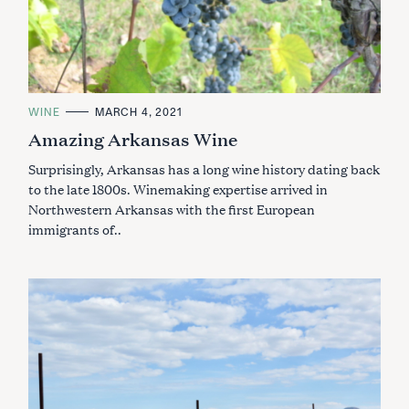
C
WINE
MARCH 4, 2021
A
Amazing Arkansas Wine
T
E
G
Surprisingly, Arkansas has a long wine history dating back
O
R
to the late 1800s. Winemaking expertise arrived in
I
Northwestern Arkansas with the first European
E
S
immigrants of..