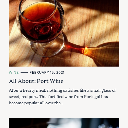
C
WINE
FEBRUARY 15, 2021
A
All About: Port Wine
T
E
G
After a hearty meal, nothing satisfies like a small glass of
O
R
sweet, red port. This fortified wine from Portugal has
I
become popular all over the..
E
S