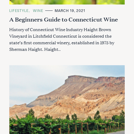
C
LIFESTYLE
WINE
MARCH 19, 2021
A
A Beginners Guide to Connecticut Wine
T
E
G
History of Connecticut Wine Industry Haight Brown
O
R
Vineyard in Litchfield Connecticut is considered the
I
state’s first commercial winery, established in 1975 by
E
S
Sherman Haight. Haight..