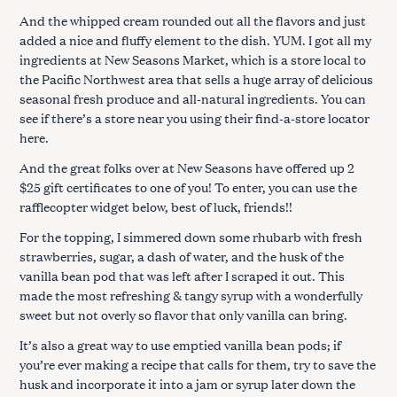
And the whipped cream rounded out all the flavors and just
added a nice and fluffy element to the dish. YUM. I got all my
ingredients at New Seasons Market, which is a store local to
the Pacific Northwest area that sells a huge array of delicious
seasonal fresh produce and all-natural ingredients. You can
see if there’s a store near you using their find-a-store locator
here.
And the great folks over at New Seasons have offered up 2
$25 gift certificates to one of you! To enter, you can use the
rafflecopter widget below, best of luck, friends!!
For the topping, I simmered down some rhubarb with fresh
strawberries, sugar, a dash of water, and the husk of the
vanilla bean pod that was left after I scraped it out. This
made the most refreshing & tangy syrup with a wonderfully
sweet but not overly so flavor that only vanilla can bring.
It’s also a great way to use emptied vanilla bean pods; if
you’re ever making a recipe that calls for them, try to save the
husk and incorporate it into a jam or syrup later down the