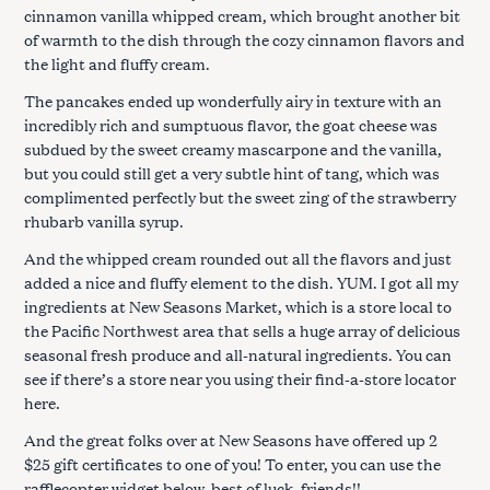
cinnamon vanilla whipped cream, which brought another bit
of warmth to the dish through the cozy cinnamon flavors and
the light and fluffy cream.
The pancakes ended up wonderfully airy in texture with an
incredibly rich and sumptuous flavor, the goat cheese was
subdued by the sweet creamy mascarpone and the vanilla,
but you could still get a very subtle hint of tang, which was
complimented perfectly but the sweet zing of the strawberry
rhubarb vanilla syrup.
And the whipped cream rounded out all the flavors and just
added a nice and fluffy element to the dish. YUM. I got all my
ingredients at New Seasons Market, which is a store local to
the Pacific Northwest area that sells a huge array of delicious
seasonal fresh produce and all-natural ingredients. You can
see if there’s a store near you using their find-a-store locator
here.
And the great folks over at New Seasons have offered up 2
$25 gift certificates to one of you! To enter, you can use the
rafflecopter widget below, best of luck, friends!!