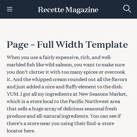
S
Recette Magazine
k
S
i
e
p
a
r
t
c
h
o
Page – Full Width Template
c
o
When you use a fairly expensive, rich, and well-
n
t
marbled fish like wild salmon, you want to make sure
e
you don’t clutter it with too many spices or overcook
n
it. And the whipped cream rounded out all the flavors
t
and just added a nice and fluffy element to the dish.
YUM. I got all my ingredients at New Seasons Market,
which is a store local to the Pacific Northwest area
that sells a huge array of delicious seasonal fresh
produce and all-natural ingredients. You can see if
there’s a store near you using their find-a-store
locator here.