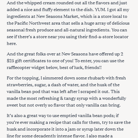
And the whipped cream rounded out all the flavors and just
added a nice and fluffy element to the dish. YUM. I got all my
ingredients at New Seasons Market, which is a store local to
the Pacific Northwest area that sells a huge array of delicious
seasonal fresh produce and all-natural ingredients. You can
see if there’s a store near you using their find-a-store locator
here.
And the great folks over at New Seasons have offered up 2
$25 gift certificates to one of you! To enter, you can use the
rafflecopter widget below, best of luck, friends!!
For the topping, I simmered down some rhubarb with fresh
strawberries, sugar, a dash of water, and the husk of the
vanilla bean pod that was left after I scraped it out. This
made the most refreshing & tangy syrup with a wonderfully
sweet but not overly so flavor that only vanilla can bring.
It’s also a great way to use emptied vanilla bean pods; if
you’re ever making a recipe that calls for them, try to save the
husk and incorporate it into a jam or syrup later down the
line for some decadently intense flavor. I also made a