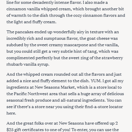
line for some decadently intense flavor. I also made a
cinnamon vanilla whipped cream, which brought another bit
of warmth to the dish through the cozy cinnamon flavors and
the light and fluffy cream.
The pancakes ended up wonderfully airy in texture with an
incredibly rich and sumptuous flavor, the goat cheese was
subdued by the sweet creamy mascarpone and the vanilla,
but you could still get a very subtle hint of tang, which was
complimented perfectly but the sweet zing of the strawberry
rhubarb vanilla syrup.
And the whipped cream rounded out all the flavors and just
added a nice and fluffy element to the dish. YUM. I got all my
ingredients at New Seasons Market, which is a store local to
the Pacific Northwest area that sells a huge array of delicious
seasonal fresh produce and all-natural ingredients. You can
see if there’s a store near you using their find-a-store locator
here.
And the great folks over at New Seasons have offered up 2
$25 gift certificates to one of you! To enter, you can use the