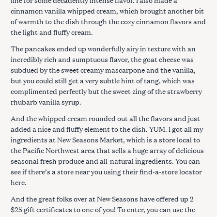
cinnamon vanilla whipped cream, which brought another bit
of warmth to the dish through the cozy cinnamon flavors and
the light and fluffy cream.
The pancakes ended up wonderfully airy in texture with an
incredibly rich and sumptuous flavor, the goat cheese was
subdued by the sweet creamy mascarpone and the vanilla,
but you could still get a very subtle hint of tang, which was
complimented perfectly but the sweet zing of the strawberry
rhubarb vanilla syrup.
And the whipped cream rounded out all the flavors and just
added a nice and fluffy element to the dish. YUM. I got all my
ingredients at New Seasons Market, which is a store local to
the Pacific Northwest area that sells a huge array of delicious
seasonal fresh produce and all-natural ingredients. You can
see if there’s a store near you using their find-a-store locator
here.
And the great folks over at New Seasons have offered up 2
$25 gift certificates to one of you! To enter, you can use the