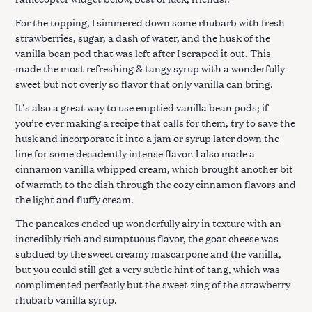
For the topping, I simmered down some rhubarb with fresh
strawberries, sugar, a dash of water, and the husk of the
vanilla bean pod that was left after I scraped it out. This
made the most refreshing & tangy syrup with a wonderfully
sweet but not overly so flavor that only vanilla can bring.
It’s also a great way to use emptied vanilla bean pods; if
you’re ever making a recipe that calls for them, try to save the
husk and incorporate it into a jam or syrup later down the
line for some decadently intense flavor. I also made a
cinnamon vanilla whipped cream, which brought another bit
of warmth to the dish through the cozy cinnamon flavors and
the light and fluffy cream.
The pancakes ended up wonderfully airy in texture with an
incredibly rich and sumptuous flavor, the goat cheese was
subdued by the sweet creamy mascarpone and the vanilla,
but you could still get a very subtle hint of tang, which was
complimented perfectly but the sweet zing of the strawberry
rhubarb vanilla syrup.