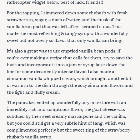
rafflecopter widget below, best of luck, friends!!
For the topping, I simmered down some rhubarb with fresh
strawberries, sugar, a dash of water, and the husk of the
vanilla bean pod that was left after I scraped it out. This
made the most refreshing & tangy syrup with a wonderfully
sweet but not overly so flavor that only vanilla can bring.
It’s also a great way to use emptied vanilla bean pods; if
you’re ever making a recipe that calls for them, try to save the
husk and incorporate it into a jam or syrup later down the
line for some decadently intense flavor. I also made a
cinnamon vanilla whipped cream, which brought another bit
of warmth to the dish through the cozy cinnamon flavors and
the light and fluffy cream.
The pancakes ended up wonderfully airy in texture with an
incredibly rich and sumptuous flavor, the goat cheese was
subdued by the sweet creamy mascarpone and the vanilla,
but you could still get a very subtle hint of tang, which was
complimented perfectly but the sweet zing of the strawberry
rhubarb vanilla syrup.