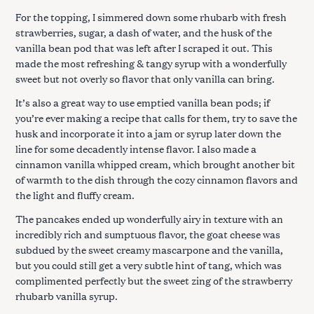
For the topping, I simmered down some rhubarb with fresh
strawberries, sugar, a dash of water, and the husk of the
vanilla bean pod that was left after I scraped it out. This
made the most refreshing & tangy syrup with a wonderfully
sweet but not overly so flavor that only vanilla can bring.
It’s also a great way to use emptied vanilla bean pods; if
you’re ever making a recipe that calls for them, try to save the
husk and incorporate it into a jam or syrup later down the
line for some decadently intense flavor. I also made a
cinnamon vanilla whipped cream, which brought another bit
of warmth to the dish through the cozy cinnamon flavors and
the light and fluffy cream.
The pancakes ended up wonderfully airy in texture with an
incredibly rich and sumptuous flavor, the goat cheese was
subdued by the sweet creamy mascarpone and the vanilla,
but you could still get a very subtle hint of tang, which was
complimented perfectly but the sweet zing of the strawberry
rhubarb vanilla syrup.