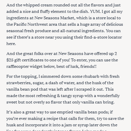
And the whipped cream rounded out all the flavors and just
added a nice and fluffy element to the dish. YUM. I got all my
ingredients at New Seasons Market, which is a store local to
the Pacific Northwest area that sells a huge array of delicious
seasonal fresh produce and all-natural ingredients. You can
see if there’s a store near you using their find-a-store locator
S
here.
e
a
And the great folks over at New Seasons have offered up 2
r
$25 gift certificates to one of you! To enter, you can use the
c
rafflecopter widget below, best of luck, friends!!
h
For the topping, I simmered down some rhubarb with fresh
f
strawberries, sugar, a dash of water, and the husk of the
o
vanilla bean pod that was left after I scraped it out. This
r
made the most refreshing & tangy syrup with a wonderfully
:
sweet but not overly so flavor that only vanilla can bring.
It’s also a great way to use emptied vanilla bean pods; if
you’re ever making a recipe that calls for them, try to save the
husk and incorporate it into a jam or syrup later down the
line for some decadently intense flavor. I also made a