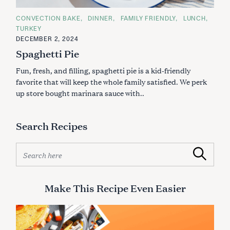
C
CONVECTION BAKE
DINNER
FAMILY FRIENDLY
LUNCH
A
TURKEY
T
E
DECEMBER 2, 2024
G
Spaghetti Pie
O
R
I
Fun, fresh, and filling, spaghetti pie is a kid-friendly
E
S
favorite that will keep the whole family satisfied. We perk
up store bought marinara sauce with..
Search Recipes
S
Search
e
a
r
Make This Recipe Even Easier
c
h
f
o