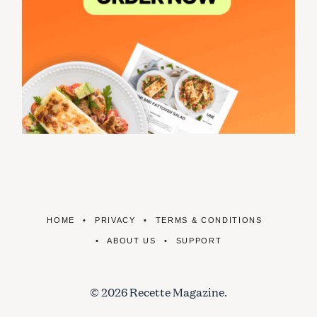
HOME
PRIVACY
TERMS & CONDITIONS
ABOUT US
SUPPORT
© 2026 Recette Magazine.