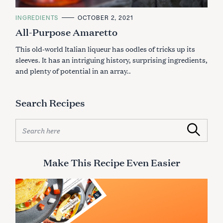
C
INGREDIENTS
OCTOBER 2, 2021
A
All-Purpose Amaretto
T
E
G
This old-world Italian liqueur has oodles of tricks up its
O
R
sleeves. It has an intriguing history, surprising ingredients,
I
and plenty of potential in an array..
E
S
Search Recipes
S
Search
e
a
r
Make This Recipe Even Easier
c
h
f
o
r
S
: