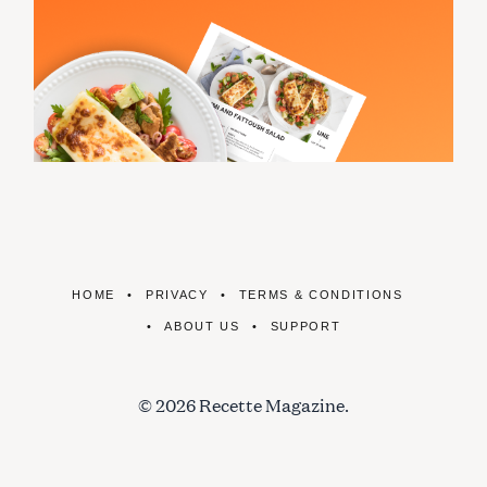
HOME
PRIVACY
TERMS & CONDITIONS
ABOUT US
SUPPORT
© 2026 Recette Magazine.