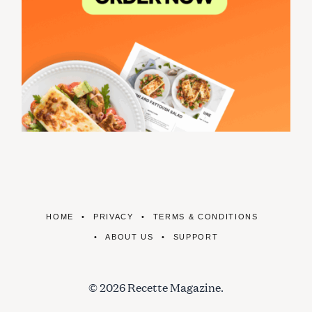
HOME
PRIVACY
TERMS & CONDITIONS
ABOUT US
SUPPORT
© 2026 Recette Magazine.