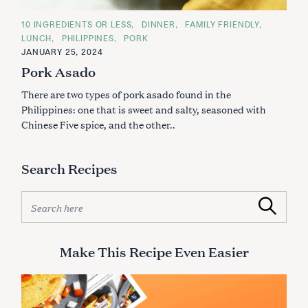
C
10 INGREDIENTS OR LESS
DINNER
FAMILY FRIENDLY
A
LUNCH
PHILIPPINES
PORK
T
E
JANUARY 25, 2024
G
Pork Asado
O
R
I
There are two types of pork asado found in the
E
S
Philippines: one that is sweet and salty, seasoned with
Chinese Five spice, and the other..
Search Recipes
S
Search
e
a
r
Make This Recipe Even Easier
c
h
f
o