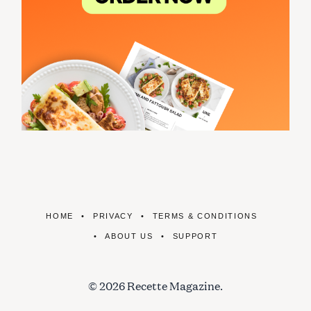
HOME
PRIVACY
TERMS & CONDITIONS
ABOUT US
SUPPORT
© 2026 Recette Magazine.