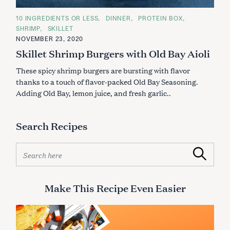
C
10 INGREDIENTS OR LESS
DINNER
PROTEIN BOX
A
SHRIMP
SKILLET
T
E
NOVEMBER 23, 2020
G
Skillet Shrimp Burgers with Old Bay Aioli
O
R
I
These spicy shrimp burgers are bursting with flavor
E
S
thanks to a touch of flavor-packed Old Bay Seasoning.
Adding Old Bay, lemon juice, and fresh garlic..
Search Recipes
S
Search
e
a
r
Make This Recipe Even Easier
c
h
f
o