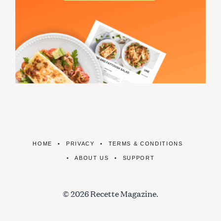
HOME
PRIVACY
TERMS & CONDITIONS
ABOUT US
SUPPORT
© 2026 Recette Magazine.