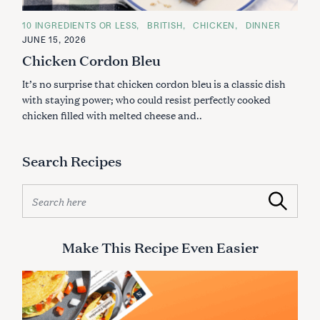
C
10 INGREDIENTS OR LESS
BRITISH
CHICKEN
DINNER
A
JUNE 15, 2026
T
E
Chicken Cordon Bleu
G
O
It’s no surprise that chicken cordon bleu is a classic dish
R
I
with staying power; who could resist perfectly cooked
E
S
chicken filled with melted cheese and..
Search Recipes
S
Search
e
a
r
Make This Recipe Even Easier
c
h
f
o
r
S