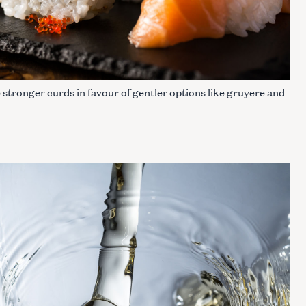
 stronger curds in favour of gentler options like gruyere and