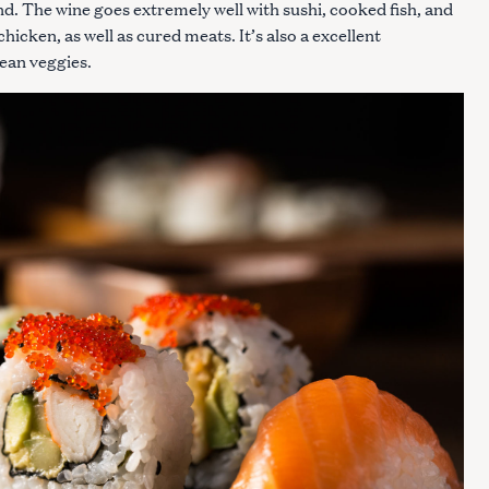
end. The wine goes extremely well with sushi, cooked fish, and
 chicken, as well as cured meats. It’s also a excellent
ean veggies.
Press Esc to cancel.