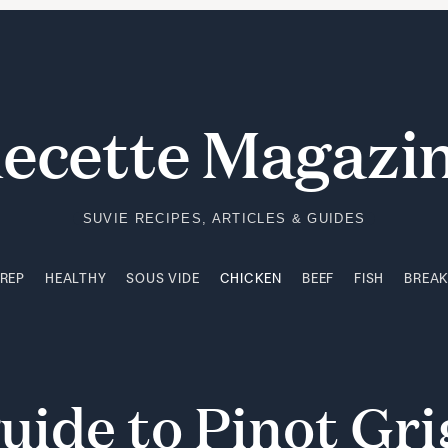
PREP
HEALTHY
SOUS VIDE
CHICKEN
BEEF
FISH
BREA
ecette Magazi
SUVIE RECIPES, ARTICLES & GUIDES
PREP
HEALTHY
SOUS VIDE
CHICKEN
BEEF
FISH
BREA
uide
to
Pinot
Gri