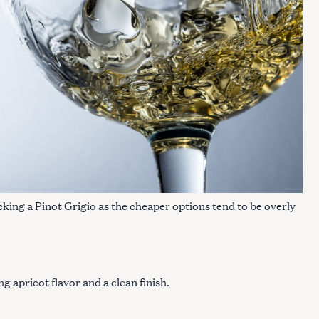
cking a Pinot Grigio as the cheaper options tend to be overly
g apricot flavor and a clean finish.