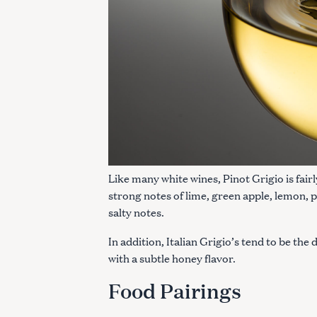
Like many white wines, Pinot Grigio is fair
strong notes of lime, green apple, lemon, pe
salty notes.
In addition, Italian Grigio’s tend to be the
with a subtle honey flavor.
S
e
Food Pairings
a
r