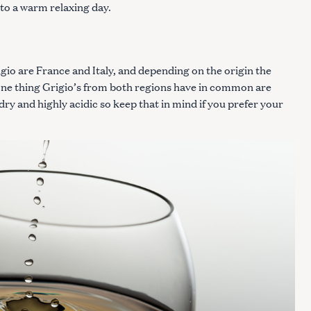
to a warm relaxing day.
io are France and Italy, and depending on the origin the
r one thing Grigio’s from both regions have in common are
 dry and highly acidic so keep that in mind if you prefer your