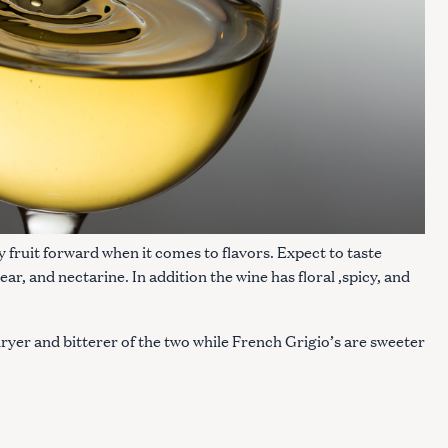
ly fruit forward when it comes to flavors. Expect to taste
ar, and nectarine. In addition the wine has floral ,spicy, and
 dryer and bitterer of the two while French Grigio’s are sweeter