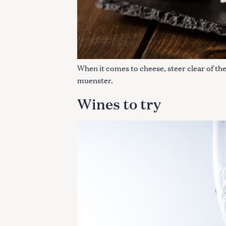
When it comes to cheese, steer clear of the
muenster.
Wines to try