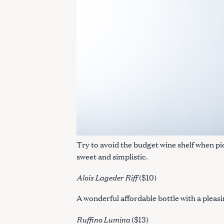
Try to avoid the budget wine shelf when pi
sweet and simplistic.
Alois Lageder Riff
($10)
A wonderful affordable bottle with a pleasin
Ruffino Lumina
($13)