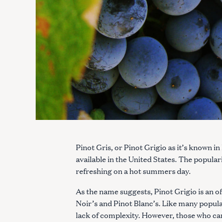
Pinot Gris, or Pinot Grigio as it’s known in
available in the United States. The populari
refreshing on a hot summers day.
As the name suggests, Pinot Grigio is an of
Noir’s and Pinot Blanc’s. Like many popular
lack of complexity. However, those who care