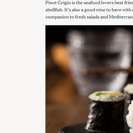
Pinot Grigio is the seafood lovers best fri
c
shellfish. It’s also a good wine to have with
h
companion to fresh salads and Mediterran
f
o
r
: