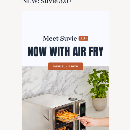
NEW: Suvie 3.0+