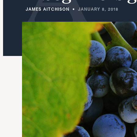
JAMES AITCHISON
JANUARY 8, 2018