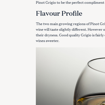
Pinot Grigio to be the perfect compliment 
Flavour Profile
The two main growing regions of Pinot Grig
wine will taste slightly different. Howeve
their dryness. Good quality Grigio is fairly
wines sweeter.