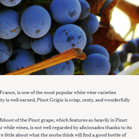
 France, is one of the most popular white wine varieties
ty is well earned, Pinot Grigio is crisp, zesty, and wonderfully
fshoot of the Pinot grape, which features so heavily in Pinot
 while wines, is not well regarded by aficionados thanks to its
 little about what the snobs think will find a good bottle of