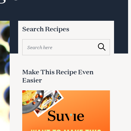
Search Recipes
S
Search
e
a
r
c
Make This Recipe Even
h
Easier
f
o
r
: