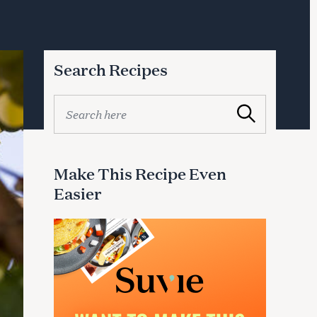
Search Recipes
S
Search
e
a
r
c
Make This Recipe Even
h
Easier
f
o
r
: