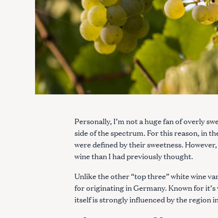
Personally, I’m not a huge fan of overly s
side of the spectrum. For this reason, in th
were defined by their sweetness. However, w
wine than I had previously thought.
Unlike the other “top three” white wine va
for originating in Germany. Known for it’s v
itself is strongly influenced by the region i