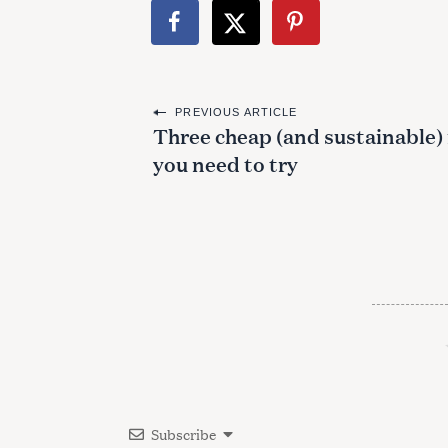
P
PREVIOUS ARTICLE
Three cheap (and sustainable) 
o
you need to try
s
t
n
a
v
i
g
a
Subscribe