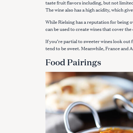
taste fruit flavors including, but not limit
The wine also has a high acidity, which give
While Rielsing has a reputation for being ov
can be used to create wines that cover th
If you’re partial to sweeter wines look ou
tend to be sweet. Meanwhile, France and Au
Food Pairings
S
e
a
r