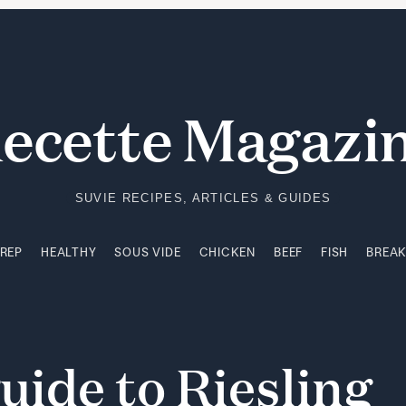
PREP
HEALTHY
SOUS VIDE
CHICKEN
BEEF
FISH
BREA
ecette Magazi
SUVIE RECIPES, ARTICLES & GUIDES
PREP
HEALTHY
SOUS VIDE
CHICKEN
BEEF
FISH
BREA
uide
to
Riesling