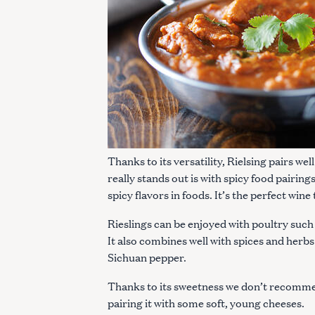
c
h
f
o
r
:
Thanks to its versatility, Rielsing pairs wel
really stands out is with spicy food pairing
spicy flavors in foods. It’s the perfect wine
Rieslings can be enjoyed with poultry such 
It also combines well with spices and herb
Sichuan pepper.
Thanks to its sweetness we don’t recommen
pairing it with some soft, young cheeses.