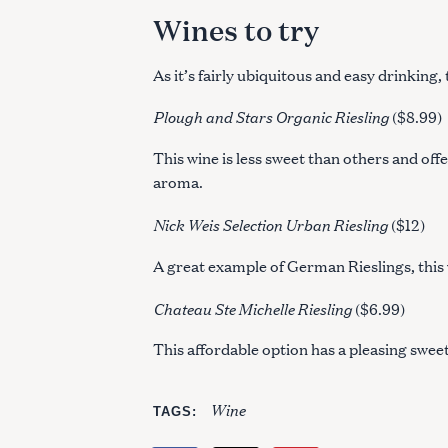
Wines to try
As it’s fairly ubiquitous and easy drinking,
Plough and Stars Organic Riesling
($8.99)
This wine is less sweet than others and off
aroma.
Nick Weis Selection Urban Riesling
($12)
A great example of German Rieslings, this wi
Chateau Ste Michelle Riesling
($6.99)
This affordable option has a pleasing swee
Wine
TAGS