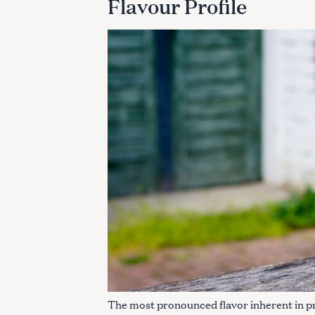
Flavour Profile
The most pronounced flavor inherent in pret