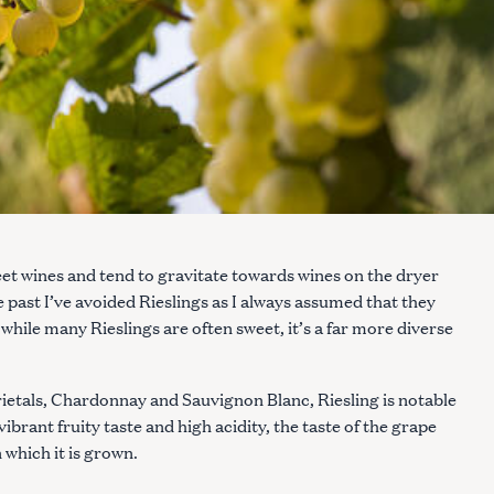
weet wines and tend to gravitate towards wines on the dryer
e past I’ve avoided Rieslings as I always assumed that they
hile many Rieslings are often sweet, it’s a far more diverse
rietals, Chardonnay and Sauvignon Blanc, Riesling is notable
ibrant fruity taste and high acidity, the taste of the grape
n which it is grown.