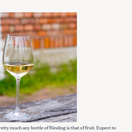
ty much any bottle of Riesling is that of fruit. Expect to