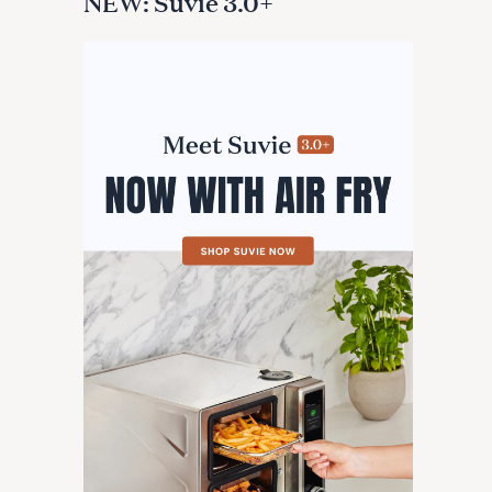
NEW: Suvie 3.0+