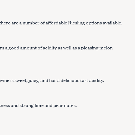
 there are a number of affordable Riesling options available.
ers a good amount of acidity as well as a pleasing melon
ne is sweet, juicy, and has a delicious tart acidity.
tness and strong lime and pear notes.