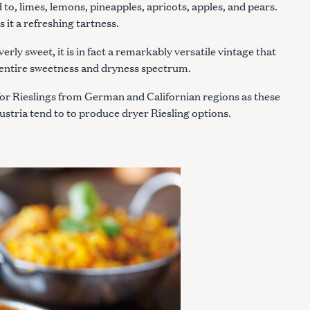
ed to, limes, lemons, pineapples, apricots, apples, and pears.
s it a refreshing tartness.
erly sweet, it is in fact a remarkably versatile vintage that
e entire sweetness and dryness spectrum.
t for Rieslings from German and Californian regions as these
stria tend to to produce dryer Riesling options.