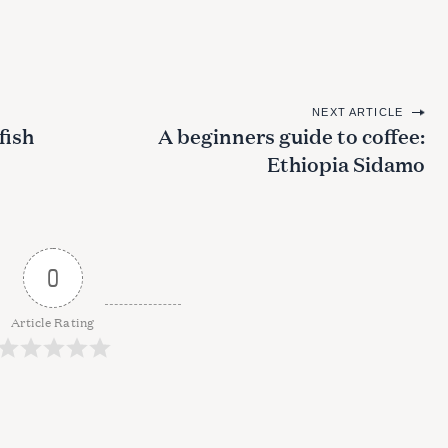
NEXT ARTICLE
fish
A beginners guide to coffee:
Ethiopia Sidamo
0
Article Rating