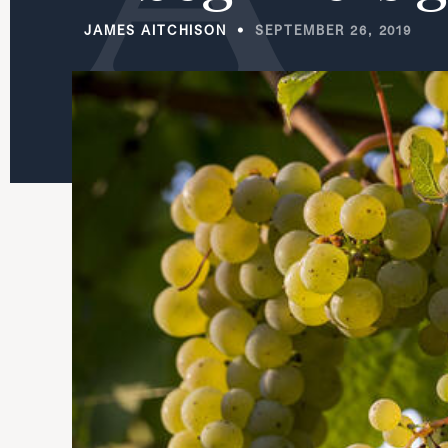
JAMES AITCHISON
SEPTEMBER 26, 2019