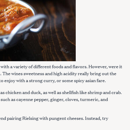
Press Esc to cancel.
l with a variety of different foods and flavors. However, were it
s. The wines sweetness and high acidity really bring out the
 to enjoy with a strong curry, or some spicy asian fare.
as chicken and duck, as well as shellfish like shrimp and crab.
s such as cayenne pepper, ginger, cloves, turmeric, and
d pairing Rielsing with pungent cheeses. Instead, try