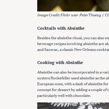
c
h
Image Credit: Flickr user
PeterThoeny
(
CC
f
o
r
Cocktails with Absinthe
:
Besides the absinthe ritual, you can also e
beverage recipes involving absinthe are abs
and Sazerac, a classic New Orleans cocktai
Cooking with Absinthe
Absinthe can also be incorporated in a varie
oysters Rockefeller used absinthe as the al
European ones, with a dash of absinthe fo
concept for dessert by adding a couple of t
particularly well with chocolate.