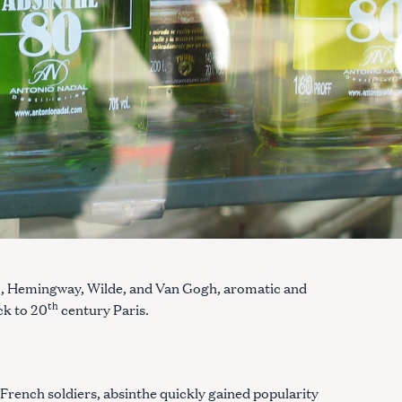
o, Hemingway, Wilde, and Van Gogh, aromatic and
th
ck to 20
century Paris.
 French soldiers, absinthe quickly gained popularity