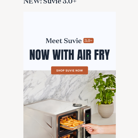
NEW: Suvie 3.0+