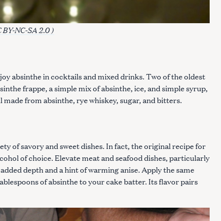
 BY-NC-SA 2.0 )
Press Esc to cancel.
njoy absinthe in cocktails and mixed drinks. Two of the oldest
inthe frappe, a simple mix of absinthe, ice, and simple syrup,
l made from absinthe, rye whiskey, sugar, and bitters.
ty of savory and sweet dishes. In fact, the original recipe for
cohol of choice. Elevate meat and seafood dishes, particularly
r added depth and a hint of warming anise. Apply the same
ablespoons of absinthe to your cake batter. Its flavor pairs