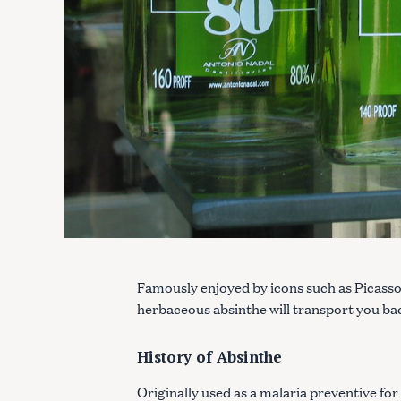
Famously enjoyed by icons such as Picass
herbaceous absinthe will transport you ba
History of Absinthe
Originally used as a malaria preventive for