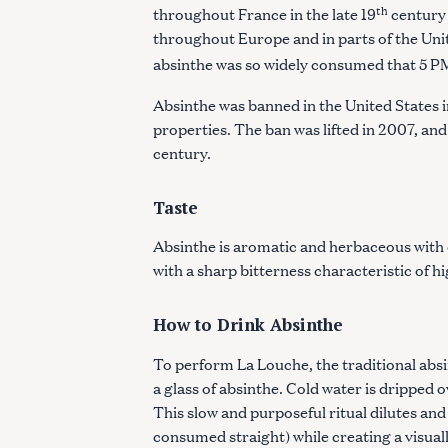
th
throughout France in the late 19
century 
throughout Europe and in parts of the Unite
absinthe was so widely consumed that 5 P
Absinthe was banned in the United States i
properties. The ban was lifted in 2007, and
century.
Taste
Absinthe is aromatic and herbaceous with 
with a sharp bitterness characteristic of h
How to Drink Absinthe
To perform La Louche, the traditional absin
a glass of absinthe. Cold water is dripped 
This slow and purposeful ritual dilutes and
consumed straight) while creating a visuall