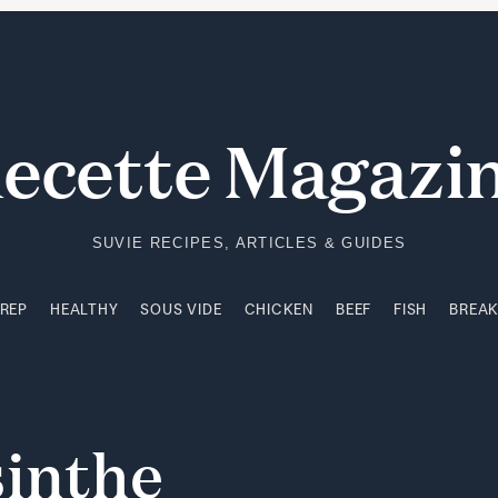
PREP
HEALTHY
SOUS VIDE
CHICKEN
BEEF
FISH
BREA
ecette Magazi
SUVIE RECIPES, ARTICLES & GUIDES
PREP
HEALTHY
SOUS VIDE
CHICKEN
BEEF
FISH
BREA
inthe