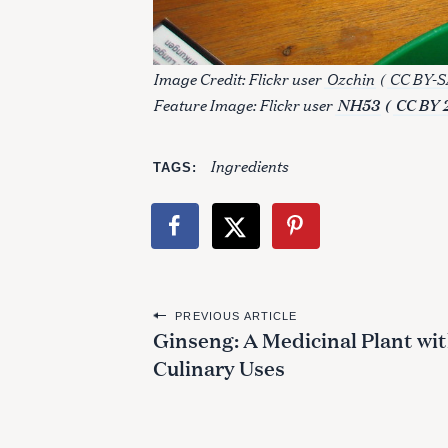
Image Credit: Flickr user
Ozchin
(
CC BY-SA
Feature Image: Flickr user
NH53
(
CC BY 
Ingredients
TAGS
P
PREVIOUS ARTICLE
Ginseng: A Medicinal Plant wi
o
Culinary Uses
s
t