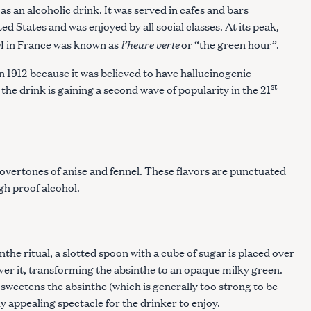
as an alcoholic drink. It was served in cafes and bars
d States and was enjoyed by all social classes. At its peak,
l’heure verte
M in France was known as
or “the green hour”.
n 1912 because it was believed to have hallucinogenic
st
 the drink is gaining a second wave of popularity in the 21
overtones of anise and fennel. These flavors are punctuated
igh proof alcohol.
the ritual, a slotted spoon with a cube of sugar is placed over
over it, transforming the absinthe to an opaque milky green.
 sweetens the absinthe (which is generally too strong to be
y appealing spectacle for the drinker to enjoy.