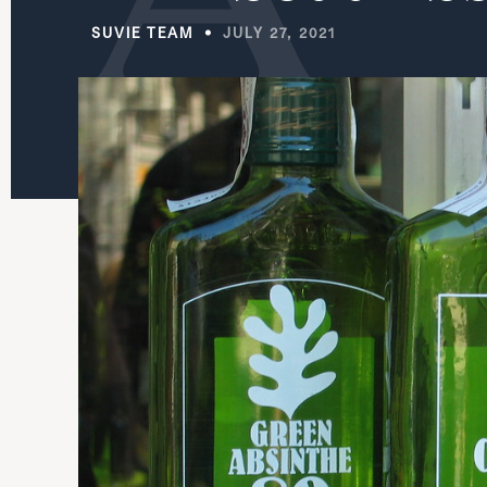
SUVIE TEAM
JULY 27, 2021