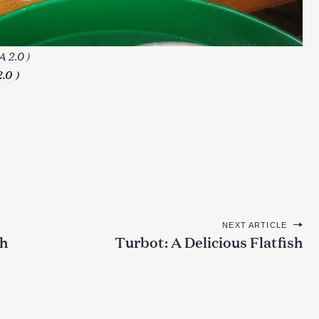
 2.0 )
2.0
)
NEXT ARTICLE
th
Turbot: A Delicious Flatfish