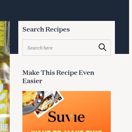
Search Recipes
S
Search
e
a
r
c
Make This Recipe Even
h
Easier
f
o
r
: