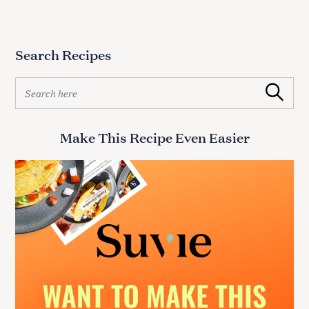
Search Recipes
S
Search
e
a
r
Make This Recipe Even Easier
c
h
f
o
r
: