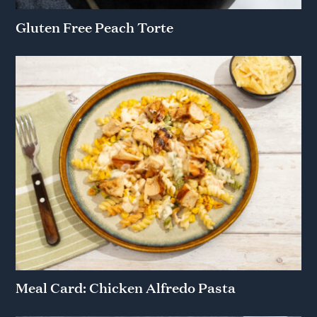
Gluten Free Peach Torte
Meal Card: Chicken Alfredo Pasta