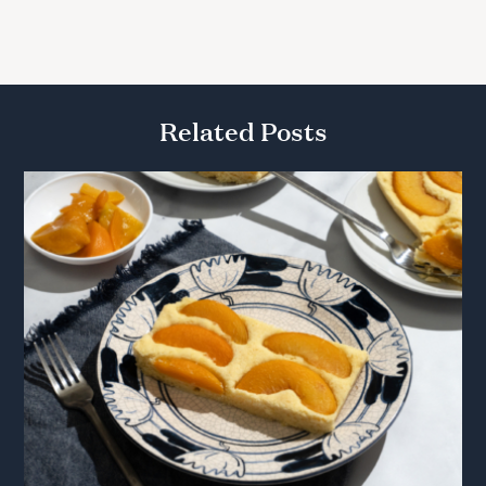
Related Posts