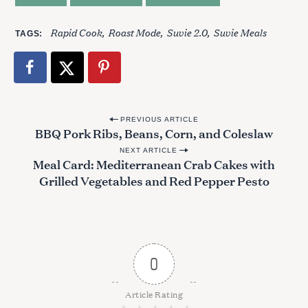
Rapid Cook
Roast Mode
Suvie 2.0
Suvie Meals
TAGS
S
e
a
r
c
P
h
PREVIOUS ARTICLE
BBQ Pork Ribs, Beans, Corn, and Coleslaw
f
o
o
NEXT ARTICLE
s
Meal Card: Mediterranean Crab Cakes with
r
t
:
Grilled Vegetables and Red Pepper Pesto
n
a
v
i
0
g
a
Article Rating