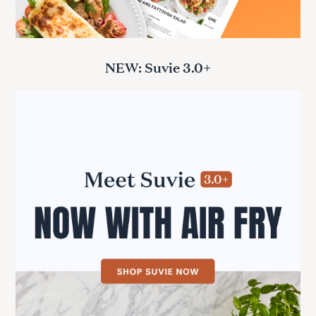
NEW: Suvie 3.0+