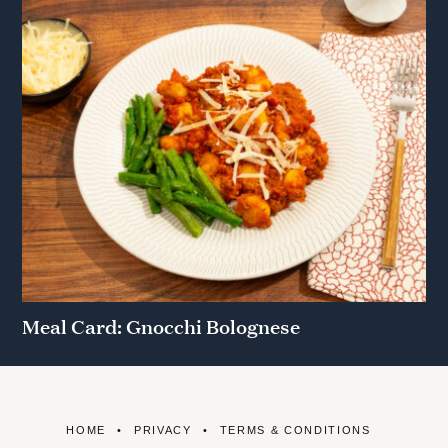
Meal Card: Gnocchi Bolognese
HOME
PRIVACY
TERMS & CONDITIONS