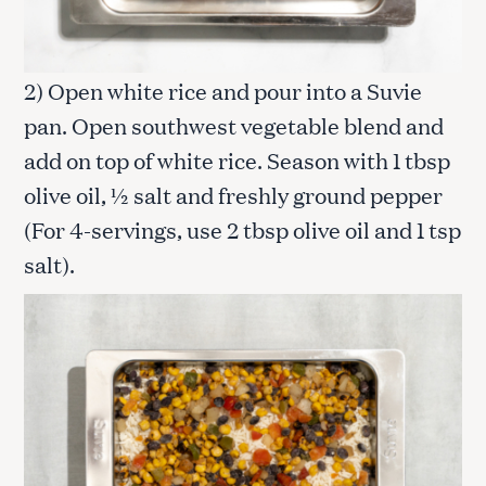
2) Open white rice and pour into a Suvie
pan. Open southwest vegetable blend and
add on top of white rice. Season with 1 tbsp
olive oil, ½ salt and freshly ground pepper
(For 4-servings, use 2 tbsp olive oil and 1 tsp
salt).