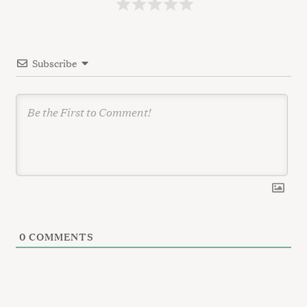
t
i
o
Subscribe
n
0
COMMENTS