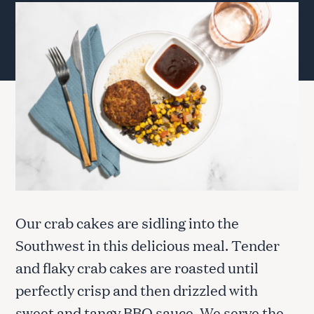
Our crab cakes are sidling into the
Southwest in this delicious meal. Tender
and flaky crab cakes are roasted until
perfectly crisp and then drizzled with
sweet and tangy BBQ sauce. We serve the