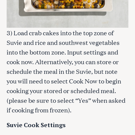
3) Load crab cakes into the top zone of
Suvie and rice and southwest vegetables
into the bottom zone. Input settings and
cook now. Alternatively, you can store or
schedule the meal in the Suvie, but note
you will need to select Cook Now to begin
cooking your stored or scheduled meal.
(please be sure to select “Yes” when asked
if cooking from frozen).
Suvie Cook Settings