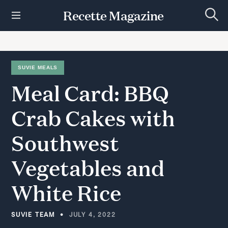
S
Recette Magazine
k
S
i
e
p
a
r
t
c
h
o
SUVIE MEALS
c
Meal
Card:
BBQ
o
n
t
Crab
Cakes
with
e
n
Southwest
t
Vegetables
and
White
Rice
SUVIE TEAM
JULY 4, 2022