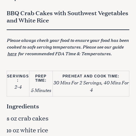
BBQ Crab Cakes with Southwest Vegetables
and White Rice
Please always check your food to ensure your food has been
cooked to safe serving temperatures. Please see our guide
here
for recommended FDA Time & Temperatures.
SERVINGS
PREP
PREHEAT AND COOK TIME:
:
TIME:
30 Mins For 2 Servings, 40 Mins For
2-4
4
5 Minutes
Ingredients
oz crab cakes
8
oz white rice
10