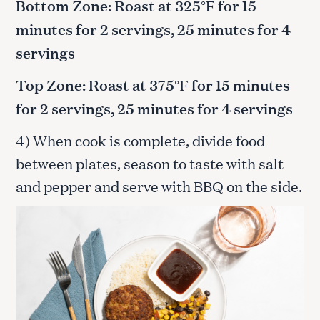
Bottom Zone: Roast at 325°F for 15
minutes for 2 servings, 25 minutes for 4
servings
Top Zone: Roast at 375°F for 15 minutes
for 2 servings, 25 minutes for 4 servings
4) When cook is complete, divide food
between plates, season to taste with salt
and pepper and serve with BBQ on the side.