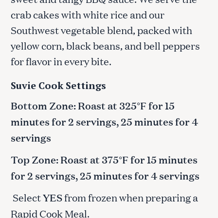
crab cakes with white rice and our
Southwest vegetable blend, packed with
yellow corn, black beans, and bell peppers
for flavor in every bite.
Suvie Cook Settings
Bottom Zone: Roast at 325°F for 15
minutes for 2 servings, 25 minutes for 4
servings
Top Zone: Roast at 375°F for 15 minutes
for 2 servings, 25 minutes for 4 servings
Select
YES
from frozen when preparing a
Rapid Cook Meal.