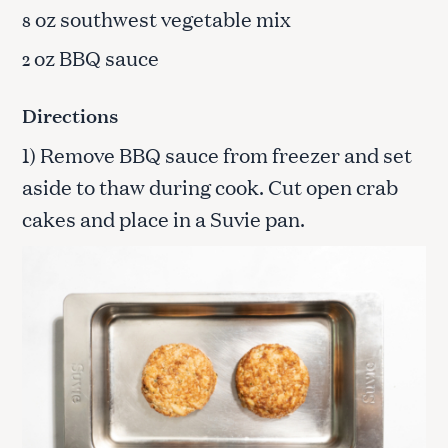
oz southwest vegetable mix
8
oz BBQ sauce
2
Directions
1) Remove BBQ sauce from freezer and set
aside to thaw during cook. Cut open crab
cakes and place in a Suvie pan.