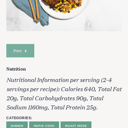
Print
Nutrition
Nutritional Information per serving (2-4
servings per recipe): Calories 640, Total Fat
20g, Total Carbohydrates 90g, Total
Sodium 1160mg, Total Protein 25g.
CATEGORIES
DINNER
RAPID COOK
ROAST MODE