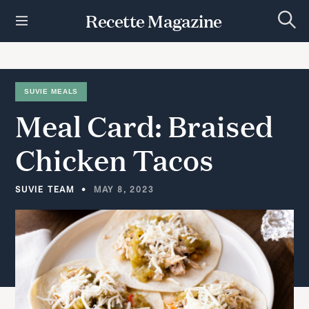
S
Recette Magazine
k
S
i
e
p
a
r
t
c
h
o
SUVIE MEALS
c
Meal
Card:
Braised
o
n
t
Chicken
Tacos
e
n
t
SUVIE TEAM
MAY 8, 2023