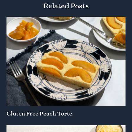
Related Posts
Gluten Free Peach Torte