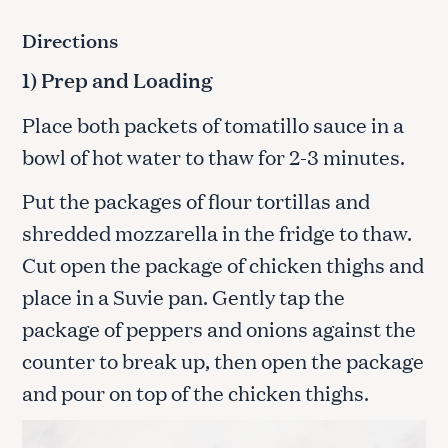
Directions
1) Prep and Loading
Place both packets of tomatillo sauce in a
bowl of hot water to thaw for 2-3 minutes.
Put the packages of flour tortillas and
shredded mozzarella in the fridge to thaw.
Cut open the package of chicken thighs and
place in a Suvie pan. Gently tap the
package of peppers and onions against the
counter to break up, then open the package
and pour on top of the chicken thighs.