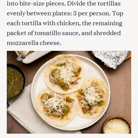
into bite-size pieces. Divide the tortillas
evenly between plates: 3 per person. Top
each tortilla with chicken, the remaining
packet of tomatillo sauce, and shredded
mozzarella cheese.