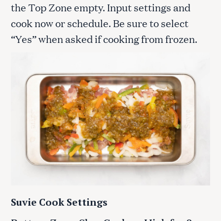
the Top Zone empty. Input settings and
cook now or schedule. Be sure to select
“Yes” when asked if cooking from frozen.
Suvie Cook Settings