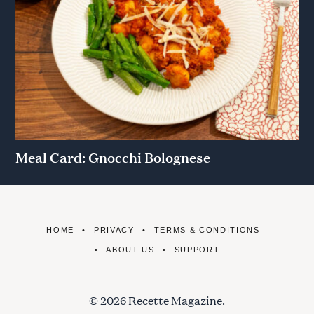
Meal Card: Gnocchi Bolognese
HOME
PRIVACY
TERMS & CONDITIONS
ABOUT US
SUPPORT
© 2026 Recette Magazine.