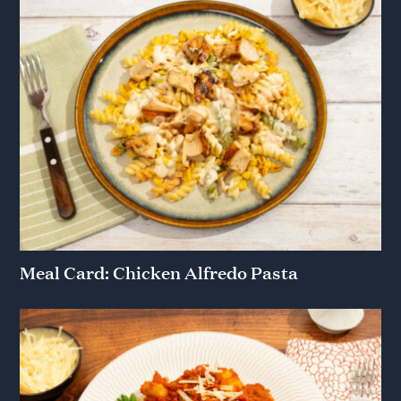
Meal Card: Chicken Alfredo Pasta