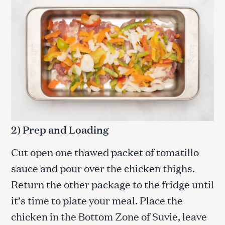
2) Prep and Loading
Cut open one thawed packet of tomatillo
sauce and pour over the chicken thighs.
Return the other package to the fridge until
it’s time to plate your meal. Place the
chicken in the Bottom Zone of Suvie, leave