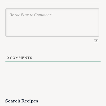
n
0
COMMENTS
Search Recipes