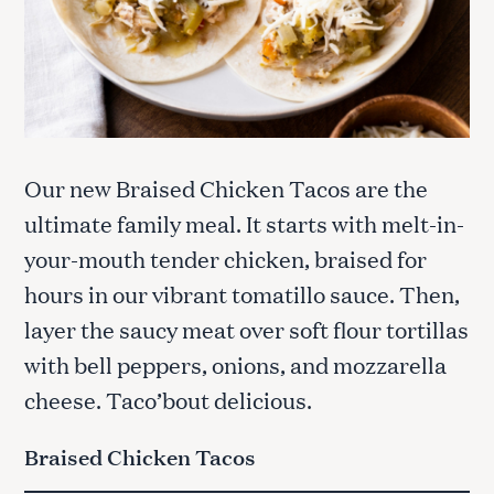
Our new Braised Chicken Tacos are the
ultimate family meal. It starts with melt-in-
your-mouth tender chicken, braised for
hours in our vibrant tomatillo sauce. Then,
layer the saucy meat over soft flour tortillas
with bell peppers, onions, and mozzarella
cheese. Taco’bout delicious.
Braised Chicken Tacos