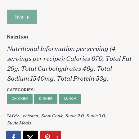
Print
Nutrition
Nutritional Information per serving (4
servings per recipe): Calories 670, Total Fat
29g, Total Carbohydrates 46g, Total
Sodium 1540mg, Total Protein 53g.
CATEGORIES
CHICKEN
DINNER
LUNCH
chicken
Slow Cook
Suvie 2.0
Suvie 3.0
TAGS
Suvie Meals
1