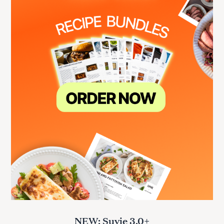
NEW: Suvie 3.0+