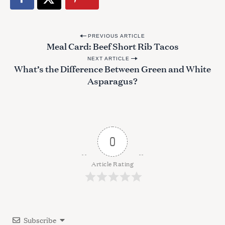
S
e
a
P
r
PREVIOUS ARTICLE
Meal Card: Beef Short Rib Tacos
o
c
h
NEXT ARTICLE
s
What’s the Difference Between Green and White
f
t
Asparagus?
o
n
r
:
a
v
i
0
g
a
Article Rating
t
i
o
Subscribe