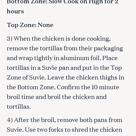
Bottom Zone: Slow Cook on High for 2
hours
Top Zone: None
3) When the chicken is done cooking,
remove the tortillas from their packaging
and wrap tightly in aluminum foil. Place
tortillas in a Suvie pan and put in the Top
Zone of Suvie. Leave the chicken thighs in
the Bottom Zone. Confirm the 10 minute
broil time and broil the chicken and
tortillas.
4) After the broil, remove both pans from
Suvie. Use two forks to shred the chicken