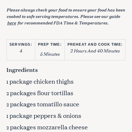
Please always check your food to ensure your food has been
cooked to safe serving temperatures. Please see our guide
here
for recommended FDA Time & Temperatures.
SERVINGS:
PREP TIME:
PREHEAT AND COOK TIME:
4
2 Hours And 40 Minutes
5 Minutes
Ingredients
package chicken thighs
1
packages flour tortillas
2
packages tomatillo sauce
2
package peppers & onions
1
packages mozzarella cheese
2