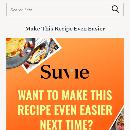
S
Search
e
a
r
Make This Recipe Even Easier
c
h
f
o
r
: