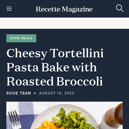
S
Recette Magazine
k
S
i
e
p
a
r
t
c
h
o
SUVIE MEALS
c
Cheesy
Tortellini
o
n
t
Pasta
Bake
with
e
n
Roasted
Broccoli
t
SUVIE TEAM
AUGUST 18, 2023