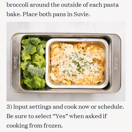
broccoli around the outside of each pasta
bake. Place both pans in Suvie.
3) Input settings and cook now or schedule.
Be sure to select “Yes” when asked if
cooking from frozen.