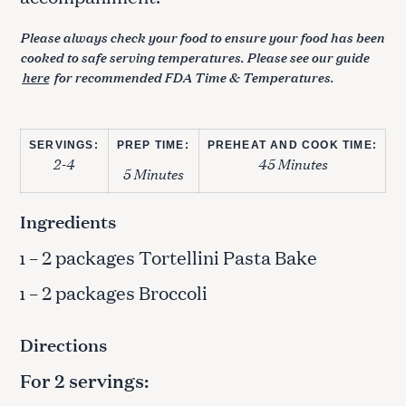
Please always check your food to ensure your food has been
cooked to safe serving temperatures. Please see our guide
here
for recommended FDA Time & Temperatures.
SERVINGS:
PREP TIME:
PREHEAT AND COOK TIME:
2-4
45 Minutes
5 Minutes
Ingredients
– 2 packages Tortellini Pasta Bake
1
– 2 packages Broccoli
1
Directions
For 2 servings: