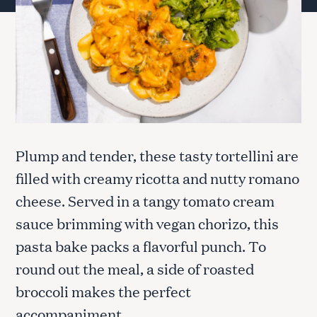
Plump and tender, these tasty tortellini are
filled with creamy ricotta and nutty romano
cheese. Served in a tangy tomato cream
sauce brimming with vegan chorizo, this
pasta bake packs a flavorful punch. To
round out the meal, a side of roasted
broccoli makes the perfect
accompaniment.