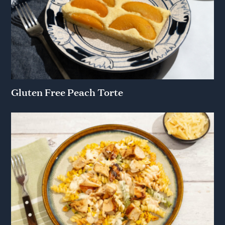
Gluten Free Peach Torte