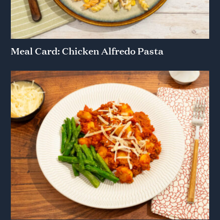
Meal Card: Chicken Alfredo Pasta