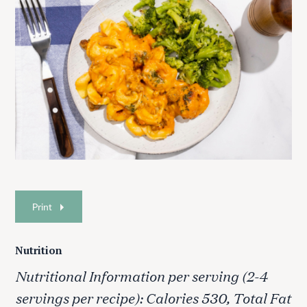
Print
Nutrition
Nutritional Information per serving (2-4
servings per recipe): Calories 530, Total Fat