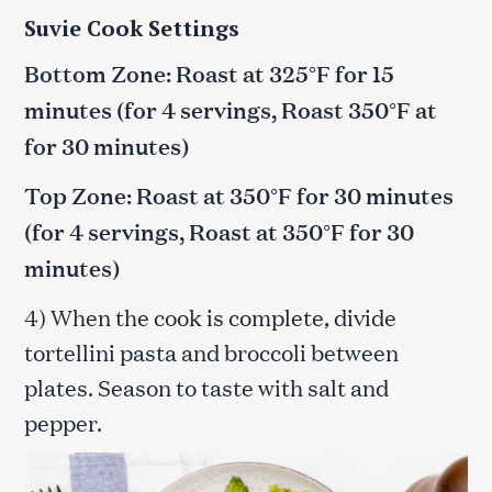
Suvie Cook Settings
Bottom Zone: Roast at 325°F for 15
minutes (for 4 servings, Roast 350°F at
for 30 minutes)
Top Zone: Roast at 350°F for 30 minutes
(for 4 servings, Roast at 350°F for 30
minutes)
4) When the cook is complete, divide
tortellini pasta and broccoli between
plates. Season to taste with salt and
pepper.