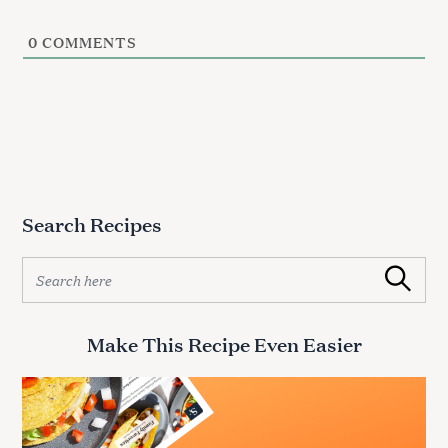
0
COMMENTS
Search Recipes
S
Search
e
a
r
Make This Recipe Even Easier
c
h
f
o
r