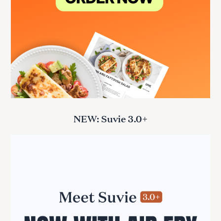
NEW: Suvie 3.0+