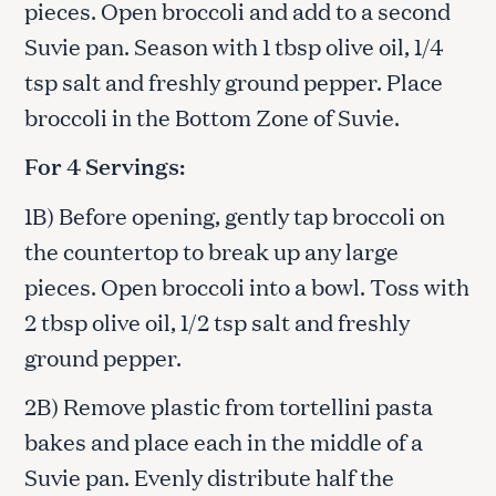
pieces. Open broccoli and add to a second
Suvie pan. Season with 1 tbsp olive oil, 1/4
tsp salt and freshly ground pepper. Place
broccoli in the Bottom Zone of Suvie.
For 4 Servings:
1B) Before opening, gently tap broccoli on
the countertop to break up any large
pieces. Open broccoli into a bowl. Toss with
2 tbsp olive oil, 1/2 tsp salt and freshly
ground pepper.
2B) Remove plastic from tortellini pasta
bakes and place each in the middle of a
Suvie pan. Evenly distribute half the