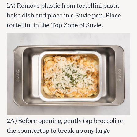
1A) Remove plastic from tortellini pasta
bake dish and place in a Suvie pan. Place
tortellini in the Top Zone of Suvie.
2A) Before opening, gently tap broccoli on
the countertop to break up any large