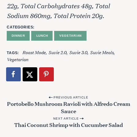
22g, Total Carbohydrates 48g, Total
Sodium 860mg, Total Protein 20g.
CATEGORIES
DINNER
LUNCH
VEGETARIAN
Roast Mode
Suvie 2.0
Suvie 3.0
Suvie Meals
TAGS
Vegetarian
P
PREVIOUS ARTICLE
Portobello Mushroom Ravioli with Alfredo Cream
o
S
Sauce
s
e
NEXT ARTICLE
t
a
Thai Coconut Shrimp with Cucumber Salad
r
n
c