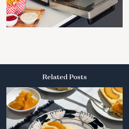
Related Posts