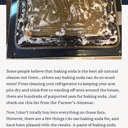
Some people believe that baking soda is the best all-natural
cleaner out there… others say baking soda can do so much
more! From cleaning your refrigerator to keeping your arm
pits dry and stink-free to warding off ants around the house,
there are hundreds of purported uses for baking soda. Just
check out this list from the
Farmer’s Almanac
.
Now, I don’t totally buy into everything on those lists.
However, there are a few things I do use baking soda for, and
have been pleased with the results. A paste of baking soda