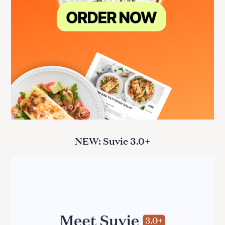
NEW: Suvie 3.0+