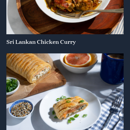
Sri Lankan Chicken Curry