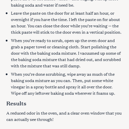
baking soda and water if need be.
Leave the paste on the door for at least half an hour, or
overnight if you have the time. I left the paste on for about
an hour. You can close the door while you’re waiting — the
thick paste will stick to the door even in a vertical position.
When you’re ready to scrub, open up the oven door and
grab a paper towel or cleaning cloth. Start polishing the
door with the baking soda mixture. I vacuumed up some of
the baking soda mixture that had dried out, and scrubbed
with the mixture that was still damp.
When you’re done scrubbing, wipe away as much of the
baking soda mixture as you can. Then, put some white
vinegar in a spray bottle and spray it all over the door.
Wipe off any leftover baking soda wherever it foams up.
Results
A reduced odor in the oven, and a clear oven window that you
can actually see through!