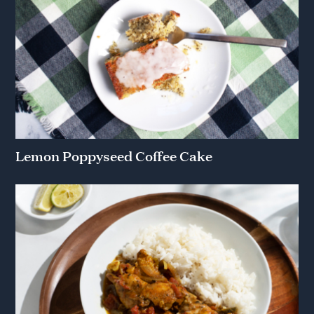
Lemon Poppyseed Coffee Cake