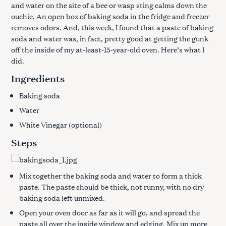
and water on the site of a bee or wasp sting calms down the
ouchie. An open box of baking soda in the fridge and freezer
removes odors. And, this week, I found that a paste of baking
soda and water was, in fact, pretty good at getting the gunk
off the inside of my at-least-15-year-old oven. Here’s what I
did.
Ingredients
Baking soda
Water
White Vinegar (optional)
Steps
Mix together the baking soda and water to form a thick
paste. The paste should be thick, not runny, with no dry
baking soda left unmixed.
Open your oven door as far as it will go, and spread the
paste all over the inside window and edging. Mix up more