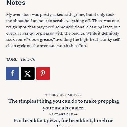
Notes
My oven door was pretty caked with grime, but it only took
me about half an hour to scrub everything off. There was one
tough spot that may need some additional cleaning later, but
overall I was quite pleased with the results. While it definitely
took some “elbow grease,” avoiding the high-heat, stinky self-
clean cycle on the oven was worth the effort.
How-To
TAGS
P
PREVIOUS ARTICLE
The simplest thing you can do to make prepping
o
your meals easier.
s
NEXT ARTICLE
t
Eat breakfast pizza, for breakfast, lunch or
dinner.