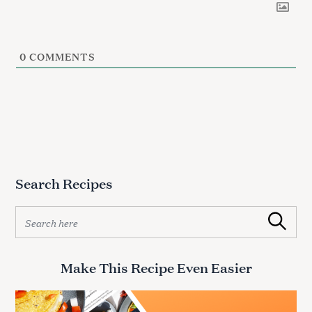
0
COMMENTS
Search Recipes
S
Search
e
a
r
Make This Recipe Even Easier
S
c
e
h
f
a