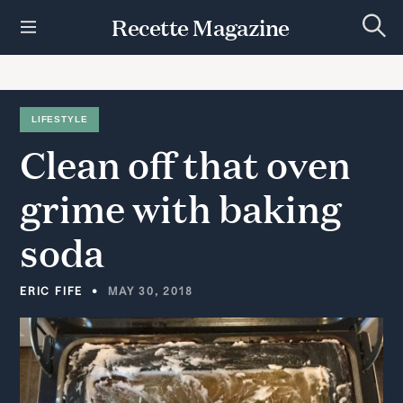
S
Recette Magazine
k
S
i
e
p
a
r
t
c
h
o
LIFESTYLE
c
Clean
off
that
oven
o
n
t
grime
with
baking
e
n
soda
t
ERIC FIFE
MAY 30, 2018