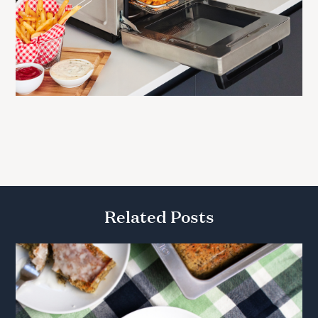
Related Posts