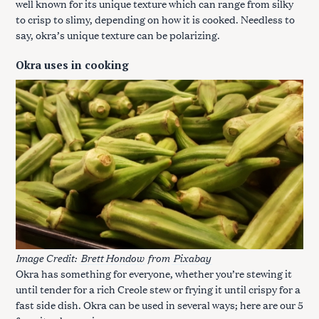
well known for its unique texture which can range from silky
to crisp to slimy, depending on how it is cooked. Needless to
say, okra’s unique texture can be polarizing.
Okra uses in cooking
Image Credit:
Brett Hondow
from
Pixabay
Okra has something for everyone, whether you’re stewing it
until tender for a rich Creole stew or frying it until crispy for a
fast side dish. Okra can be used in several ways; here are our 5