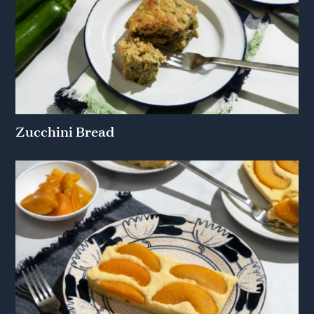
Zucchini Bread