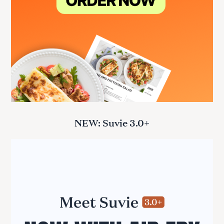
NEW: Suvie 3.0+