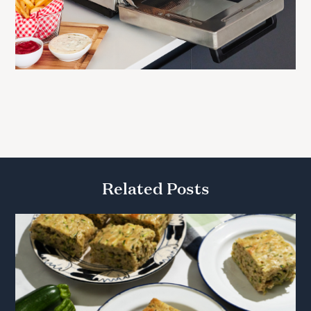
Related Posts