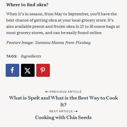
Where to find okra?
When it’s in season, from May to September, you’ll have the
best chance of getting okra at your local grocery store. It’s
also available precut and frozen okra in 12 to 16 ounce bags at
most grocery stores, and can be easily found online.
Feature Image:
Santanu Manna
from
Pixabay
Ingredients
TAGS
P
PREVIOUS ARTICLE
What is Spelt and What is the Best Way to Cook
o
It?
s
NEXT ARTICLE
t
Cooking with Chia Seeds
n