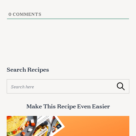
c
h
f
0
COMMENTS
o
r
:
Search Recipes
S
Search
e
a
r
Make This Recipe Even Easier
c
h
f
o
r