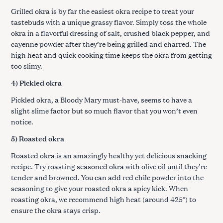
Grilled okra is by far the easiest okra recipe to treat your
tastebuds with a unique grassy flavor. Simply toss the whole
okra in a flavorful dressing of salt, crushed black pepper, and
cayenne powder after they’re being grilled and charred. The
high heat and quick cooking time keeps the okra from getting
too slimy.
4) Pickled okra
Pickled okra, a Bloody Mary must-have, seems to have a
slight slime factor but so much flavor that you won’t even
notice.
5) Roasted okra
Roasted okra is an amazingly healthy yet delicious snacking
recipe. Try roasting seasoned okra with olive oil until they’re
tender and browned. You can add red chile powder into the
seasoning to give your roasted okra a spicy kick. When
roasting okra, we recommend high heat (around 425°) to
ensure the okra stays crisp.