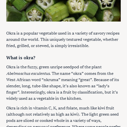
Okra is a popular vegetable used in a variety of savory recipes
around the world. This uniquely textured vegetable, whether
fried, grilled, or stewed, is simply irresistible.
What is okra?
Okra is the fuzzy, green unripe seedpod of the plant
Abelmoschus esculentus
. The name “okra” comes from the
West African word “nkruma” meaning “great”. Because of its
slender, long, tube-like shape, it’s also known as “lady’s
finger”. Interestingly, okra is a fruit by classification, but it’s
widely used as a vegetable in the kitchen.
Okra is rich in vitamin C, K, and folate, much like kiwi fruit
(although not relatively as high as kiwi). The light green seed
pods are sliced or cooked whole in a variety of ways,
depending on personal preference. Where some people prefer