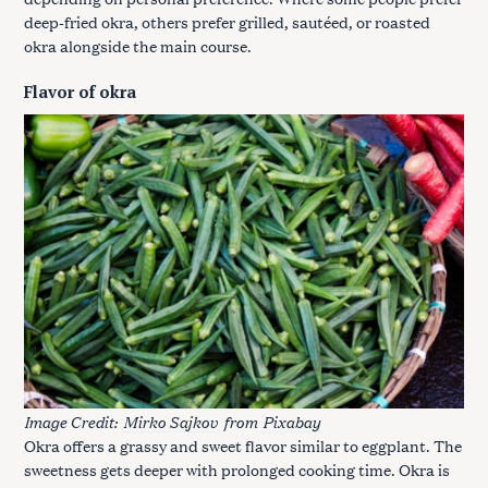
deep-fried okra, others prefer grilled, sautéed, or roasted
okra alongside the main course.
Flavor of okra
Image Credit:
Mirko Sajkov
from
Pixabay
Okra offers a grassy and sweet flavor similar to eggplant. The
sweetness gets deeper with prolonged cooking time. Okra is