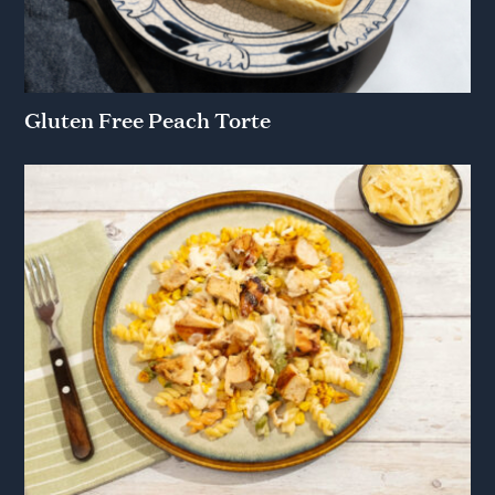
Gluten Free Peach Torte