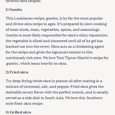
favorite okra recipes:
1) Gumbo
This Louisianan recipe, gumbo, is by far the most popular
and divine okra recipe in ages. It’s prepared by slow-cooking
of meat stock, meat, vegetables, spices, and seasonings.
Gumbo is most likely responsible for okra’s slimy reputation:
the vegetable is sliced and simmered until all of its gel has
leached out into the strew. Okra acts as a thickening agent
for the recipe and gives the signature texture to this
nutritiously rich stew. We love Toni Tipton Martin’s recipe for
gumbo
, which leans heavily on okra.
2) Fried okra
Try deep-frying whole okra in peanut oil after coating in a
mixture of cornmeal, salt, and pepper. Fried okra gives the
desirable savory flavor with the perfect crunch, and is usually
served as a side dish in South Asia. We love this
Southern-
style fried
okra recipe.
3) Grilled okra