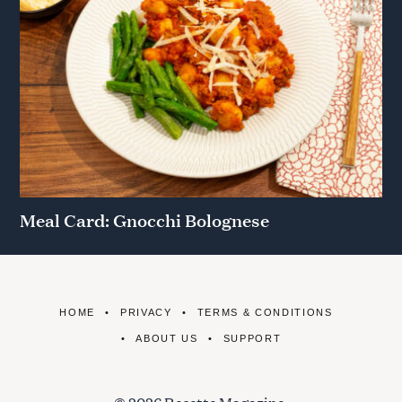
Meal Card: Gnocchi Bolognese
HOME
PRIVACY
TERMS & CONDITIONS
ABOUT US
SUPPORT