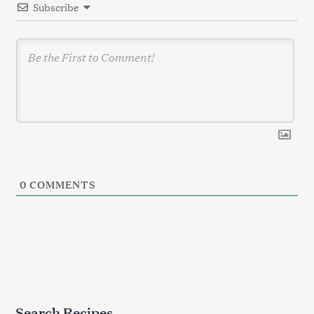
Subscribe
o
n
0
COMMENTS
Search Recipes