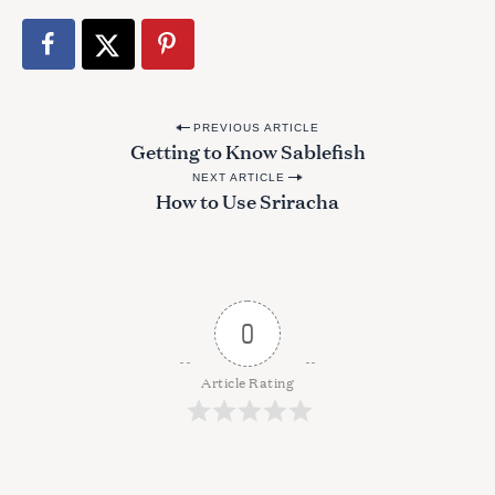
P
PREVIOUS ARTICLE
Getting to Know Sablefish
o
NEXT ARTICLE
s
How to Use Sriracha
t
n
a
v
0
i
g
Article Rating
a
t
i