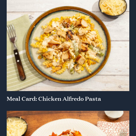
Meal Card: Chicken Alfredo Pasta