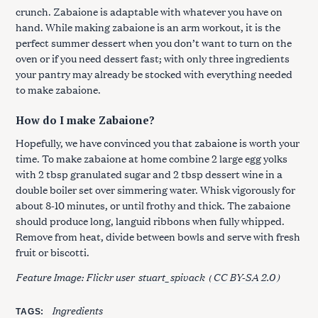
crunch. Zabaione is adaptable with whatever you have on
hand. While making zabaione is an arm workout, it is the
perfect summer dessert when you don’t want to turn on the
oven or if you need dessert fast; with only three ingredients
your pantry may already be stocked with everything needed
to make zabaione.
How do I make Zabaione?
Hopefully, we have convinced you that zabaione is worth your
time. To make zabaione at home combine 2 large egg yolks
with 2 tbsp granulated sugar and 2 tbsp dessert wine in a
double boiler set over simmering water. Whisk vigorously for
about 8-10 minutes, or until frothy and thick. The zabaione
should produce long, languid ribbons when fully whipped.
Remove from heat, divide between bowls and serve with fresh
fruit or biscotti.
Feature Image: Flickr user
stuart_spivack
(
CC BY-SA 2.0
)
Ingredients
TAGS