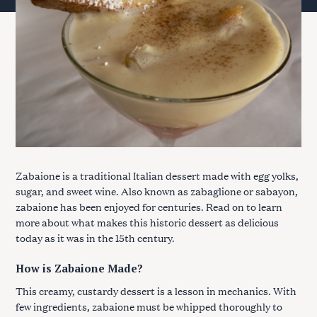
Zabaione is a traditional Italian dessert made with egg yolks,
sugar, and sweet wine. Also known as zabaglione or sabayon,
zabaione has been enjoyed for centuries. Read on to learn
more about what makes this historic dessert as delicious
today as it was in the 15th century.
How is Zabaione Made?
This creamy, custardy dessert is a lesson in mechanics. With
few ingredients, zabaione must be whipped thoroughly to