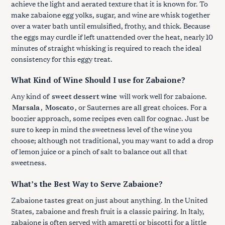
achieve the light and aerated texture that it is known for. To
make zabaione egg yolks, sugar, and wine are whisk together
over a water bath until emulsified, frothy, and thick. Because
the eggs may curdle if left unattended over the heat, nearly 10
minutes of straight whisking is required to reach the ideal
consistency for this eggy treat.
What Kind of Wine Should I use for Zabaione?
Any kind of
sweet dessert wine
will work well for zabaione.
Marsala
,
Moscato
, or Sauternes are all great choices. For a
boozier approach, some recipes even call for cognac. Just be
sure to keep in mind the sweetness level of the wine you
choose; although not traditional, you may want to add a drop
of lemon juice or a pinch of salt to balance out all that
sweetness.
What’s the Best Way to Serve Zabaione?
Zabaione tastes great on just about anything. In the United
States, zabaione and fresh fruit is a classic pairing. In Italy,
zabaione is often served with amaretti or biscotti for a little