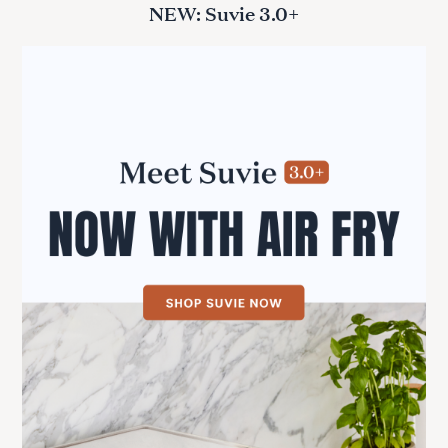
NEW: Suvie 3.0+