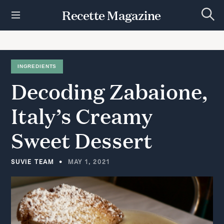
S
Recette Magazine
k
S
i
e
p
a
r
t
c
h
o
INGREDIENTS
c
Decoding
Zabaione,
o
n
t
Italy’s
Creamy
e
n
Sweet
Dessert
t
SUVIE TEAM
MAY 1, 2021