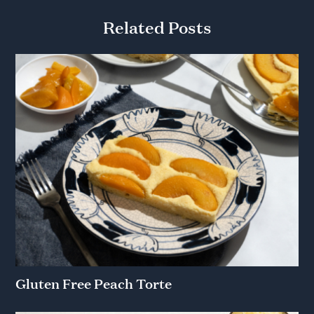
Related Posts
Gluten Free Peach Torte