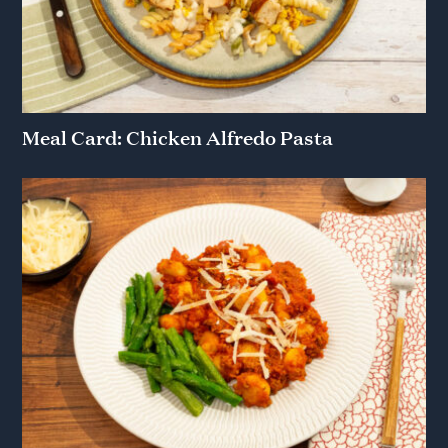
Meal Card: Chicken Alfredo Pasta