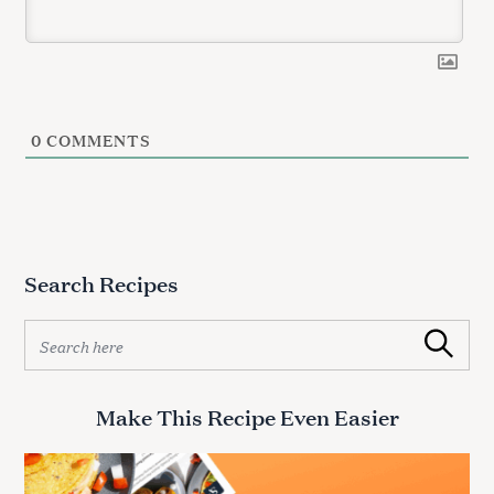
0
COMMENTS
S
e
a
r
c
Search Recipes
h
f
S
o
Search
e
r
a
:
r
Make This Recipe Even Easier
c
h
f
o