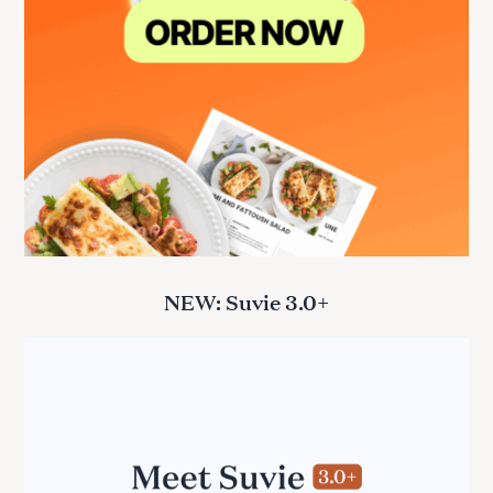
NEW: Suvie 3.0+