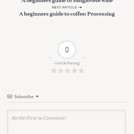
o
NEXT ARTICLE
s
A beginners guide to coffee: Processing
t
n
a
v
0
i
g
Article Rating
a
t
i
Subscribe
o
n