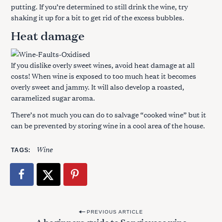
putting. If you’re determined to still drink the wine, try
shaking it up for a bit to get rid of the excess bubbles.
Heat damage
If you dislike overly sweet wines, avoid heat damage at all
costs! When wine is exposed to too much heat it becomes
overly sweet and jammy. It will also develop a roasted,
caramelized sugar aroma.
There’s not much you can do to salvage “cooked wine” but it
can be prevented by storing wine in a cool area of the house.
Wine
TAGS
P
PREVIOUS ARTICLE
A beginners guide to Sangiovese wine