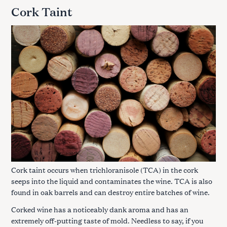
Cork Taint
Cork taint occurs when trichloranisole (TCA) in the cork
seeps into the liquid and contaminates the wine. TCA is also
found in oak barrels and can destroy entire batches of wine.
Corked wine has a noticeably dank aroma and has an
extremely off-putting taste of mold. Needless to say, if you