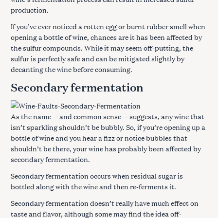
production.
If you’ve ever noticed a rotten egg or burnt rubber smell when
opening a bottle of wine, chances are it has been affected by
the sulfur compounds. While it may seem off-putting, the
sulfur is perfectly safe and can be mitigated slightly by
decanting the wine before consuming.
Secondary fermentation
As the name — and common sense — suggests, any wine that
isn’t sparkling shouldn’t be bubbly. So, if you’re opening up a
bottle of wine and you hear a fizz or notice bubbles that
shouldn’t be there, your wine has probably been affected by
secondary fermentation.
Secondary fermentation occurs when residual sugar is
bottled along with the wine and then re-ferments it.
Secondary fermentation doesn’t really have much effect on
taste and flavor, although some may find the idea off-