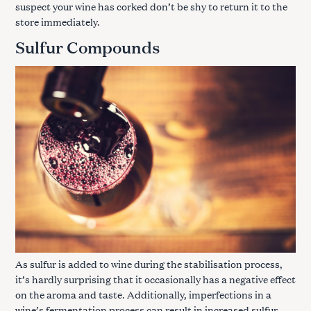
suspect your wine has corked don’t be shy to return it to the
store immediately.
Sulfur Compounds
As sulfur is added to wine during the stabilisation process,
it’s hardly surprising that it occasionally has a negative effect
on the aroma and taste. Additionally, imperfections in a
wine’s fermentation process can result in increased sulfur