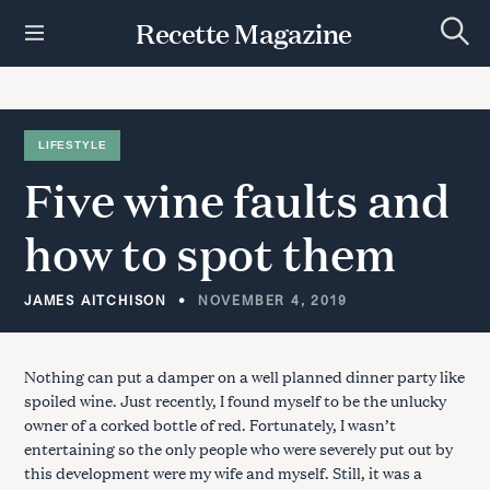
S
Recette Magazine
k
S
i
e
p
a
r
t
c
h
o
LIFESTYLE
c
Five
wine
faults
and
o
n
t
how
to
spot
them
e
n
t
JAMES AITCHISON
NOVEMBER 4, 2019
Nothing can put a damper on a well planned dinner party like
spoiled wine. Just recently, I found myself to be the unlucky
owner of a corked bottle of red. Fortunately, I wasn’t
entertaining so the only people who were severely put out by
this development were my wife and myself. Still, it was a