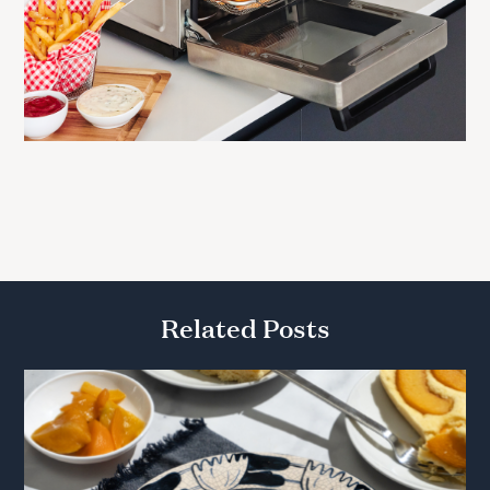
Related Posts