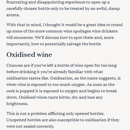
frustrating and disappointing experience to open up a
carefully chosen bottle only to be treated by an awful, damp
aroma.
With that in mind, I thought it would be a great idea to round
up some of the more common wine spoilages wine drinkers
will encounter. We’ll discuss how to spot them and, more
importantly, how to potentially salvage the bottle.
Oxidised wine
Chances are if you’ve left a bottle of wine open for too long
before drinking it you’re already familiar with what
oxidisation tastes like. Oxidisation, as the name suggests, is
when wine is exposed to too much oxygen. As soon as the
cork is popped it is exposed to oxygen and begins to break
down. Oxidised wines taste bitter, dry and lose any
brightness.
This is not a problem afflicting only opened bottles.
Unopened bottles are also susceptible to oxidisation if they
were not sealed correctly.