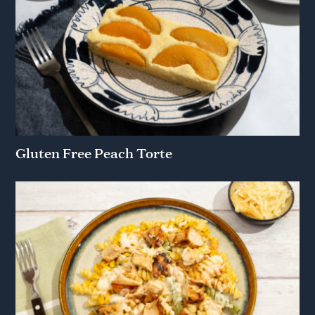
Gluten Free Peach Torte