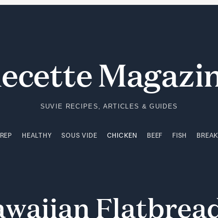
PREP
HEALTHY
SOUS VIDE
CHICKEN
BEEF
FISH
BREA
ecette Magazi
SUVIE RECIPES, ARTICLES & GUIDES
PREP
HEALTHY
SOUS VIDE
CHICKEN
BEEF
FISH
BREA
awaiian
Flatbrea