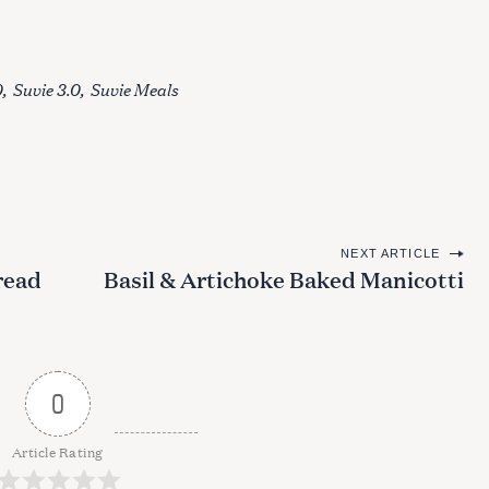
0
Suvie 3.0
Suvie Meals
NEXT ARTICLE
read
Basil & Artichoke Baked Manicotti
0
Article Rating