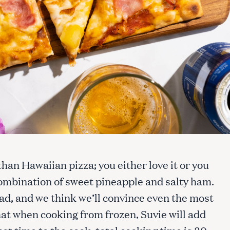
han Hawaiian pizza; you either love it or you
 combination of sweet pineapple and salty ham.
ead, and we think we’ll convince even the most
at when cooking from frozen, Suvie will add
ost time to the cook; total cooking time is 30