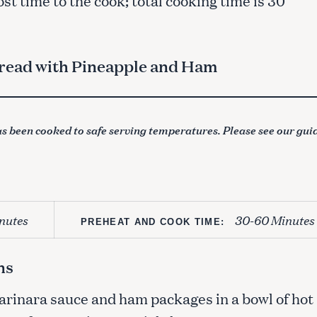
read with Pineapple and Ham
s been cooked to safe serving temperatures. Please see our gui
nutes
30-60 Minutes
PREHEAT AND COOK TIME:
ns
marinara sauce and ham packages in a bowl of hot