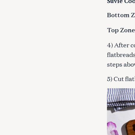
Suvie Coo
c
h
Bottom Zo
f
o
Top Zone:
r
:
4) After 
flatbreads
steps abo
5) Cut fla