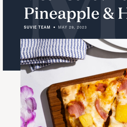
Pineapple
&
SUVIE TEAM
MAY 29, 2023