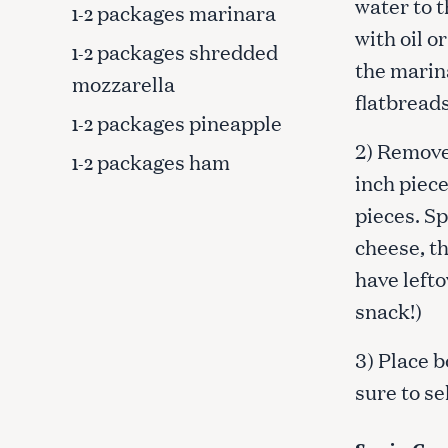
water to 
packages marinara
1-2
with oil o
packages shredded
1-2
the marin
mozzarella
flatbreads
packages pineapple
1-2
2) Remove
packages ham
1-2
inch piece
pieces. S
cheese, th
have lefto
snack!)
3) Place b
S
sure to se
e
a
r