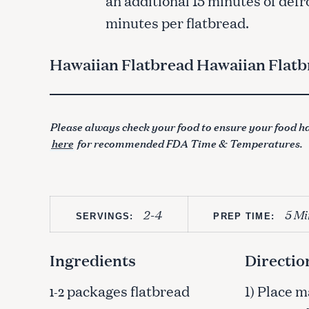
minutes per flatbread.
Hawaiian Flatbread Hawaiian Flatb
Please always check your food to ensure your food ha
here
for recommended FDA Time & Temperatures.
2-4
5 Mi
SERVINGS:
PREP TIME:
Ingredients
Directio
packages flatbread
1) Place 
1-2