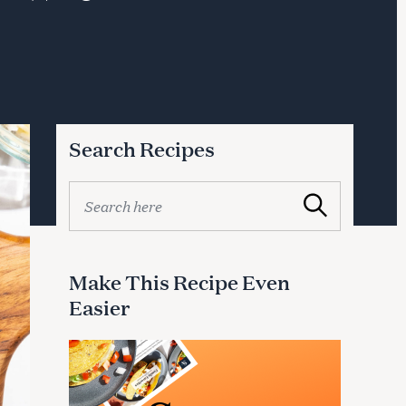
Search Recipes
S
Search
e
a
r
c
Make This Recipe Even
h
Easier
f
o
r
: