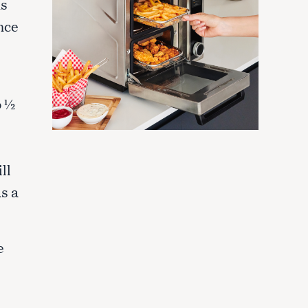
ns
nce
o ½
ll
as a
e