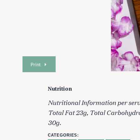
Print
Nutrition
Nutritional Information per serv
Total Fat 23g, Total Carbohydr
30g.
CATEGORIES