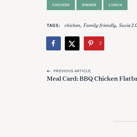
CHICKEN
DINNER
LUNCH
chicken
Family-friendly
Suvie 2.
TAGS
2
P
PREVIOUS ARTICLE
Meal Card: BBQ Chicken Flatb
o
s
t
n
a