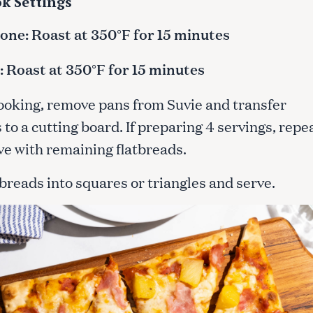
k Settings
ne: Roast at 350°F for 15 minutes
Press Esc to cancel.
 Roast at 350°F for 15 minutes
cooking, remove pans from Suvie and transfer
 to a cutting board. If preparing 4 servings, repe
ve with remaining flatbreads.
tbreads into squares or triangles and serve.