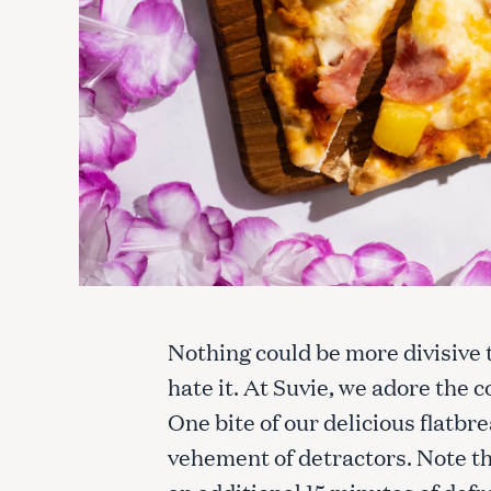
Nothing could be more divisive t
hate it. At Suvie, we adore the
One bite of our delicious flatbr
vehement of detractors. Note th
an additional 15 minutes of defr