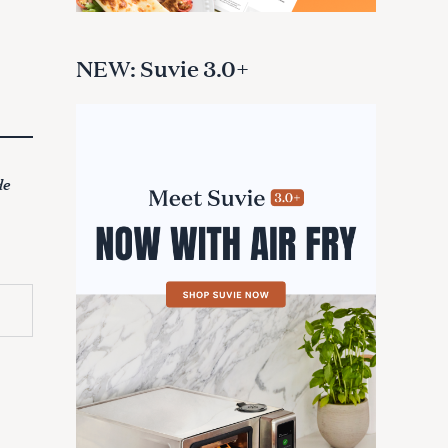
NEW: Suvie 3.0+
de