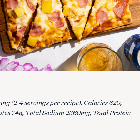
ing (2-4 servings per recipe): Calories 620,
ates 74g, Total Sodium 2360mg, Total Protein