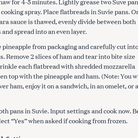
thaw for 4-5 minutes. Lightly grease two Suve pa
r cooking spray. Place flatbreads in Suvie pans. O
ara sauce is thawed, evenly divide between both
 and spread into an even layer.
 pineapple from packaging and carefully cut int
s. Remove 2 slices of ham and tear into bite size
prinkle each flatbread with shredded mozzarella
en top with the pineapple and ham. (Note: You wi
ver ham, enjoy it on a sandwich, in an omelet, or 
oth pans in Suvie. Input settings and cook now. B
lect “Yes” when asked if cooking from frozen.