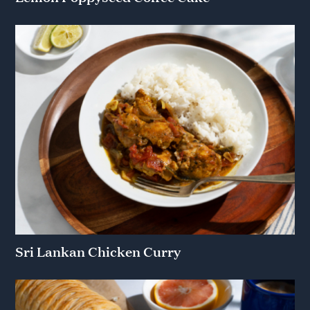
Sri Lankan Chicken Curry