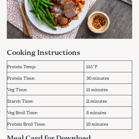
Cooking Instructions
Protein Temp:
155˚F
Protein Time:
30 minutes
Veg Time:
15 minutes
Starch Time:
11 minutes
Veg Broil Time:
8 minutes
Protein Broil Time:
10 minutes
Meal Card for Download