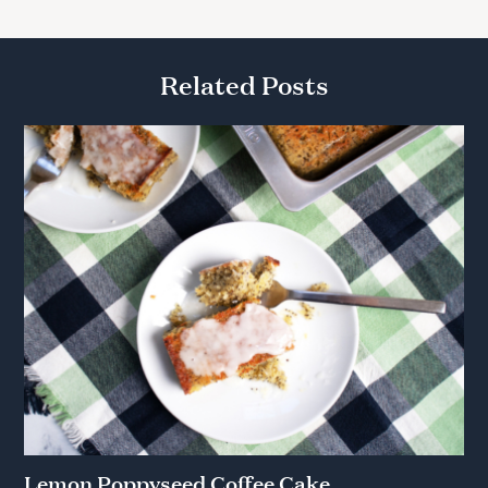
Related Posts
Lemon Poppyseed Coffee Cake