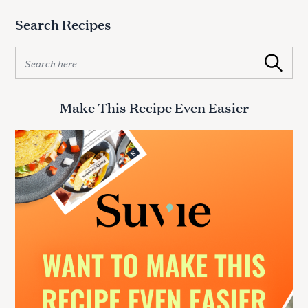
Search Recipes
S
Search
e
a
r
Make This Recipe Even Easier
c
h
f
o
r
: