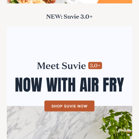
r
:
NEW: Suvie 3.0+