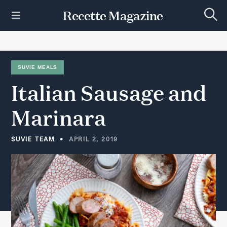
S
Recette Magazine
k
S
i
e
p
a
r
t
c
h
o
SUVIE MEALS
c
Italian
Sausage
and
o
n
t
Marinara
e
n
t
SUVIE TEAM
APRIL 2, 2019