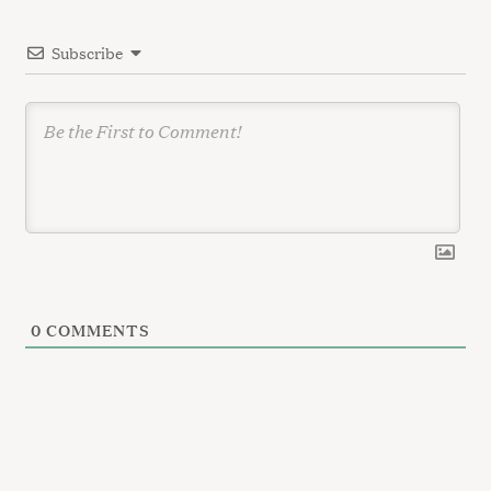
i
Subscribe
o
n
0
COMMENTS