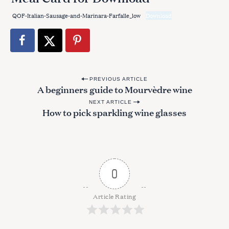
QOF-Italian-Sausage-and-Marinara-Farfalle_low
Download
P
PREVIOUS ARTICLE
A beginners guide to Mourvèdre wine
o
NEXT ARTICLE
s
How to pick sparkling wine glasses
t
n
a
v
0
i
g
Article Rating
a
t