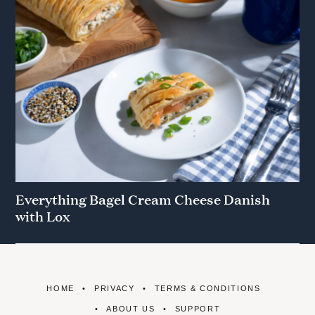
Everything Bagel Cream Cheese Danish
with Lox
HOME
PRIVACY
TERMS & CONDITIONS
ABOUT US
SUPPORT