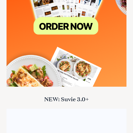
NEW: Suvie 3.0+