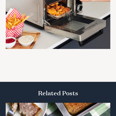
Related Posts