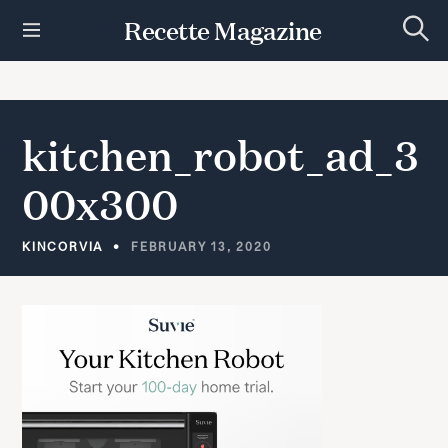
S
Recette Magazine
k
S
i
e
p
a
r
t
c
h
o
kitchen_robot_ad_3
c
o
00x300
n
t
e
KINCORVIA
FEBRUARY 13, 2020
n
t