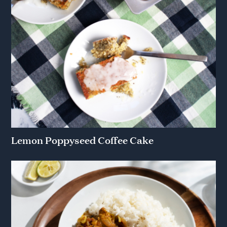
Lemon Poppyseed Coffee Cake