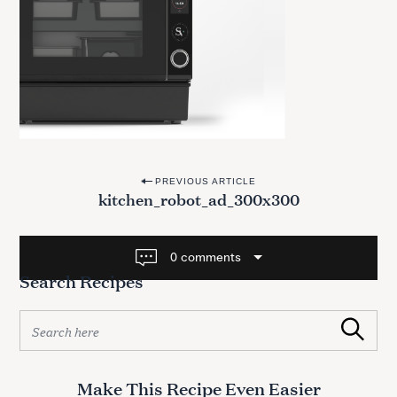
P
PREVIOUS ARTICLE
kitchen_robot_ad_300x300
o
s
t
0 comments
Search Recipes
n
a
S
v
Search
e
a
i
r
g
Make This Recipe Even Easier
c