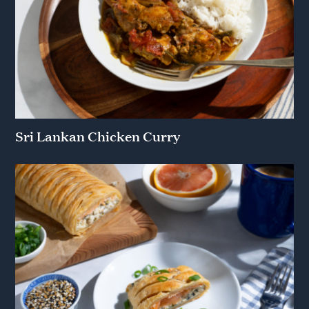
Sri Lankan Chicken Curry