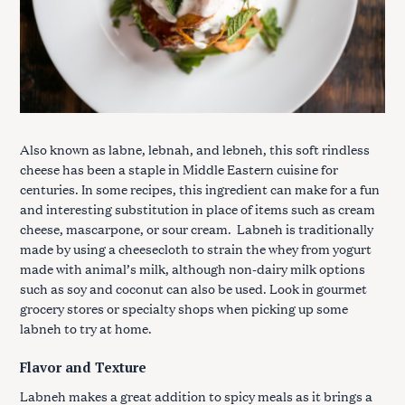
Also known as labne, lebnah, and lebneh, this soft rindless
cheese has been a staple in Middle Eastern cuisine for
centuries. In some recipes, this ingredient can make for a fun
and interesting substitution in place of items such as cream
cheese, mascarpone, or sour cream. Labneh is traditionally
made by using a cheesecloth to strain the whey from yogurt
made with animal’s milk, although non-dairy milk options
such as soy and coconut can also be used. Look in gourmet
grocery stores or specialty shops when picking up some
labneh to try at home.
Flavor and Texture
Labneh makes a great addition to spicy meals as it brings a