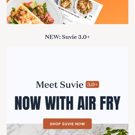
NEW: Suvie 3.0+