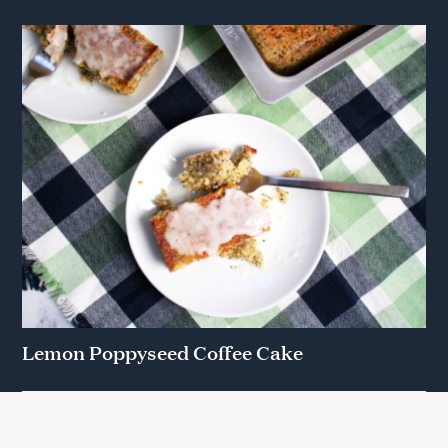
Lemon Poppyseed Coffee Cake