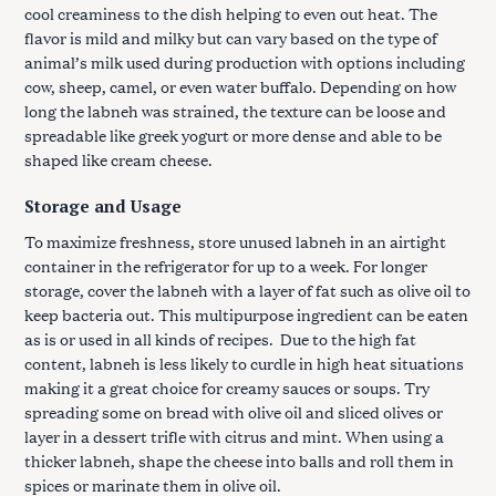
cool creaminess to the dish helping to even out heat. The
flavor is mild and milky but can vary based on the type of
animal’s milk used during production with options including
cow, sheep, camel, or even water buffalo. Depending on how
long the labneh was strained, the texture can be loose and
spreadable like greek yogurt or more dense and able to be
shaped like cream cheese.
Storage and Usage
To maximize freshness, store unused labneh in an airtight
container in the refrigerator for up to a week. For longer
storage, cover the labneh with a layer of fat such as olive oil to
keep bacteria out. This multipurpose ingredient can be eaten
as is or used in all kinds of recipes. Due to the high fat
content, labneh is less likely to curdle in high heat situations
making it a great choice for creamy sauces or soups. Try
spreading some on bread with olive oil and sliced olives or
layer in a dessert trifle with citrus and mint. When using a
thicker labneh, shape the cheese into balls and roll them in
spices or marinate them in olive oil.