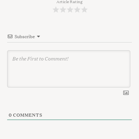
a
Article Rating
t
i
o
Subscribe
n
0
COMMENTS