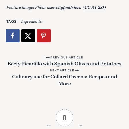
Feature Image: Flickr user
(
)
cityfoodsters
CC BY 2.0
Ingredients
TAGS
P
PREVIOUS ARTICLE
Beefy Picadillo with Spanish Olives and Potatoes
o
NEXT ARTICLE
s
Culinary use for Collard Greens: Recipes and
t
More
n
a
v
i
0
g