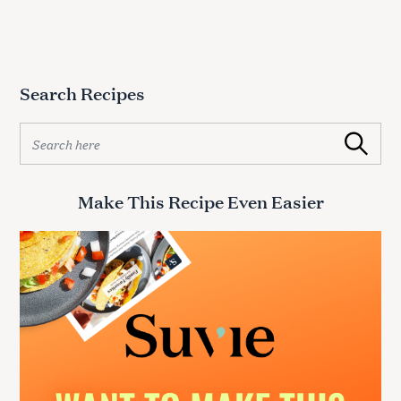
Search Recipes
S
Search
e
a
r
Make This Recipe Even Easier
c
h
f
o
r
: