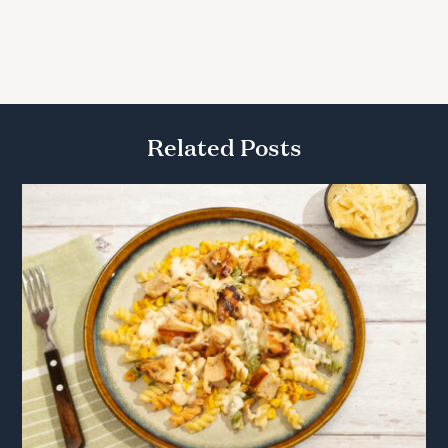
Related Posts