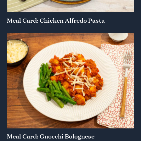
Meal Card: Chicken Alfredo Pasta
Meal Card: Gnocchi Bolognese