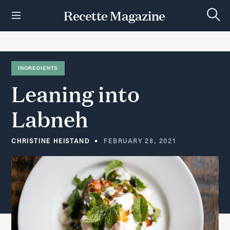
S
Recette Magazine
k
S
i
e
p
a
r
t
c
h
o
INGREDIENTS
c
Leaning
into
o
n
t
Labneh
e
n
t
CHRISTINE HEISTAND
FEBRUARY 28, 2021