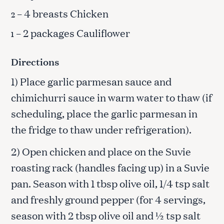
– 4 breasts Chicken
2
– 2 packages Cauliflower
1
Directions
1) Place garlic parmesan sauce and
chimichurri sauce in warm water to thaw (if
scheduling, place the garlic parmesan in
the fridge to thaw under refrigeration).
2) Open chicken and place on the Suvie
roasting rack (handles facing up) in a Suvie
pan. Season with 1 tbsp olive oil, 1/4 tsp salt
and freshly ground pepper (for 4 servings,
season with 2 tbsp olive oil and ½ tsp salt