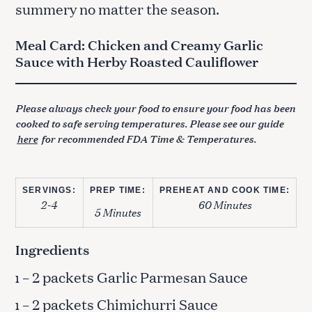
summery no matter the season.
Meal Card: Chicken and Creamy Garlic
Sauce with Herby Roasted Cauliflower
Please always check your food to ensure your food has been
cooked to safe serving temperatures. Please see our guide
here
for recommended FDA Time & Temperatures.
SERVINGS:
PREP TIME:
PREHEAT AND COOK TIME:
2-4
60 Minutes
5 Minutes
Ingredients
– 2 packets Garlic Parmesan Sauce
1
– 2 packets Chimichurri Sauce
1