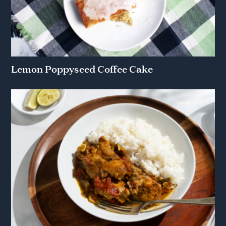
Lemon Poppyseed Coffee Cake