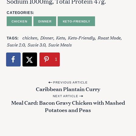
Sodium 1000mg, Total Protein 47g.
CATEGORIES
CHICKEN
DINNER
KETO-FRIENDLY
S
chicken
Dinner
Keto
Keto-Friendly
Roast Mode
TAGS
e
Suvie 2.0
Suvie 3.0
Suvie Meals
a
r
1
c
h
f
P
o
PREVIOUS ARTICLE
Caribbean Plantain Curry
o
r
:
NEXT ARTICLE
s
Meal Card: Bacon Gravy Chicken with Mashed
t
Potatoes and Peas
n
a
v