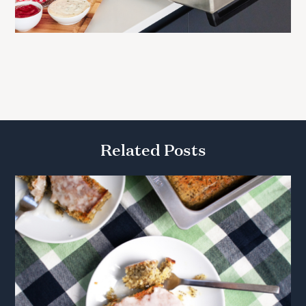
Related Posts