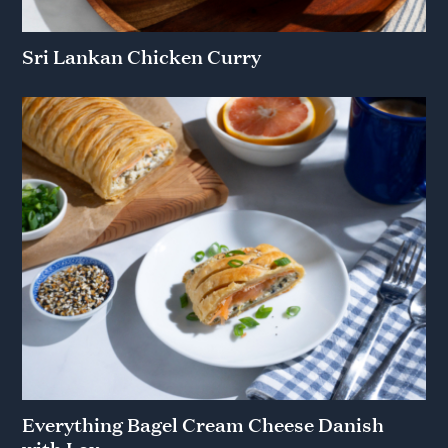
Sri Lankan Chicken Curry
Everything Bagel Cream Cheese Danish
with Lox