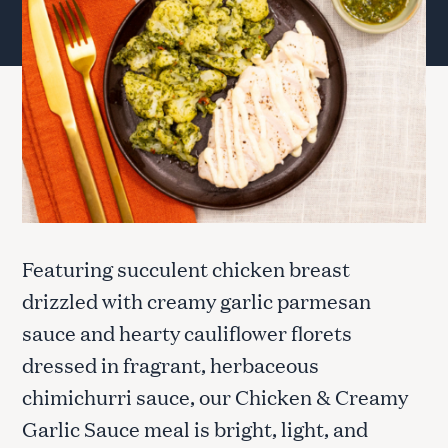
Featuring succulent chicken breast
drizzled with creamy garlic parmesan
sauce and hearty cauliflower florets
dressed in fragrant, herbaceous
chimichurri sauce, our Chicken & Creamy
Garlic Sauce meal is bright, light, and