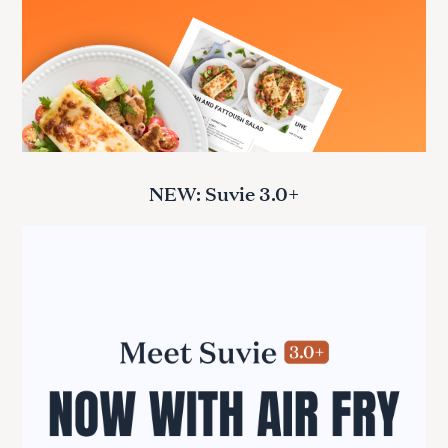
NEW: Suvie 3.0+