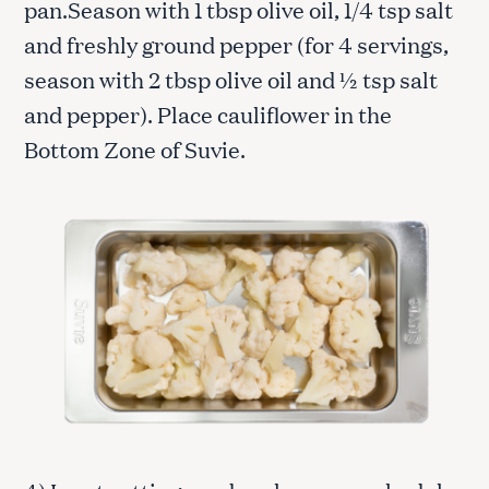
pan.Season with 1 tbsp olive oil, 1/4 tsp salt
and freshly ground pepper (for 4 servings,
season with 2 tbsp olive oil and ½ tsp salt
and pepper). Place cauliflower in the
Bottom Zone of Suvie.