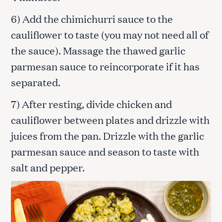
6) Add the chimichurri sauce to the
cauliflower to taste (you may not need all of
the sauce). Massage the thawed garlic
parmesan sauce to reincorporate if it has
separated.
7) After resting, divide chicken and
cauliflower between plates and drizzle with
juices from the pan. Drizzle with the garlic
parmesan sauce and season to taste with
salt and pepper.