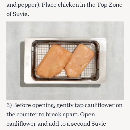
and pepper). Place chicken in the Top Zone
of Suvie.
3) Before opening, gently tap cauliflower on
the counter to break apart. Open
cauliflower and add to a second Suvie