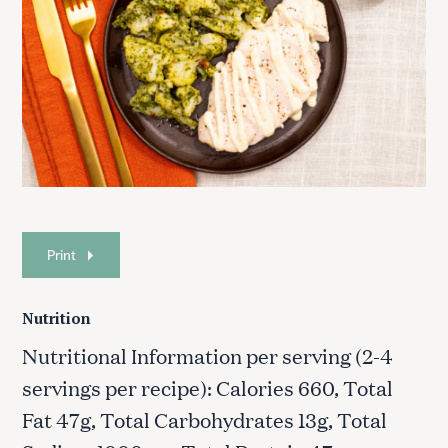
Print
Nutrition
Nutritional Information per serving (2-4
servings per recipe): Calories 660, Total
Fat 47g, Total Carbohydrates 13g, Total