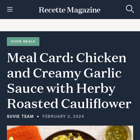
S
Recette Magazine
k
S
i
e
p
a
r
t
c
h
o
SUVIE MEALS
c
Meal
Card:
Chicken
o
n
t
and
Creamy
Garlic
e
n
Sauce
with
Herby
t
Roasted
Cauliflower
SUVIE TEAM
FEBRUARY 2, 2024