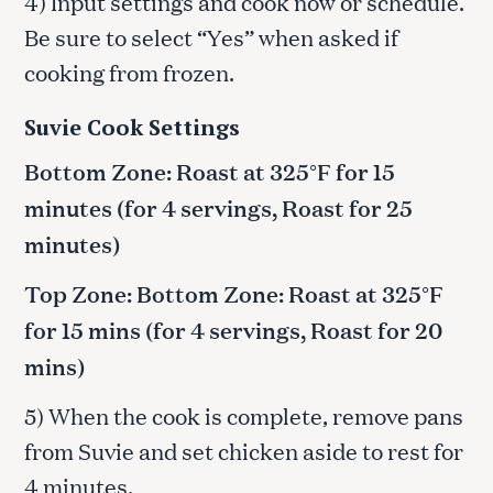
4) Input settings and cook now or schedule.
Be sure to select “Yes” when asked if
cooking from frozen.
Suvie Cook Settings
Bottom Zone: Roast at 325°F for 15
minutes (for 4 servings, Roast for 25
minutes)
Top Zone: Bottom Zone: Roast at 325°F
for 15 mins (for 4 servings, Roast for 20
mins)
5) When the cook is complete, remove pans
from Suvie and set chicken aside to rest for
4 minutes.