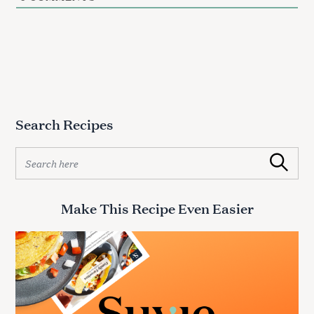
Search Recipes
S
Search
e
a
r
Make This Recipe Even Easier
c
h
f
o
r
: