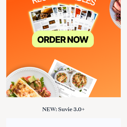
NEW: Suvie 3.0+