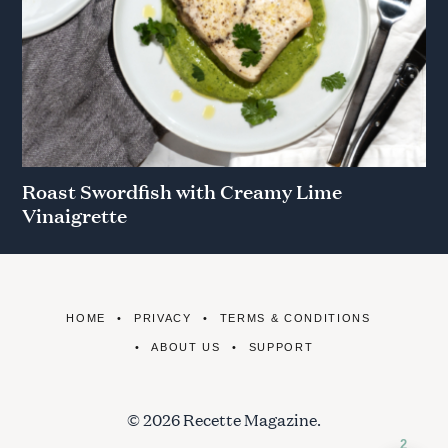
Roast Swordfish with Creamy Lime
Vinaigrette
HOME
PRIVACY
TERMS & CONDITIONS
ABOUT US
SUPPORT
© 2026 Recette Magazine.
2