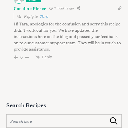
Caroline Pierce
7 months ago
Reply to
Tara
Hi Tara, apologies for the confusion and sorry this recipe
didn’t work out for you. We have updated the
instructions here on the blog and passed your feedback
on to our customer support team. They will be in touch to
provide assistance.
Reply
0
Search Recipes
S
Search
e