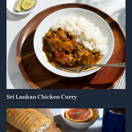
Sri Lankan Chicken Curry