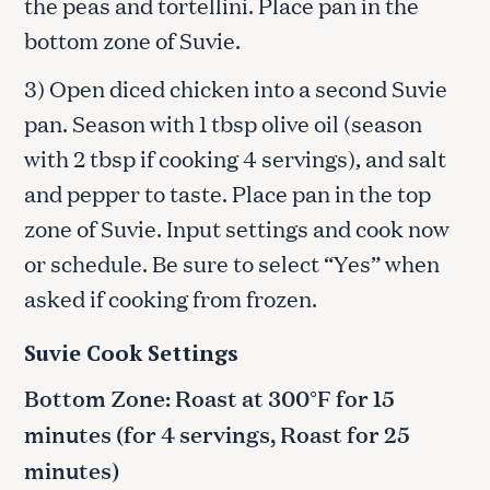
the peas and tortellini. Place pan in the
bottom zone of Suvie.
3) Open diced chicken into a second Suvie
pan. Season with 1 tbsp olive oil (season
with 2 tbsp if cooking 4 servings), and salt
and pepper to taste. Place pan in the top
zone of Suvie. Input settings and cook now
or schedule. Be sure to select “Yes” when
asked if cooking from frozen.
Suvie Cook Settings
Bottom Zone: Roast at 300°F for 15
minutes (for 4 servings, Roast for 25
minutes)