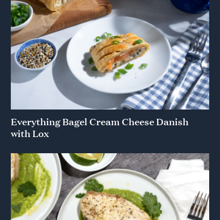
Everything Bagel Cream Cheese Danish
with Lox