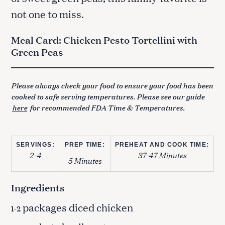
not one to miss.
Meal Card: Chicken Pesto Tortellini with
Green Peas
Please always check your food to ensure your food has been
cooked to safe serving temperatures. Please see our guide
here
for recommended FDA Time & Temperatures.
SERVINGS:
PREP TIME:
PREHEAT AND COOK TIME:
2-4
37-47 Minutes
5 Minutes
Ingredients
packages diced chicken
1-2