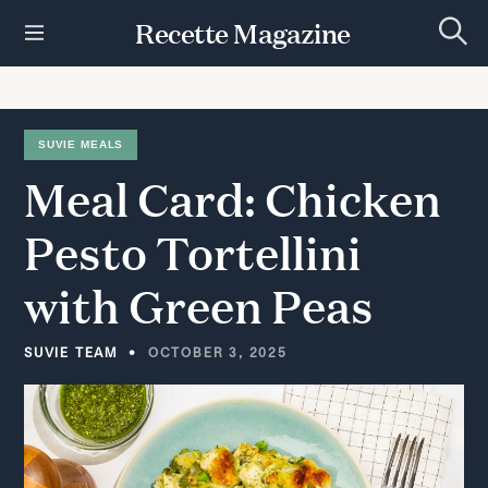
S
Recette Magazine
k
S
i
e
p
a
r
t
c
h
o
SUVIE MEALS
c
Meal
Card:
Chicken
o
n
t
Pesto
Tortellini
e
n
with
Green
Peas
t
SUVIE TEAM
OCTOBER 3, 2025