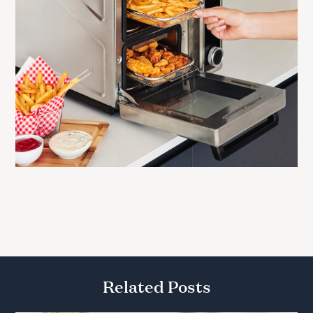
Related Posts