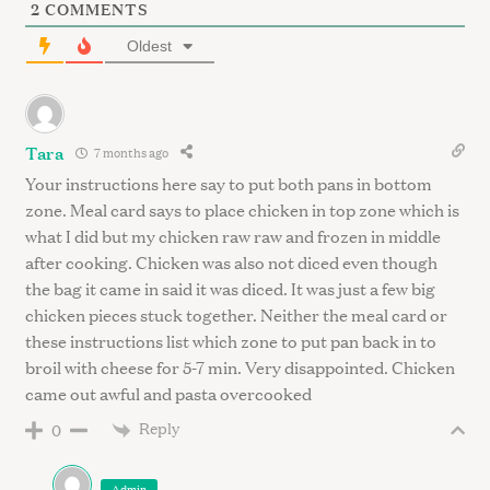
S
2
COMMENTS
e
Oldest
a
r
c
h
Tara
f
7 months ago
o
Your instructions here say to put both pans in bottom
r
zone. Meal card says to place chicken in top zone which is
:
what I did but my chicken raw raw and frozen in middle
after cooking. Chicken was also not diced even though
the bag it came in said it was diced. It was just a few big
chicken pieces stuck together. Neither the meal card or
these instructions list which zone to put pan back in to
broil with cheese for 5-7 min. Very disappointed. Chicken
came out awful and pasta overcooked
Reply
0
Admin