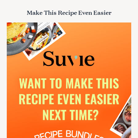
a
r
Make This Recipe Even Easier
c
h
f
o
r
: