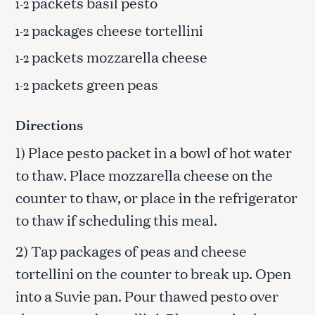
packets basil pesto
1-2
packages cheese tortellini
1-2
packets mozzarella cheese
1-2
packets green peas
1-2
Directions
1) Place pesto packet in a bowl of hot water
to thaw. Place mozzarella cheese on the
counter to thaw, or place in the refrigerator
to thaw if scheduling this meal.
2) Tap packages of peas and cheese
tortellini on the counter to break up. Open
into a Suvie pan. Pour thawed pesto over