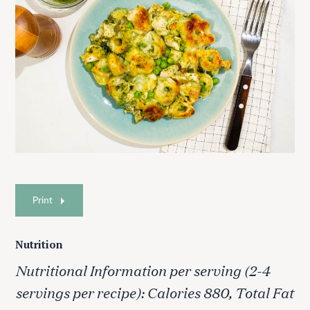
Print
Nutrition
Nutritional Information per serving (2-4
servings per recipe): Calories 880, Total Fat