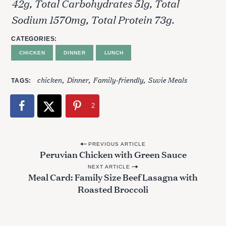
42g, Total Carbohydrates 51g, Total
Sodium 1570mg, Total Protein 73g.
CATEGORIES
CHICKEN
DINNER
LUNCH
chicken
Dinner
Family-friendly
Suvie Meals
TAGS
2
P
PREVIOUS ARTICLE
Peruvian Chicken with Green Sauce
o
NEXT ARTICLE
s
Meal Card: Family Size Beef Lasagna with
t
Roasted Broccoli
n
a