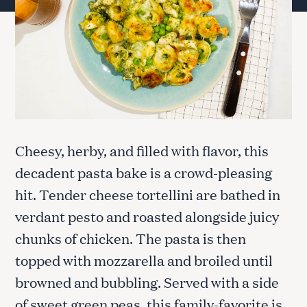
Cheesy, herby, and filled with flavor, this
decadent pasta bake is a crowd-pleasing
hit. Tender cheese tortellini are bathed in
verdant pesto and roasted alongside juicy
chunks of chicken. The pasta is then
topped with mozzarella and broiled until
browned and bubbling. Served with a side
of sweet green peas, this family-favorite is