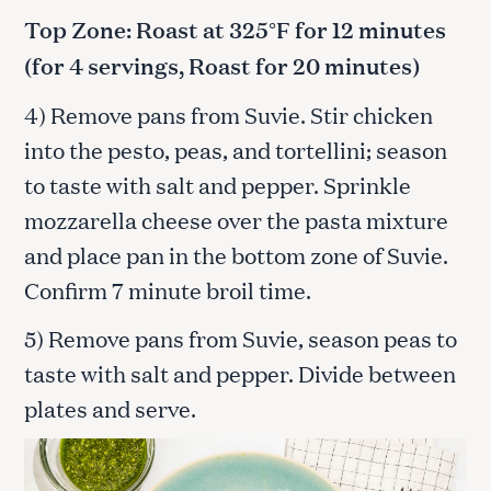
Top Zone: Roast at 325°F for 12 minutes
(for 4 servings, Roast for 20 minutes)
4) Remove pans from Suvie. Stir chicken
into the pesto, peas, and tortellini; season
to taste with salt and pepper. Sprinkle
mozzarella cheese over the pasta mixture
and place pan in the bottom zone of Suvie.
Confirm 7 minute broil time.
5) Remove pans from Suvie, season peas to
taste with salt and pepper. Divide between
plates and serve.