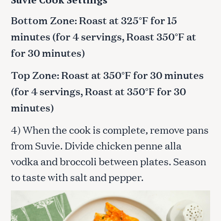
Bottom Zone: Roast at 325°F for 15
minutes (for 4 servings, Roast 350°F at
for 30 minutes)
Top Zone: Roast at 350°F for 30 minutes
(for 4 servings, Roast at 350°F for 30
minutes)
4) When the cook is complete, remove pans
from Suvie. Divide chicken penne alla
vodka and broccoli between plates. Season
to taste with salt and pepper.