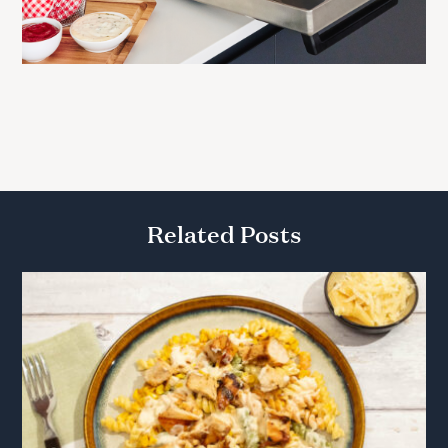
Related Posts