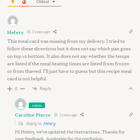
h
Oldest
f
o
r
:
Helery
2 years ago
This meal card was missing from my delivery. I tried to
follow these directions but it does not say which pan goes
on top vs bottom. It also does not say whether the temps
are listed if the meal heating times are listed from frozen
or from thawed. I’ll just have to guess but this recipe meal
card is not helpful.
Reply
0
Admin
Caroline Pierce
2 years ago
Reply to
Helery
Hi Helery, we’ve updated the instructions. Thanks for
your feedback. Apologies for the confusion.