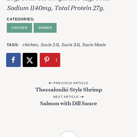
Sodium 1140mg, Total Protein 27g.
CATEGORIES
CHICKEN
DINNER
chicken
Suvie 2.0
Suvie 3.0
Suvie Meals
TAGS
1
P
PREVIOUS ARTICLE
Thessaloniki-Style Shrimp
o
NEXT ARTICLE
s
Salmon with Dill Sauce
t
n
a
v