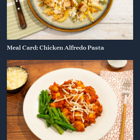
Meal Card: Chicken Alfredo Pasta