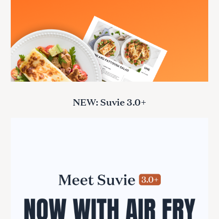
NEW: Suvie 3.0+