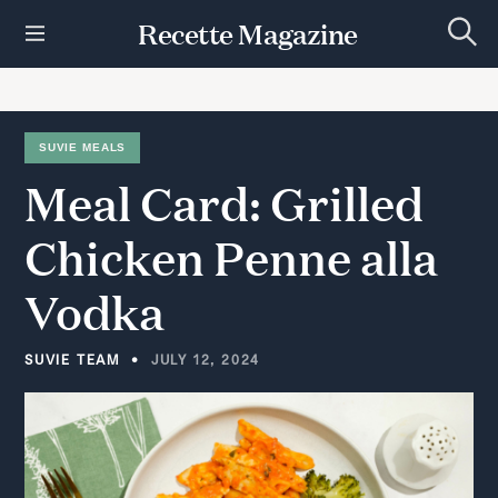
S
Recette Magazine
k
S
i
e
p
a
r
t
c
h
o
SUVIE MEALS
c
Meal
Card:
Grilled
o
n
t
Chicken
Penne
alla
e
n
Vodka
t
SUVIE TEAM
JULY 12, 2024