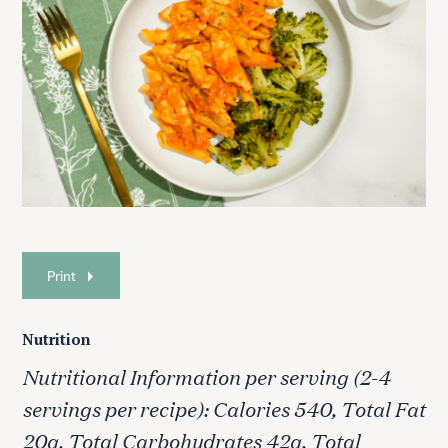
Print
Nutrition
Nutritional Information per serving (2-4
servings per recipe): Calories 540, Total Fat
20g, Total Carbohydrates 42g, Total