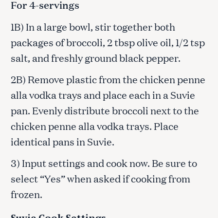
For 4-servings
1B) In a large bowl, stir together both
packages of broccoli, 2 tbsp olive oil, 1/2 tsp
salt, and freshly ground black pepper.
2B) Remove plastic from the chicken penne
alla vodka trays and place each in a Suvie
pan. Evenly distribute broccoli next to the
chicken penne alla vodka trays. Place
identical pans in Suvie.
3) Input settings and cook now. Be sure to
select “Yes” when asked if cooking from
frozen.
Suvie Cook Settings