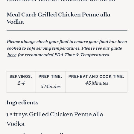
Meal Card: Grilled Chicken Penne alla
Vodka
Please always check your food to ensure your food has been
cooked to safe serving temperatures. Please see our guide
here
for recommended FDA Time & Temperatures.
SERVINGS:
PREP TIME:
PREHEAT AND COOK TIME:
2-4
45 Minutes
5 Minutes
Ingredients
trays Grilled Chicken Penne alla
1-2
Vodka