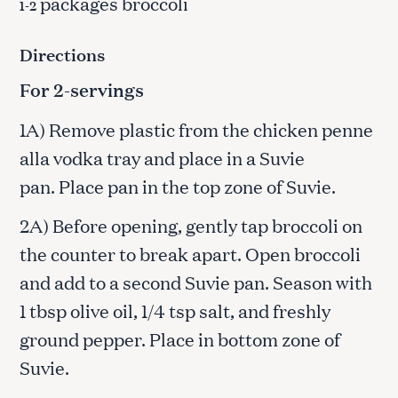
packages broccoli
1-2
Directions
For 2-servings
1A) Remove plastic from the chicken penne
alla vodka tray and place in a Suvie
pan. Place pan in the top zone of Suvie.
2A) Before opening, gently tap broccoli on
the counter to break apart. Open broccoli
and add to a second Suvie pan. Season with
1 tbsp olive oil, 1/4 tsp salt, and freshly
ground pepper. Place in bottom zone of
Suvie.