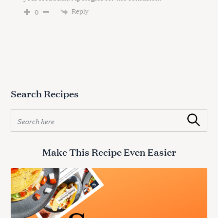
Reply
0
Search Recipes
S
Search
e
a
r
Make This Recipe Even Easier
c
h
f
o
r
: