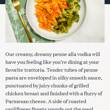
Our creamy, dreamy penne alla vodka will
have you feeling like you’re dining at your
favorite trattoria. Tender tubes of penne
pasta are enveloped in silky smooth sauce,
punctuated by juicy chunks of grilled
chicken breast and finished with a flurry of
Parmesan cheese. A side of roasted
cauliflower florets rounds out the meal.