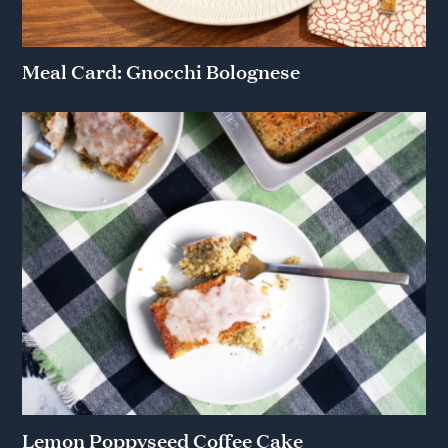
Meal Card: Gnocchi Bolognese
Lemon Poppyseed Coffee Cake