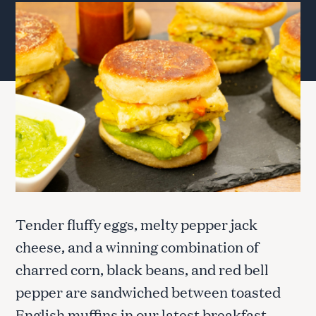
Tender fluffy eggs, melty pepper jack
cheese, and a winning combination of
charred corn, black beans, and red bell
pepper are sandwiched between toasted
English muffins in our latest breakfast