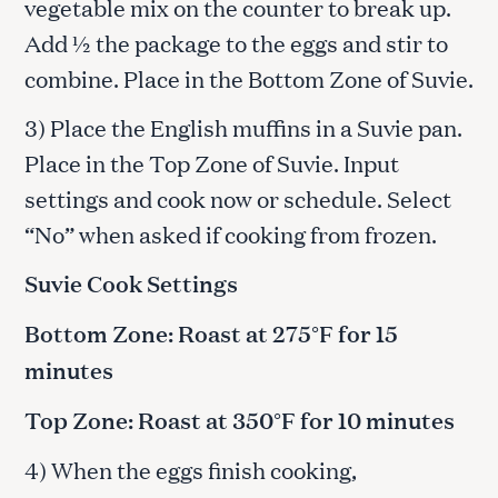
vegetable mix on the counter to break up.
Add ½ the package to the eggs and stir to
combine. Place in the Bottom Zone of Suvie.
3) Place the English muffins in a Suvie pan.
Place in the Top Zone of Suvie. Input
settings and cook now or schedule. Select
“No” when asked if cooking from frozen.
Suvie Cook Settings
Bottom Zone: Roast at 275°F for 15
minutes
Top Zone: Roast at 350°F for 10 minutes
4) When the eggs finish cooking,