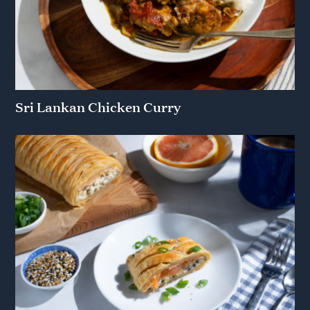
Sri Lankan Chicken Curry