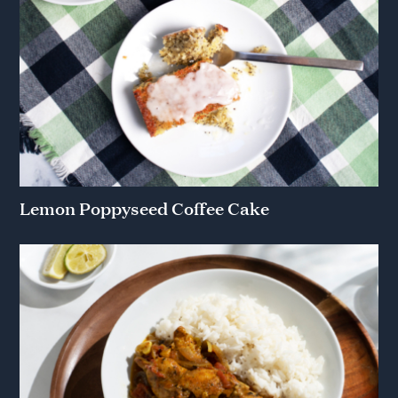
Lemon Poppyseed Coffee Cake