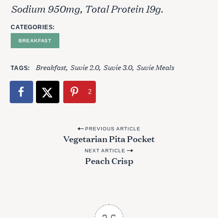
Sodium 950mg, Total Protein 19g.
CATEGORIES
BREAKFAST
Breakfast
Suvie 2.0
Suvie 3.0
Suvie Meals
TAGS
2
P
PREVIOUS ARTICLE
Vegetarian Pita Pocket
o
NEXT ARTICLE
s
Peach Crisp
t
n
a
v