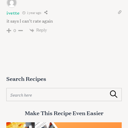
ivette
1 year ago
it says I can’t rate again
Reply
0
Search Recipes
S
Search
e
a
r
Make This Recipe Even Easier
c
h
f