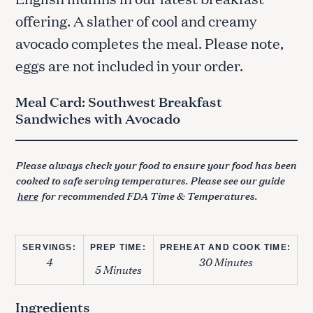
offering. A slather of cool and creamy
avocado completes the meal. Please note,
eggs are not included in your order.
Meal Card: Southwest Breakfast
Sandwiches with Avocado
Please always check your food to ensure your food has been
cooked to safe serving temperatures. Please see our guide
here
for recommended FDA Time & Temperatures.
SERVINGS:
PREP TIME:
PREHEAT AND COOK TIME:
4
30 Minutes
5 Minutes
Ingredients