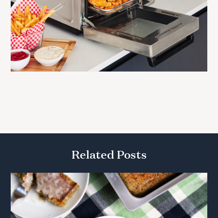
Related Posts