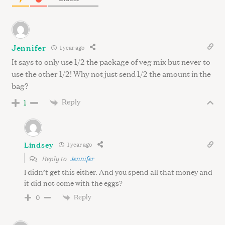
r
c
h
f
Jennifer
1 year ago
o
It says to only use 1/2 the package of veg mix but never to
r
:
use the other 1/2! Why not just send 1/2 the amount in the
bag?
Reply
1
Lindsey
1 year ago
Reply to
Jennifer
I didn’t get this either. And you spend all that money and
it did not come with the eggs?
Reply
0