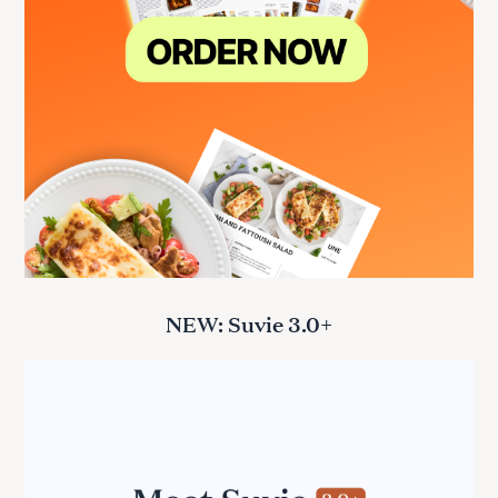
NEW: Suvie 3.0+