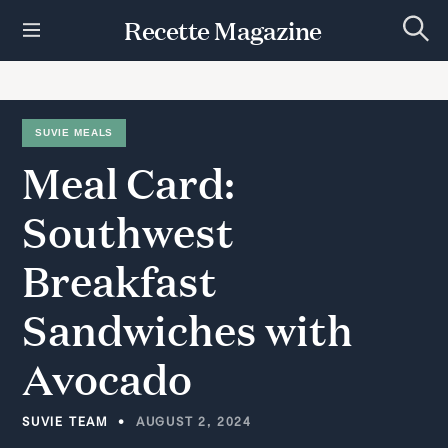
S
Recette Magazine
k
S
i
e
p
a
r
t
c
h
o
SUVIE MEALS
c
Meal
Card:
o
n
t
Southwest
e
n
Breakfast
t
Sandwiches
with
Avocado
SUVIE TEAM
AUGUST 2, 2024