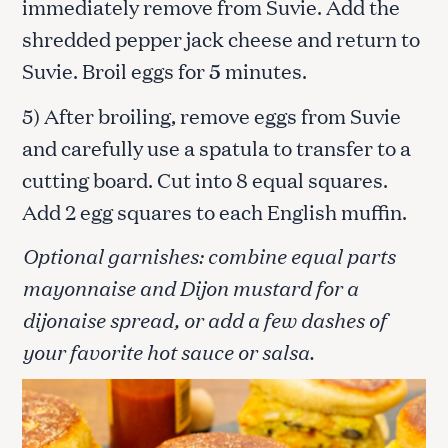
immediately remove from Suvie. Add the
shredded pepper jack cheese and return to
Suvie. Broil eggs for
5
minutes.
5) After broiling, remove eggs from Suvie
and carefully use a spatula to transfer to a
cutting board. Cut into 8 equal squares.
Add 2 egg squares to each English muffin.
Optional garnishes: combine equal parts
mayonnaise and Dijon mustard for a
dijonaise spread, or add a few dashes of
your favorite hot sauce or salsa.