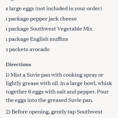
large eggs (not included in your order)
6
package pepper jack cheese
1
package Southwest Vegetable Mix
1
package English muffins
1
packets avocado
2
Directions
1) Mist a Suvie pan with cooking spray or
lightly grease with oil. In a large bowl, whisk
together 6 eggs with salt and pepper. Pour
the eggs into the greased Suvie pan.
2) Before opening, gently tap Southwest