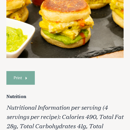
Print
Nutrition
Nutritional Information per serving (4
servings per recipe): Calories 490, Total Fat
28g, Total Carbohydrates 41g, Total