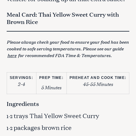
Meal Card: Thai Yellow Sweet Curry with
Brown Rice
Please always check your food to ensure your food has been
cooked to safe serving temperatures. Please see our guide
here
for recommended FDA Time & Temperatures.
SERVINGS:
PREP TIME:
PREHEAT AND COOK TIME:
2-4
45-55 Minutes
5 Minutes
Ingredients
trays Thai Yellow Sweet Curry
1-2
packages brown rice
1-2