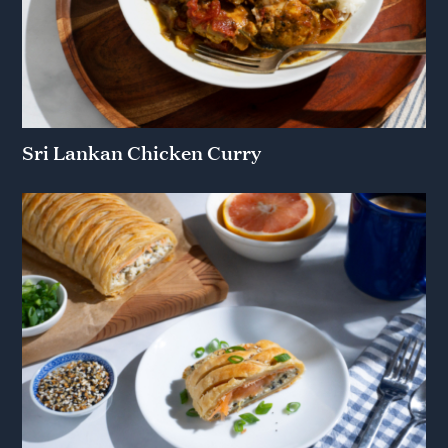
Sri Lankan Chicken Curry