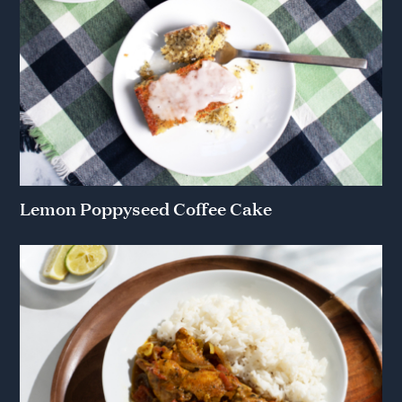
Lemon Poppyseed Coffee Cake