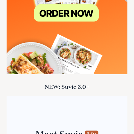
NEW: Suvie 3.0+