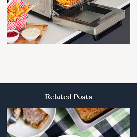
Related Posts