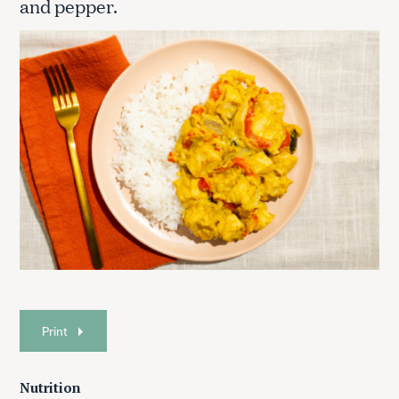
and pepper.
Print
Nutrition