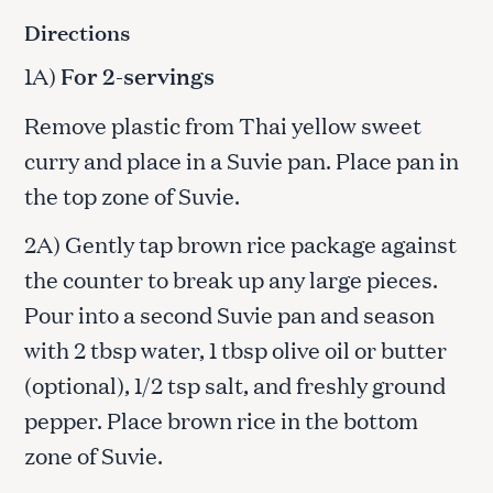
Directions
1A)
For 2-servings
Remove plastic from Thai yellow sweet
curry and place in a Suvie pan. Place pan in
the top zone of Suvie.
2A) Gently tap brown rice package against
the counter to break up any large pieces.
Pour into a second Suvie pan and season
with 2 tbsp water, 1 tbsp olive oil or butter
(optional), 1/2 tsp salt, and freshly ground
pepper. Place brown rice in the bottom
zone of Suvie.