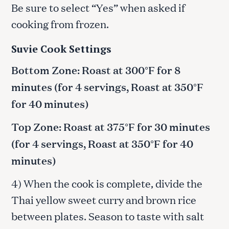
Be sure to select “Yes” when asked if
cooking from frozen.
Suvie Cook Settings
Bottom Zone: Roast at 300°F for 8
minutes (for 4 servings, Roast at 350°F
for 40 minutes)
Top Zone: Roast at 375°F for 30 minutes
(for 4 servings, Roast at 350°F for 40
minutes)
4) When the cook is complete, divide the
Thai yellow sweet curry and brown rice
between plates. Season to taste with salt