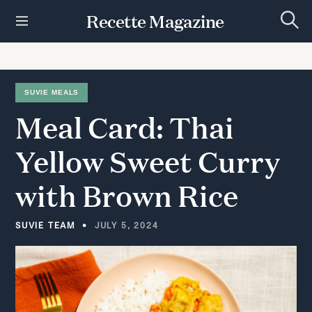
S
Recette Magazine
k
S
i
e
p
a
r
t
c
h
o
SUVIE MEALS
c
Meal
Card:
Thai
o
n
t
Yellow
Sweet
Curry
e
n
with
Brown
Rice
t
SUVIE TEAM
JULY 5, 2024