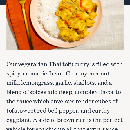
Our vegetarian Thai tofu curry is filled with
spicy, aromatic flavor. Creamy coconut
milk, lemongrass, garlic, shallots, and a
blend of spices add deep, complex flavor to
the sauce which envelops tender cubes of
tofu, sweet red bell pepper, and earthy
eggplant. A side of brown rice is the perfect
vehicle for soaking up all that extra sauce.