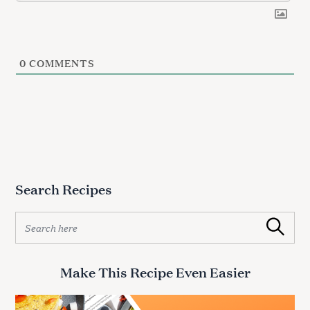
0
COMMENTS
Search Recipes
S
Search
e
a
r
Make This Recipe Even Easier
c
h
f