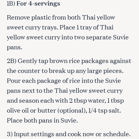
1B)
For 4-servings
Remove plastic from both Thai yellow
sweet curry trays. Place 1 tray of Thai
yellow sweet curry into two separate Suvie
pans.
2B) Gently tap brown rice packages against
the counter to break up any large pieces.
Pour each package of rice into the Suvie
pans next to the Thai yellow sweet curry
and season each with 2 tbsp water, 1 tbsp
olive oil or butter (optional), 1/4 tsp salt.
Place both pans in Suvie.
3) Input settings and cook now or schedule.