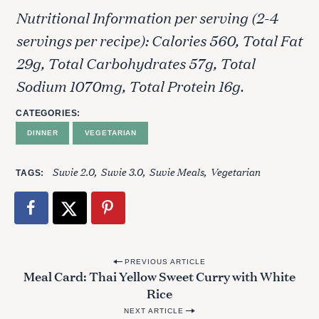
Nutritional Information per serving (2-4
servings per recipe): Calories 560, Total Fat
29g, Total Carbohydrates 57g, Total
Sodium 1070mg, Total Protein 16g.
CATEGORIES
DINNER
VEGETARIAN
Suvie 2.0
Suvie 3.0
Suvie Meals
Vegetarian
TAGS
P
PREVIOUS ARTICLE
Meal Card: Thai Yellow Sweet Curry with White
o
Rice
s
NEXT ARTICLE