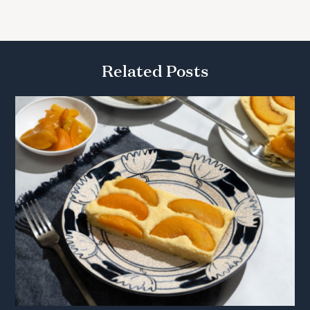
Related Posts