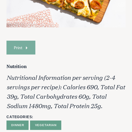
Print
Nutrition
Nutritional Information per serving (2-4
servings per recipe): Calories 690, Total Fat
39g, Total Carbohydrates 60g, Total
Sodium 1480mg, Total Protein 25g.
CATEGORIES
DINNER
VEGETARIAN