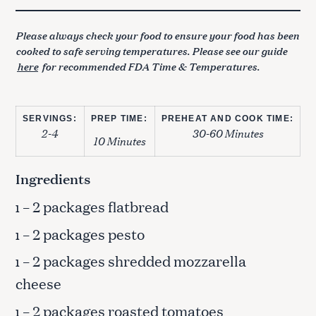
Please always check your food to ensure your food has been
cooked to safe serving temperatures. Please see our guide
here
for recommended FDA Time & Temperatures.
SERVINGS:
PREP TIME:
PREHEAT AND COOK TIME:
2-4
30-60 Minutes
10 Minutes
Ingredients
– 2 packages flatbread
1
– 2 packages pesto
1
– 2 packages shredded mozzarella
1
cheese
– 2 packages roasted tomatoes
1