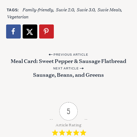
Family-friendly
Suvie 2.0
Suvie 3.0
Suvie Meals
TAGS
Vegetarian
P
PREVIOUS ARTICLE
Meal Card: Sweet Pepper & Sausage Flatbread
o
NEXT ARTICLE
s
Sausage, Beans, and Greens
t
S
n
e
a
a
r
v
5
c
i
h
g
f
Article Rating
o
a