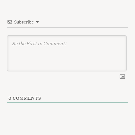
r
t
:
i
Subscribe
o
n
0
COMMENTS