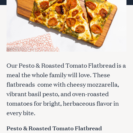
Our Pesto & Roasted Tomato Flatbread is a
meal the whole family will love. These
flatbreads come with cheesy mozzarella,
vibrant basil pesto, and oven-roasted
tomatoes for bright, herbaceous flavor in
every bite.
Pesto & Roasted Tomato Flatbread