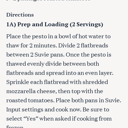
Directions
1A) Prep and Loading (2 Servings)
Place the pesto in a bowl of hot water to
thaw for 2 minutes. Divide 2 flatbreads
between 2 Suvie pans. Once the pesto is
thawed evenly divide between both
flatbreads and spread into an even layer.
Sprinkle each flatbread with shredded
mozzarella cheese, then top with the
roasted tomatoes. Place both pans in Suvie.
Input settings and cook now. Be sure to
select “Yes” when asked if cooking from
frozen.