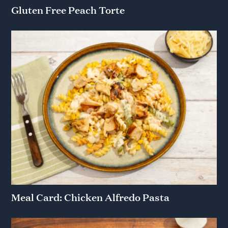
Gluten Free Peach Torte
Meal Card: Chicken Alfredo Pasta