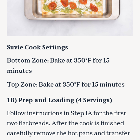
Suvie Cook Settings
Bottom Zone: Bake at 350°F for 15
minutes
Top Zone: Bake at 350°F for 15 minutes
1B) Prep and Loading (4 Servings)
Follow instructions in Step 1A for the first
two flatbreads. After the cook is finished
carefully remove the hot pans and transfer