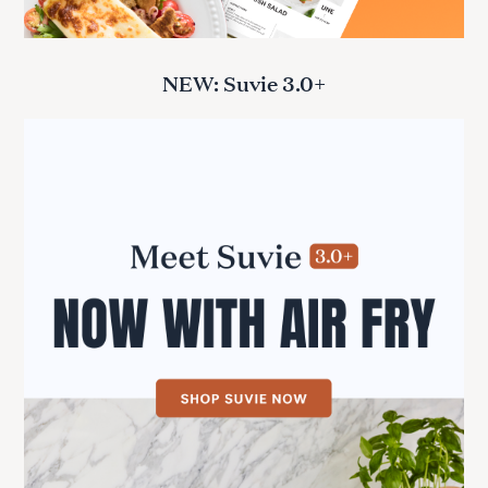
NEW: Suvie 3.0+