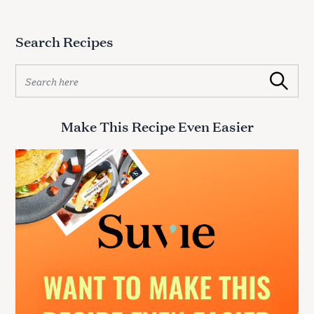
Search Recipes
S
Search
e
a
r
Make This Recipe Even Easier
c
h
f
o
r
: