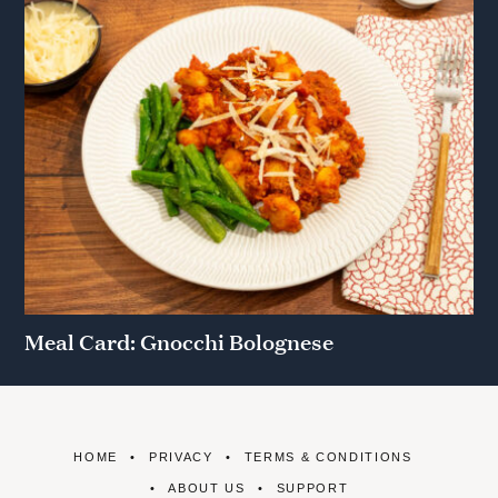
Meal Card: Gnocchi Bolognese
HOME
PRIVACY
TERMS & CONDITIONS
ABOUT US
SUPPORT