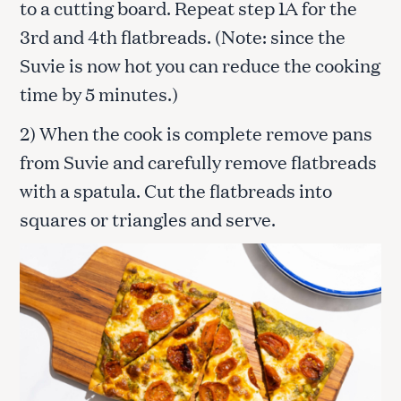
to a cutting board. Repeat step 1A for the
3rd and 4th flatbreads. (Note: since the
Suvie is now hot you can reduce the cooking
time by 5 minutes.)
2) When the cook is complete remove pans
from Suvie and carefully remove flatbreads
with a spatula. Cut the flatbreads into
squares or triangles and serve.