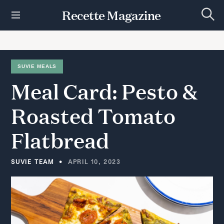
S
Recette Magazine
k
S
i
e
p
a
r
t
c
h
o
SUVIE MEALS
c
Meal
Card:
Pesto
&
o
n
t
Roasted
Tomato
e
n
Flatbread
t
SUVIE TEAM
APRIL 10, 2023