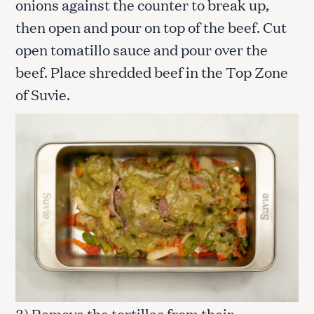
onions against the counter to break up,
then open and pour on top of the beef. Cut
open tomatillo sauce and pour over the
beef. Place shredded beef in the Top Zone
of Suvie.
3) Remove the tortillas from their