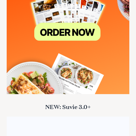
NEW: Suvie 3.0+