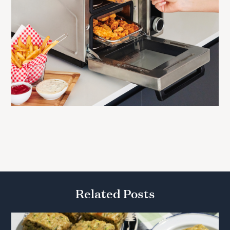
Related Posts