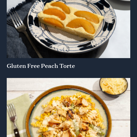
Gluten Free Peach Torte