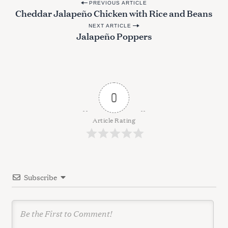
P
a
PREVIOUS ARTICLE
Cheddar Jalapeño Chicken with Rice and Beans
o
r
c
NEXT ARTICLE
s
Jalapeño Poppers
h
t
f
n
o
r
a
:
v
0
i
g
Article Rating
a
t
i
Subscribe
o
n