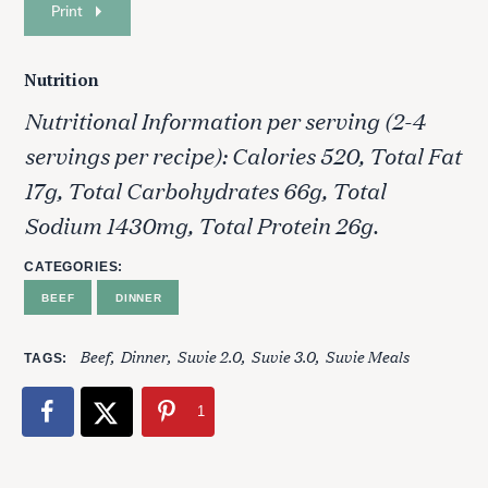
Print
Nutrition
Nutritional Information per serving (2-4
servings per recipe): Calories 520, Total Fat
17g, Total Carbohydrates 66g, Total
Sodium 1430mg, Total Protein 26g.
CATEGORIES
BEEF
DINNER
Beef
Dinner
Suvie 2.0
Suvie 3.0
Suvie Meals
TAGS
1
S
e