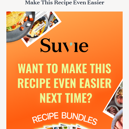
Make This Recipe Even Easier
c
h
f
o
r
: