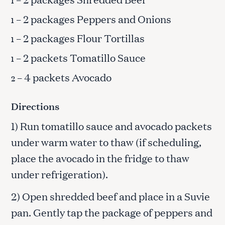
1
– 2 packages Peppers and Onions
1
– 2 packages Flour Tortillas
1
– 2 packets Tomatillo Sauce
1
– 4 packets Avocado
2
Directions
1) Run tomatillo sauce and avocado packets
under warm water to thaw (if scheduling,
place the avocado in the fridge to thaw
under refrigeration).
2) Open shredded beef and place in a Suvie
pan. Gently tap the package of peppers and