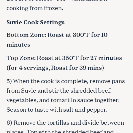
cooking from frozen.
Suvie Cook Settings
Bottom Zone: Roast at 300°F for 10
minutes
Top Zone: Roast at 350°F for 27 minutes
(for 4 servings, Roast for 39 mins)
5) When the cook is complete, remove pans
from Suvie and stir the shredded beef,
vegetables, and tomatillo sauce together.
Season to taste with salt and pepper.
6) Remove the tortillas and divide between
plates. Top with the shredded beef and