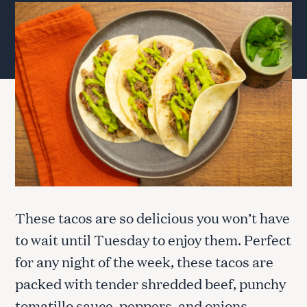
These tacos are so delicious you won’t have
to wait until Tuesday to enjoy them. Perfect
for any night of the week, these tacos are
packed with tender shredded beef, punchy
tomatillo sauce, peppers, and onions