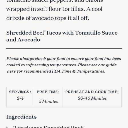
wrapped in soft flour tortillas. A cool
drizzle of avocado tops it all off.
Shredded Beef Tacos with Tomatillo Sauce
and Avocado
Please always check your food to ensure your food has been
cooked to safe serving temperatures. Please see our guide
here
for recommended FDA Time & Temperatures.
SERVINGS:
PREP TIME:
PREHEAT AND COOK TIME:
2-4
30-40 Minutes
5 Minutes
Ingredients
– 2 packages Shredded Beef