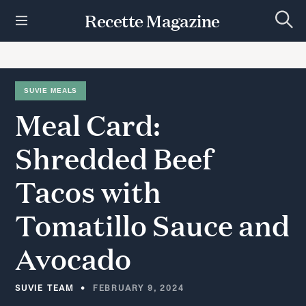
S
Recette Magazine
k
S
i
e
p
a
r
t
c
h
o
SUVIE MEALS
c
Meal
Card:
o
n
t
Shredded
Beef
e
n
Tacos
with
t
Tomatillo
Sauce
and
Avocado
SUVIE TEAM
FEBRUARY 9, 2024