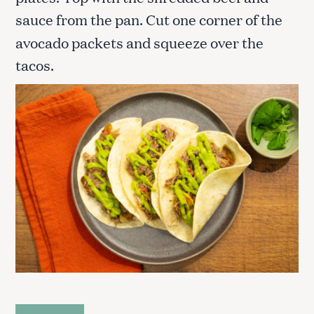
sauce from the pan. Cut one corner of the
avocado packets and squeeze over the
tacos.