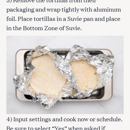
packaging and wrap tightly with aluminum
foil. Place tortillas in a Suvie pan and place
in the Bottom Zone of Suvie.
4) Input settings and cook now or schedule.
Be sure to select “Yes” when asked if