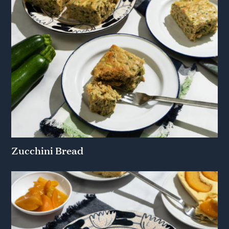
Zucchini Bread