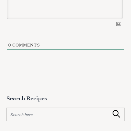
0
COMMENTS
Search Recipes
S
Search
e
a
r