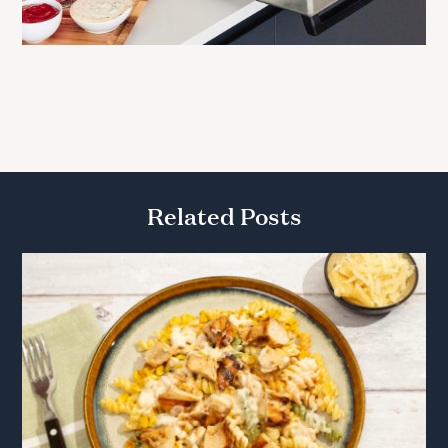
Related Posts