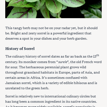
This tangy herb may not be on your radar yet, but it should
be. Bright and zesty sorrel is a powerful ingredient that
deserves a spot in your dishes and your herb garden.
History of Sorrel
th
The culinary history of sorrel dates as far as back as the 13
surele
century. Its moniker comes from “
”, the old French word
for sour. The herbaceous perennial plant grows wild
throughout grassland habitats in Europe, parts of Asia, and
certain areas in Africa. It’s sometimes confused with
Jamaican sorrel, which is a variety of edible hibiscus and is
unrelated to the green herb.
Sorrel is relatively new to international culinary circles but
has long been a common ingredient in its native countries.
As it becomes more widely available, sorrel’s popularity is