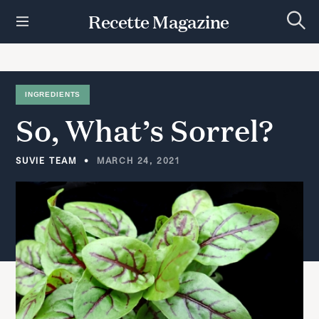
S
Recette Magazine
k
S
i
e
p
a
r
t
c
h
o
INGREDIENTS
c
So,
What’s
Sorrel?
o
n
t
SUVIE TEAM
MARCH 24, 2021
e
n
t