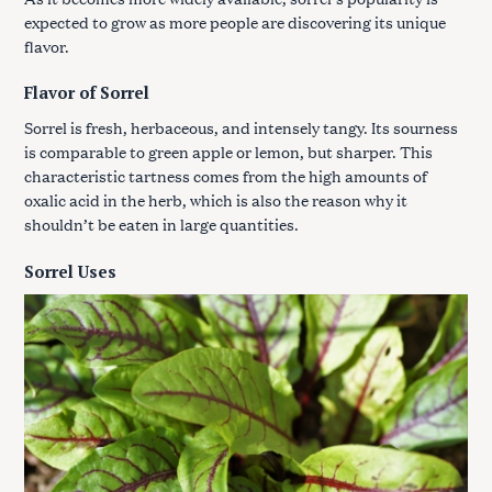
expected to grow as more people are discovering its unique
flavor.
Flavor of Sorrel
Sorrel is fresh, herbaceous, and intensely tangy. Its sourness
is comparable to green apple or lemon, but sharper. This
characteristic tartness comes from the high amounts of
oxalic acid in the herb, which is also the reason why it
shouldn’t be eaten in large quantities.
Sorrel Uses