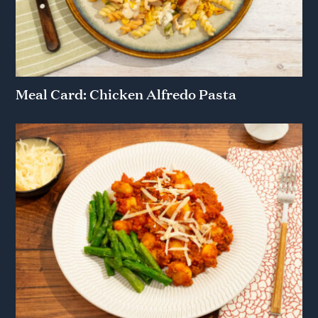
Meal Card: Chicken Alfredo Pasta