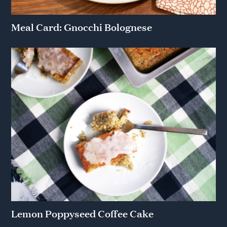
Meal Card: Gnocchi Bolognese
Lemon Poppyseed Coffee Cake