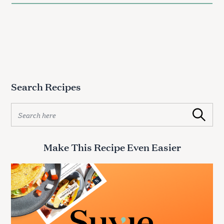
Search Recipes
S
Search
e
a
r
Make This Recipe Even Easier
c
h
S
f
e
o
a
r
r
:
c
h