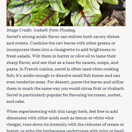
Image Credit:
ivabalk
from
Pixabay
Sorrel’s strong acidic flavor can enliven both savory dishes
and sweets. Combine the raw leaves with other greens or
incorporate them into a vinaigrette to add brightness to
fresh salads. Wilt them in butter or olive oil to tame their
sharp flavor, and use that as a base for sauces, soups, and
pasta. In French cuisine, sorrel is often used when cooking
fish; it’s acidic enough to dissolve small fish bones and can
even tenderize meat. For dessert, puree the leaves and utilize
them in much the same way you would citrus fruit or rhubarb.
Sorrel is particularly popular for flavoring ice cream, sorbet,
and cake.
When experimenting with this tangy herb, feel free to add
dimension with other acids such as lemon or white wine
vinegar, tone down its intensity with the richness of cream or
butter, or echo the herbaceous undertones with mint or basil.