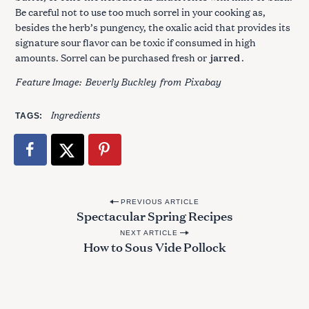
Be careful not to use too much sorrel in your cooking as,
besides the herb’s pungency, the oxalic acid that provides its
signature sour flavor can be toxic if consumed in high
amounts. Sorrel can be purchased fresh or
jarred
.
Feature Image:
Beverly Buckley
from
Pixabay
Ingredients
TAGS
P
PREVIOUS ARTICLE
Spectacular Spring Recipes
o
NEXT ARTICLE
s
How to Sous Vide Pollock
t
n
a