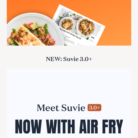
NEW: Suvie 3.0+