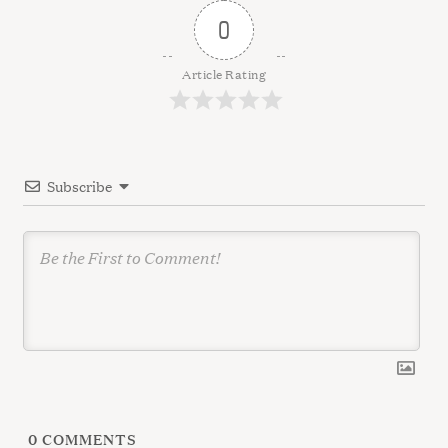
v
0
i
g
Article Rating
a
t
i
Subscribe
o
n
0
COMMENTS