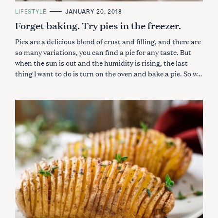
C
LIFESTYLE
JANUARY 20, 2018
A
Forget baking. Try pies in the freezer.
T
E
G
Pies are a delicious blend of crust and filling, and there are
O
R
so many variations, you can find a pie for any taste. But
I
when the sun is out and the humidity is rising, the last
E
S
thing I want to do is turn on the oven and bake a pie. So w…