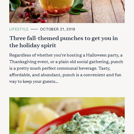
C
LIFESTYLE
OCTOBER 21, 2019
A
Three fall-themed punches to get you in
T
E
the holiday spirit
G
O
R
Regardless of whether you’re hosting a Halloween party, a
I
E
Thanksgiving event, or a plain old social gathering, punch
S
is a pretty much perfect communal beverage. Tasty,
affordable, and abundant, punch is a convenient and fun
way to keep your guests…