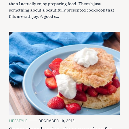
than I actually enjoy preparing food. There’s just
something about a beautifully presented cookbook that
fills me with joy. A good c…
C
LIFESTYLE
DECEMBER 19, 2018
A
Sweet strawberries, six easy recipes for
T