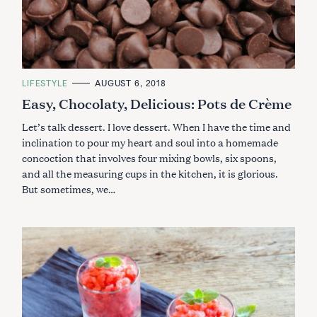
C
LIFESTYLE
AUGUST 6, 2018
A
Easy, Chocolaty, Delicious: Pots de Crème
T
E
G
Let’s talk dessert. I love dessert. When I have the time and
O
R
inclination to pour my heart and soul into a homemade
I
concoction that involves four mixing bowls, six spoons,
E
S
and all the measuring cups in the kitchen, it is glorious.
S
But sometimes, we…
e
a
r
c
h
f
o
r