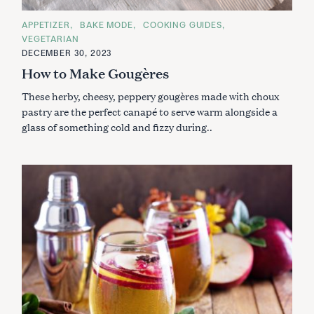
C
APPETIZER
BAKE MODE
COOKING GUIDES
A
VEGETARIAN
T
E
DECEMBER 30, 2023
G
How to Make Gougères
O
R
I
These herby, cheesy, peppery gougères made with choux
E
S
pastry are the perfect canapé to serve warm alongside a
glass of something cold and fizzy during..