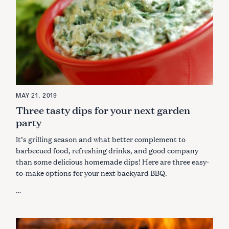
MAY 21, 2019
Three tasty dips for your next garden
party
It’s grilling season and what better complement to
barbecued food, refreshing drinks, and good company
than some delicious homemade dips! Here are three easy-
to-make options for your next backyard BBQ.
…