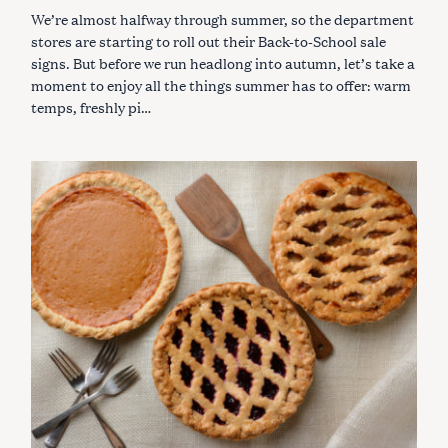
G
We’re almost halfway through summer, so the department
O
R
stores are starting to roll out their Back-to-School sale
I
signs. But before we run headlong into autumn, let’s take a
E
S
moment to enjoy all the things summer has to offer: warm
temps, freshly pi…