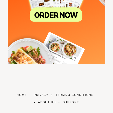
HOME
PRIVACY
TERMS & CONDITIONS
ABOUT US
SUPPORT