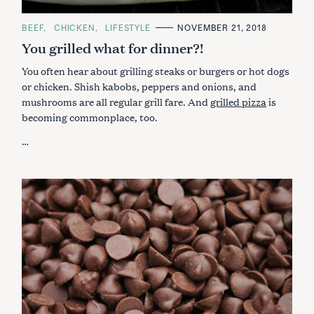
C
BEEF
CHICKEN
LIFESTYLE
NOVEMBER 21, 2018
A
You grilled what for dinner?!
T
E
G
You often hear about grilling steaks or burgers or hot dogs
O
R
or chicken. Shish kabobs, peppers and onions, and
I
mushrooms are all regular grill fare. And
grilled pizza
is
E
S
becoming commonplace, too.
…