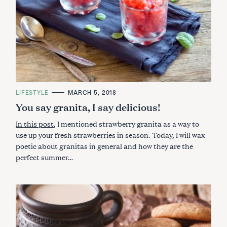
:
C
LIFESTYLE
MARCH 5, 2018
A
You say granita, I say delicious!
T
E
G
In this post
, I mentioned strawberry granita as a way to
O
R
use up your fresh strawberries in season. Today, I will wax
I
poetic about granitas in general and how they are the
E
S
perfect summer…