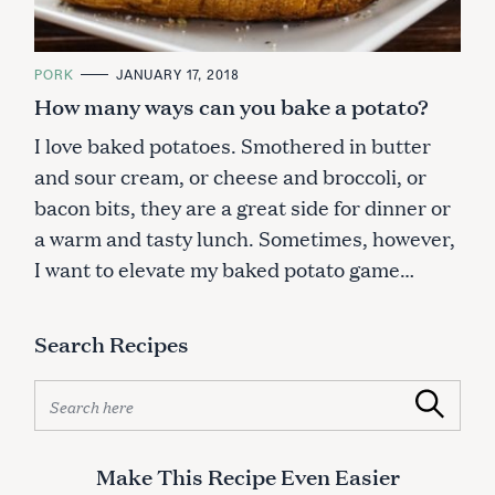
C
PORK
JANUARY 17, 2018
A
How many ways can you bake a potato?
T
E
G
I love baked potatoes. Smothered in butter
O
R
and sour cream, or cheese and broccoli, or
I
E
bacon bits, they are a great side for dinner or
S
a warm and tasty lunch. Sometimes, however,
I want to elevate my baked potato game…
Search Recipes
S
Search
e
a
r
Make This Recipe Even Easier
c