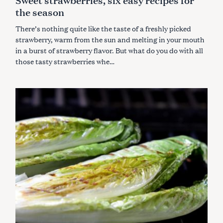
E
the season
G
O
R
There’s nothing quite like the taste of a freshly picked
I
E
strawberry, warm from the sun and melting in your mouth
S
in a burst of strawberry flavor.
But what do you do with all
those tasty strawberries whe…