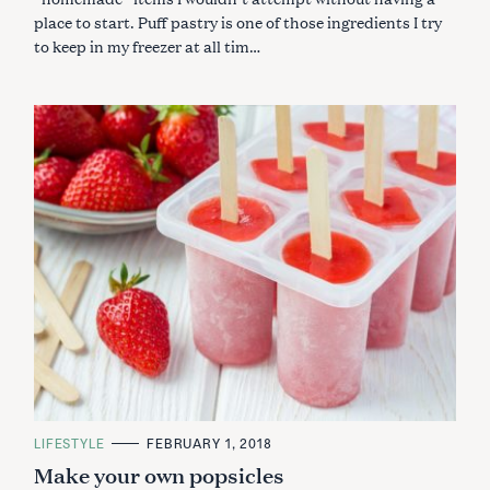
place to start. Puff pastry is one of those ingredients I try
to keep in my freezer at all tim…
C
LIFESTYLE
FEBRUARY 1, 2018
A
Make your own popsicles
T
E