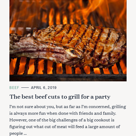
C
BEEF
APRIL 6, 2019
A
The best beef cuts to grill for a party
T
E
G
I’m not sure about you, but as far as I’m concerned, grilling
O
R
is always more fun when done with friends and family.
I
However, one of the big challenges of a big cookout is
E
S
figuring out what cut of meat will feed a large amount of
people …