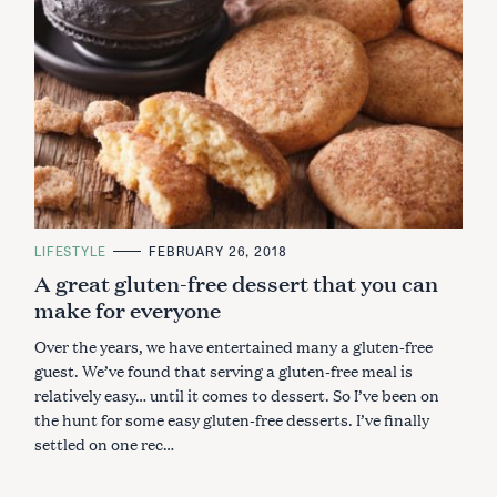
C
LIFESTYLE
FEBRUARY 26, 2018
A
A great gluten-free dessert that you can
T
E
make for everyone
G
O
R
Over the years, we have entertained many a gluten-free
I
E
guest. We’ve found that serving a gluten-free meal is
S
relatively easy… until it comes to dessert. So I’ve been on
the hunt for some easy gluten-free desserts. I’ve finally
settled on one rec…