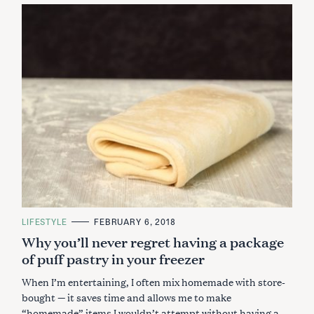
C
LIFESTYLE
FEBRUARY 6, 2018
A
Why you’ll never regret having a package
T
E
of puff pastry in your freezer
G
O
R
When I’m entertaining, I often mix homemade with store-
I
E
bought — it saves time and allows me to make
S
“homemade” items I wouldn’t attempt without having a