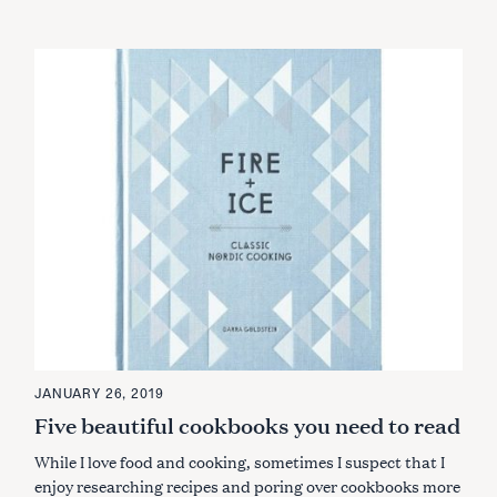
JANUARY 26, 2019
Five beautiful cookbooks you need to read
While I love food and cooking, sometimes I suspect that I
enjoy researching recipes and poring over cookbooks more