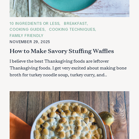
C
10 INGREDIENTS OR LESS
BREAKFAST
A
COOKING GUIDES
COOKING TECHNIQUES
T
E
FAMILY FRIENDLY
G
NOVEMBER 29, 2025
O
R
How to Make Savory Stuffing Waffles
I
E
S
I believe the best Thanksgiving foods are leftover
Thanksgiving foods. I get very excited about making bone
broth for turkey noodle soup, turkey curry, and..