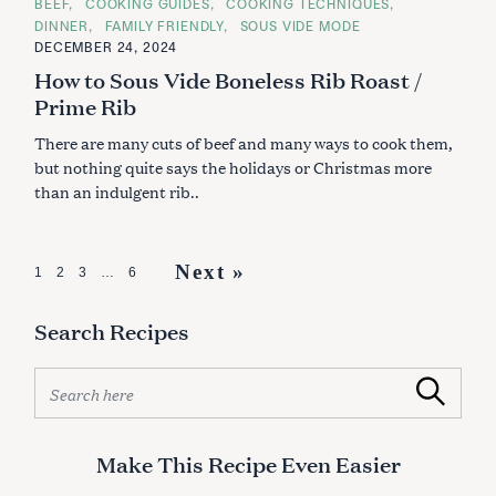
C
BEEF
COOKING GUIDES
COOKING TECHNIQUES
A
DINNER
FAMILY FRIENDLY
SOUS VIDE MODE
T
E
DECEMBER 24, 2024
G
How to Sous Vide Boneless Rib Roast /
O
R
Prime Rib
I
E
S
There are many cuts of beef and many ways to cook them,
but nothing quite says the holidays or Christmas more
than an indulgent rib..
P
Next »
1
2
3
…
6
o
Search Recipes
s
t
S
Search
s
e
a
n
r
Make This Recipe Even Easier
a
c
h