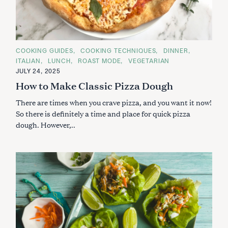
S
e
a
r
C
COOKING GUIDES
COOKING TECHNIQUES
DINNER
A
c
ITALIAN
LUNCH
ROAST MODE
VEGETARIAN
T
h
E
JULY 24, 2025
G
f
How to Make Classic Pizza Dough
O
R
o
I
There are times when you crave pizza, and you want it now!
r
E
S
So there is definitely a time and place for quick pizza
:
dough. However,..