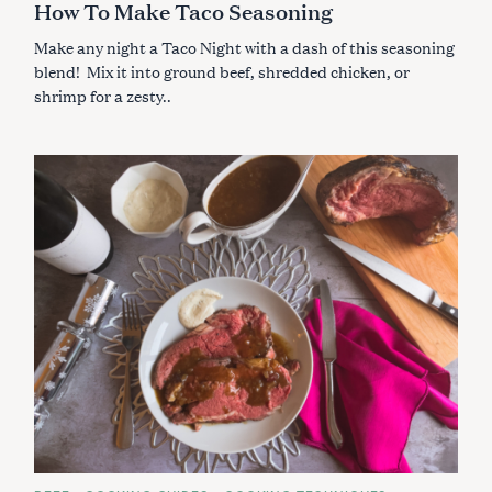
E
How To Make Taco Seasoning
G
O
Make any night a Taco Night with a dash of this seasoning
R
I
blend! Mix it into ground beef, shredded chicken, or
E
S
shrimp for a zesty..