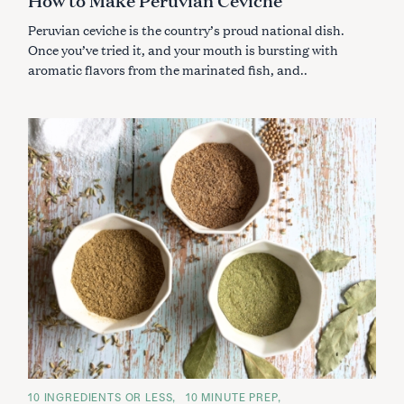
R
I
Peruvian ceviche is the country’s proud national dish.
E
S
Once you’ve tried it, and your mouth is bursting with
aromatic flavors from the marinated fish, and..
C
10 INGREDIENTS OR LESS
10 MINUTE PREP