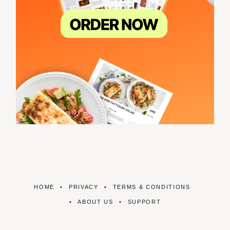
HOME
PRIVACY
TERMS & CONDITIONS
ABOUT US
SUPPORT