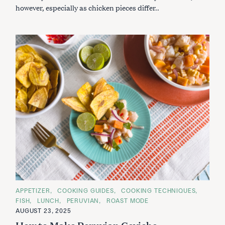
however, especially as chicken pieces differ..
C
APPETIZER
COOKING GUIDES
COOKING TECHNIQUES
A
FISH
LUNCH
PERUVIAN
ROAST MODE
T
E
AUGUST 23, 2025
G
How to Make Peruvian Ceviche
O