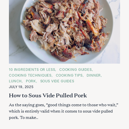
C
10 INGREDIENTS OR LESS
COOKING GUIDES
A
COOKING TECHNIQUES
COOKING TIPS
DINNER
T
E
LUNCH
PORK
SOUS VIDE GUIDES
G
JULY 19, 2025
O
R
How to Sous Vide Pulled Pork
I
E
S
As the saying goes, “good things come to those who wait,”
which is entirely valid when it comes to sous vide pulled
pork. To make..