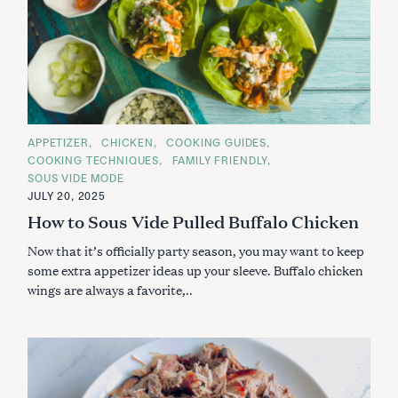
C
APPETIZER
CHICKEN
COOKING GUIDES
A
COOKING TECHNIQUES
FAMILY FRIENDLY
T
E
SOUS VIDE MODE
G
JULY 20, 2025
O
R
How to Sous Vide Pulled Buffalo Chicken
I
E
S
Now that it’s officially party season, you may want to keep
some extra appetizer ideas up your sleeve. Buffalo chicken
wings are always a favorite,..