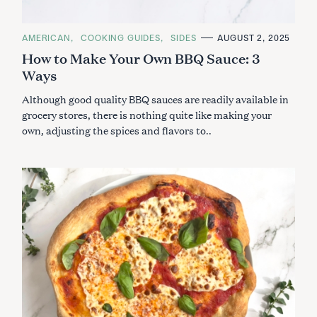
C
AMERICAN
COOKING GUIDES
SIDES
AUGUST 2, 2025
A
How to Make Your Own BBQ Sauce: 3
T
E
Ways
G
O
R
Although good quality BBQ sauces are readily available in
I
E
grocery stores, there is nothing quite like making your
S
own, adjusting the spices and flavors to..