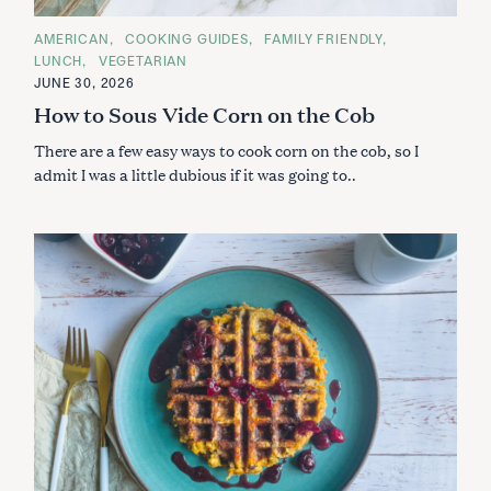
C
AMERICAN
COOKING GUIDES
FAMILY FRIENDLY
A
LUNCH
VEGETARIAN
T
E
JUNE 30, 2026
G
How to Sous Vide Corn on the Cob
O
R
I
There are a few easy ways to cook corn on the cob, so I
E
S
admit I was a little dubious if it was going to..