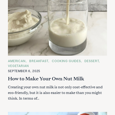
C
AMERICAN
BREAKFAST
COOKING GUIDES
DESSERT
A
VEGETARIAN
T
E
SEPTEMBER 6, 2025
G
How to Make Your Own Nut Milk
O
R
I
Creating your own nut milk is not only cost-effective and
E
S
eco-friendly, but it is also easier to make than you might
think. In terms of..