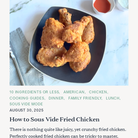
C
10 INGREDIENTS OR LESS
AMERICAN
CHICKEN
A
COOKING GUIDES
DINNER
FAMILY FRIENDLY
LUNCH
T
E
SOUS VIDE MODE
G
AUGUST 30, 2025
O
R
How to Sous Vide Fried Chicken
I
E
S
There is nothing quite like juicy, yet crunchy fried chicken.
Perfectly cooked fried chicken can be tricky to master,