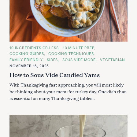
C
10 INGREDIENTS OR LESS
10 MINUTE PREP
A
COOKING GUIDES
COOKING TECHNIQUES
T
E
FAMILY FRIENDLY
SIDES
SOUS VIDE MODE
VEGETARIAN
G
NOVEMBER 16, 2025
O
R
How to Sous Vide Candied Yams
I
E
S
With Thanksgiving fast approaching, you will most likely
be thinking about your menu for turkey day. One dish that
is essential on many Thanksgiving tables..