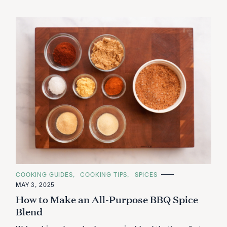
C
COOKING GUIDES
COOKING TIPS
SPICES
A
MAY 3, 2025
T
E
How to Make an All-Purpose BBQ Spice
G
O
Blend
R
I