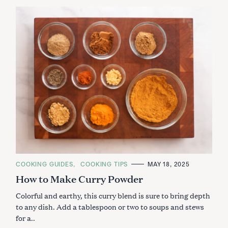
C
COOKING GUIDES
COOKING TIPS
MAY 18, 2025
A
How to Make Curry Powder
T
E
G
Colorful and earthy, this curry blend is sure to bring depth
O
R
to any dish. Add a tablespoon or two to soups and stews
I
for a..
E
S