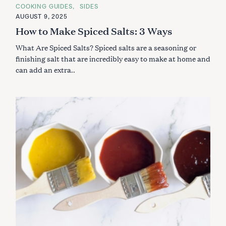
A
COOKING GUIDES
SIDES
T
E
AUGUST 9, 2025
G
How to Make Spiced Salts: 3 Ways
O
R
I
What Are Spiced Salts? Spiced salts are a seasoning or
E
S
finishing salt that are incredibly easy to make at home and
can add an extra..