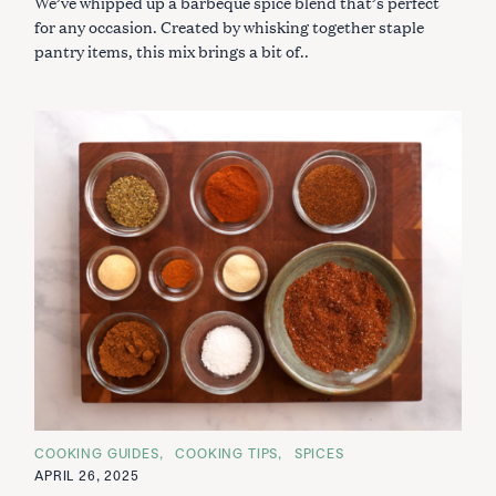
We’ve whipped up a barbeque spice blend that’s perfect
E
S
for any occasion. Created by whisking together staple
pantry items, this mix brings a bit of..
C
COOKING GUIDES
COOKING TIPS
SPICES
A
APRIL 26, 2025
T