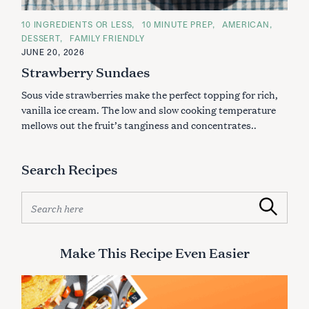
C
10 INGREDIENTS OR LESS
10 MINUTE PREP
AMERICAN
A
DESSERT
FAMILY FRIENDLY
T
E
JUNE 20, 2026
G
Strawberry Sundaes
O
R
I
Sous vide strawberries make the perfect topping for rich,
E
S
vanilla ice cream. The low and slow cooking temperature
mellows out the fruit’s tanginess and concentrates..
Search Recipes
S
Search
e
a
r
Make This Recipe Even Easier
c
h
f
o