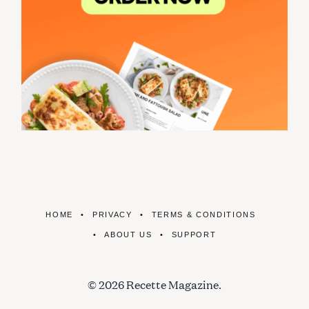
HOME
PRIVACY
TERMS & CONDITIONS
ABOUT US
SUPPORT
© 2026 Recette Magazine.