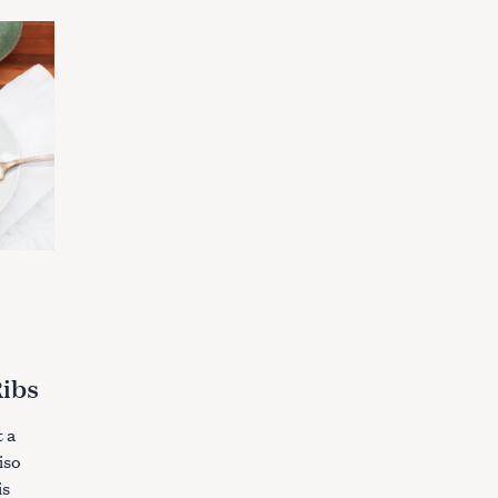
Ribs
 a
iso
is