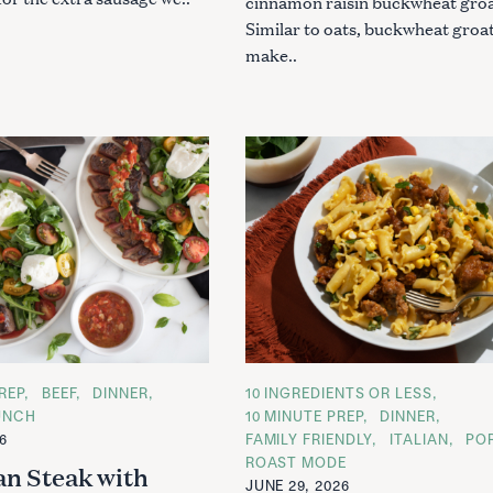
cinnamon raisin buckwheat groa
Similar to oats, buckwheat groa
make..
REP
BEEF
DINNER
C
10 INGREDIENTS OR LESS
A
UNCH
10 MINUTE PREP
DINNER
T
26
FAMILY FRIENDLY
ITALIAN
PO
E
G
ROAST MODE
an Steak with
O
JUNE 29, 2026
R