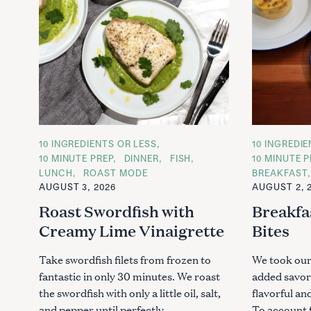
C
10 INGREDIENTS OR LESS
C
10 INGREDI
A
A
10 MINUTE PREP
DINNER
FISH
10 MINUTE P
T
T
LUNCH
ROAST MODE
BREAKFAST
E
E
G
G
AUGUST 3, 2026
AUGUST 2, 
O
O
R
R
Roast Swordfish with
Breakfa
I
I
E
E
Creamy Lime Vinaigrette
Bites
S
S
Take swordfish filets from frozen to
We took our
fantastic in only 30 minutes. We roast
added savor
the swordfish with only a little oil, salt,
flavorful an
and pepper until perfectly..
To account f