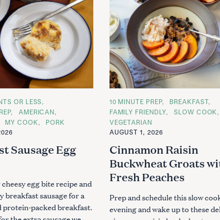
ENTS OR LESS
C
10 MINUTE PREP
BREAKFAST
A
REP
AMERICAN
FAMILY FRIENDLY
SLOW COOK
T
MY COOK
PORK
VEGETARIAN
E
G
2026
AUGUST 1, 2026
O
R
st Sausage Egg
Cinnamon Raisin
I
E
Buckwheat Groats wi
S
Fresh Peaches
 cheesy egg bite recipe and
y breakfast sausage for a
Prep and schedule this slow cook
d protein-packed breakfast.
evening and wake up to these de
or the extra sausage we..