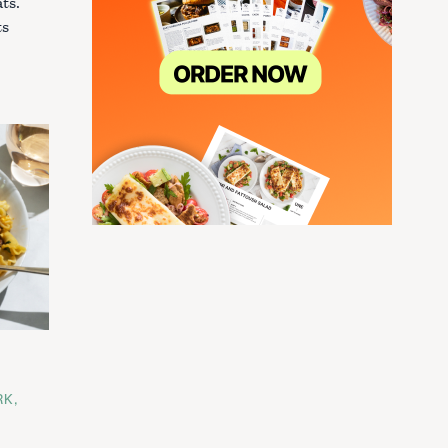
ts.
ts
RK