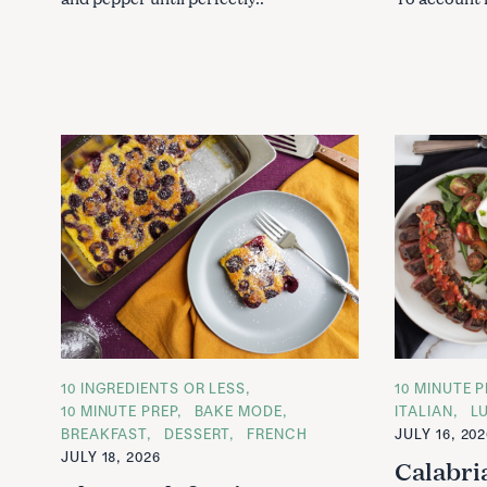
C
10 INGREDIENTS OR LESS
C
10 MINUTE P
A
A
10 MINUTE PREP
BAKE MODE
ITALIAN
L
T
T
BREAKFAST
DESSERT
FRENCH
JULY 16, 20
E
E
G
G
JULY 18, 2026
Calabri
O
O
R
R