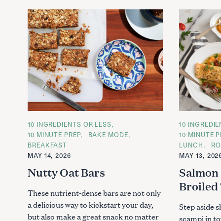
C
10 INGREDIENTS OR LESS
C
10 INGREDI
A
A
10 MINUTE PREP
BAKE MODE
10 MINUTE P
T
T
BREAKFAST
LUNCH
RO
E
E
G
G
MAY 14, 2026
MAY 13, 202
O
O
R
R
Nutty Oat Bars
Salmon 
I
I
E
E
Broiled
S
S
These nutrient-dense bars are not only
a delicious way to kickstart your day,
Step aside s
but also make a great snack no matter
scampi in to