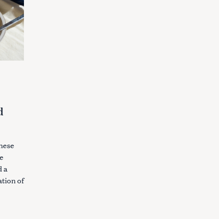
d
s
these
e
d a
tion of