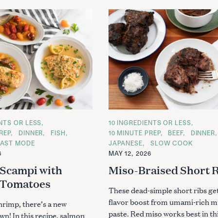
ENTS OR LESS
C
10 INGREDIENTS OR LESS
A
REP
DINNER
FISH
10 MINUTE PREP
BEEF
DINNER
T
AST MODE
JAPANESE
SLOW COOK
E
G
6
MAY 12, 2026
O
R
Scampi with
Miso-Braised Short 
I
E
 Tomatoes
S
These dead-simple short ribs get
flavor boost from umami-rich m
hrimp, there’s a new
paste. Red miso works best in th
wn! In this recipe, salmon