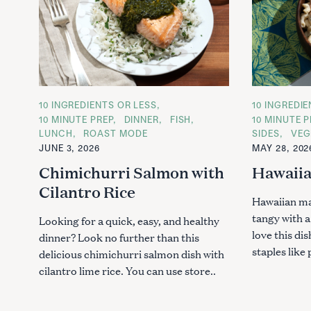
C
10 INGREDIENTS OR LESS
C
10 INGREDI
A
A
10 MINUTE PREP
DINNER
FISH
10 MINUTE P
T
T
LUNCH
ROAST MODE
SIDES
VEG
E
E
G
G
JUNE 3, 2026
MAY 28, 202
O
O
R
R
Chimichurri Salmon with
Hawaiia
I
I
E
E
Cilantro Rice
S
S
Hawaiian ma
tangy with 
Looking for a quick, easy, and healthy
love this di
dinner? Look no further than this
staples like 
delicious chimichurri salmon dish with
cilantro lime rice. You can use store..