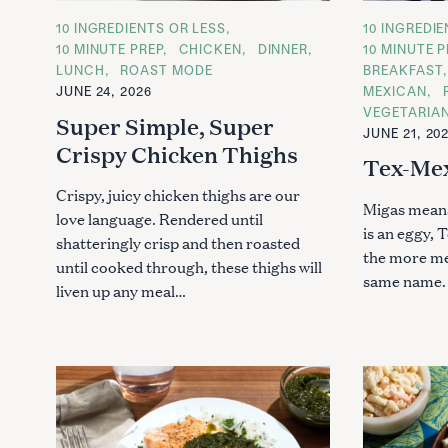
c
C
10 INGREDIENTS OR LESS
C
10 INGREDI
h
A
A
10 MINUTE PREP
CHICKEN
DINNER
10 MINUTE P
f
T
T
LUNCH
ROAST MODE
BREAKFAST
E
E
o
G
G
JUNE 24, 2026
MEXICAN
O
O
r
VEGETARIA
R
R
Super Simple, Super
I
I
:
JUNE 21, 20
E
E
Crispy Chicken Thighs
S
S
Tex-Mex
Crispy, juicy chicken thighs are our
Migas means
love language. Rendered until
is an eggy, 
shatteringly crisp and then roasted
the more me
until cooked through, these thighs will
same name. 
liven up any meal…