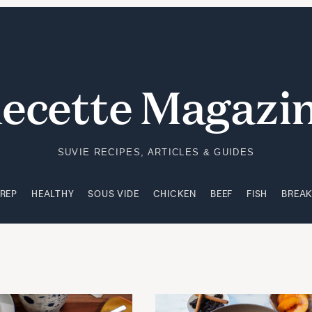
PREP
HEALTHY
SOUS VIDE
CHICKEN
BEEF
FISH
BREA
ecette Magazi
SUVIE RECIPES, ARTICLES & GUIDES
PREP
HEALTHY
SOUS VIDE
CHICKEN
BEEF
FISH
BREA