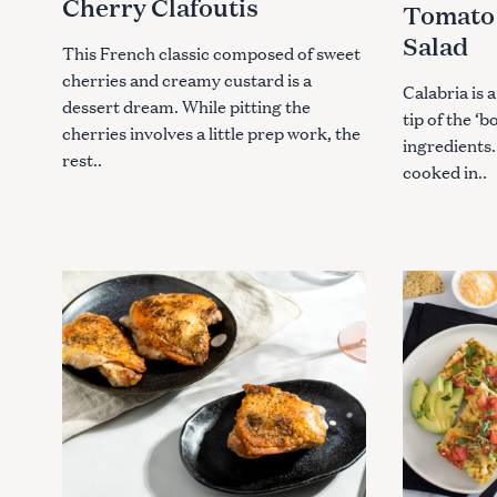
Cherry Clafoutis
Tomato 
I
I
E
E
Salad
S
S
This French classic composed of sweet
cherries and creamy custard is a
Calabria is a
dessert dream. While pitting the
tip of the ‘b
cherries involves a little prep work, the
ingredients.
rest..
cooked in..
S
e
a
r