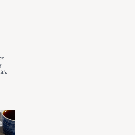
e
ice
g
it’s