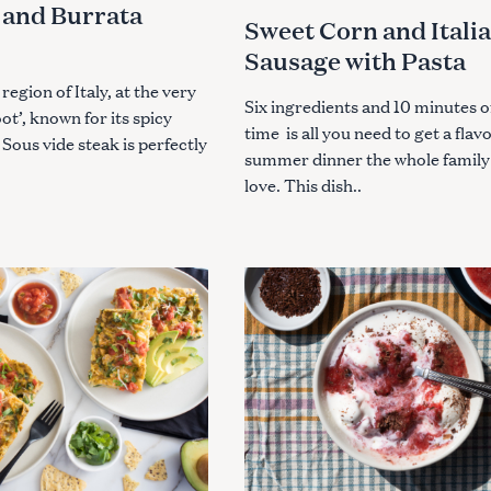
and Burrata
I
Sweet Corn and Itali
E
S
Sausage with Pasta
 region of Italy, at the very
Six ingredients and 10 minutes o
oot’, known for its spicy
time is all you need to get a flav
 Sous vide steak is perfectly
summer dinner the whole family 
love. This dish..