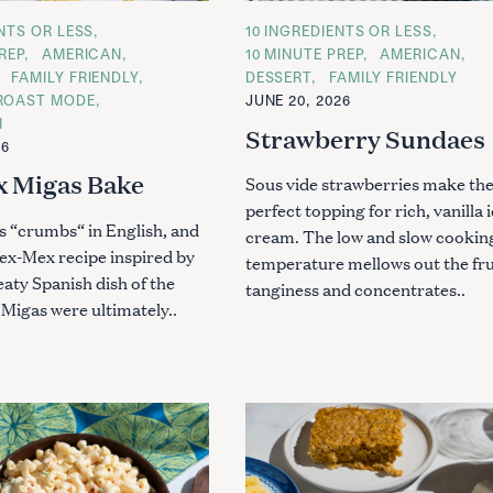
ENTS OR LESS
C
10 INGREDIENTS OR LESS
A
REP
AMERICAN
10 MINUTE PREP
AMERICAN
T
Press Esc to cancel.
FAMILY FRIENDLY
DESSERT
FAMILY FRIENDLY
E
G
ROAST MODE
JUNE 20, 2026
O
N
R
Strawberry Sundaes
I
26
E
S
 Migas Bake
Sous vide strawberries make th
perfect topping for rich, vanilla 
 “crumbs“ in English, and
cream. The low and slow cookin
Tex-Mex recipe inspired by
temperature mellows out the fru
aty Spanish dish of the
tanginess and concentrates..
Migas were ultimately..