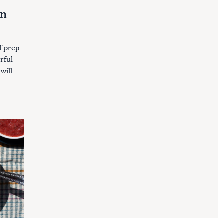
an
f prep
orful
will