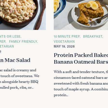
ENTS OR LESS
C
10 MINUTE PREP
BREAKFAST
A
REP
FAMILY FRIENDLY
VEGETARIAN
T
ETARIAN
MAY 19, 2026
E
G
6
Protein Packed Bake
O
R
n Mac Salad
Banana Oatmeal Bar
I
E
S
c salad is creamy and
With a soft and tender texture, 
a touch of sweetness. We
cinnamon-laced oatmeal bars ar
sh alongside hearty BBQ
sweetened with fresh banana an
pulled pork, ribs, or..
touch of maple syrup. A combina
protein..