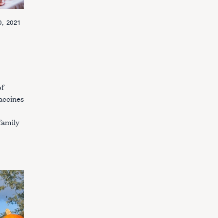
, 2021
of
accines
family