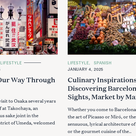
LIFESTYLE
C
LIFESTYLE
SPANISH
A
5
JANUARY 4, 2025
T
E
 Our Way Through
Culinary Inspirations
G
O
Discovering Barcelon
R
I
Sights, Market by Ma
E
visit to Osaka several years
S
f at Takochaya, an
Whether you come to Barcelona
s sake joint in the
the art of Picasso or Miró, or the
strict of Umeda, welcomed
sensuous, lyrical architecture of
or the gourmet cuisine of the..