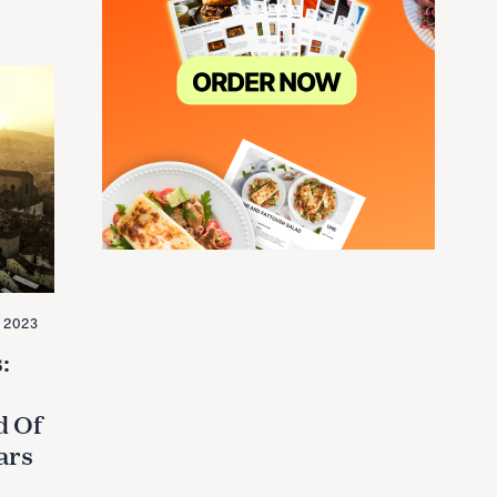
 2023
:
d Of
ars