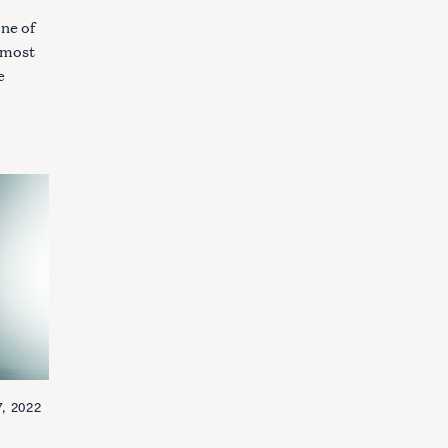
one of
n most
e
, 2022