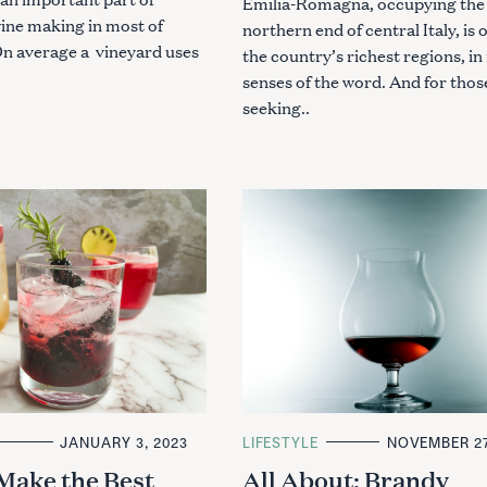
Emilia-Romagna, occupying the
wine making in most of
northern end of central Italy, is 
 On average a vineyard uses
the country’s richest regions, i
.
senses of the word. And for thos
seeking..
JANUARY 3, 2023
C
LIFESTYLE
NOVEMBER 27
A
Make the Best
All About: Brandy
T
Press Esc to cancel.