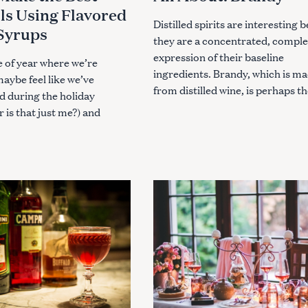
E
ls Using Flavored
G
O
Distilled spirits are interesting 
Syrups
R
they are a concentrated, compl
I
E
expression of their baseline
S
me of year where we’re
ingredients. Brandy, which is m
maybe feel like we’ve
from distilled wine, is perhaps th
d during the holiday
or is that just me?) and