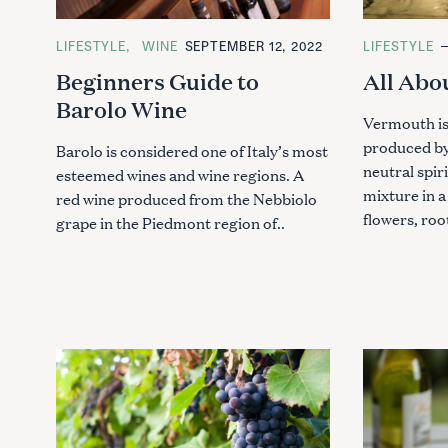
C
LIFESTYLE
WINE
SEPTEMBER 12, 2022
C
LIFESTYLE
A
A
Beginners Guide to
All Abo
T
T
E
E
Barolo Wine
G
G
O
O
Vermouth is
R
R
produced by 
I
I
Barolo is considered one of Italy’s most
E
E
neutral spir
esteemed wines and wine regions. A
S
S
mixture in a
red wine produced from the Nebbiolo
flowers, roo
grape in the Piedmont region of..