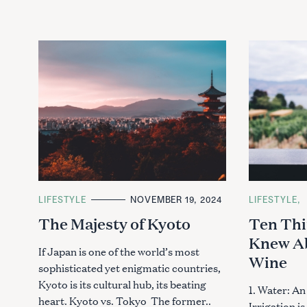
C
LIFESTYLE
NOVEMBER 19, 2024
C
LIFESTYLE
A
A
The Majesty of Kyoto
Ten Thi
T
T
E
E
Knew Ab
G
G
O
O
If Japan is one of the world’s most
Wine
R
R
sophisticated yet enigmatic countries,
I
I
E
E
Kyoto is its cultural hub, its beating
S
S
1. Water: An
heart. Kyoto vs. Tokyo The former..
Irrigation i