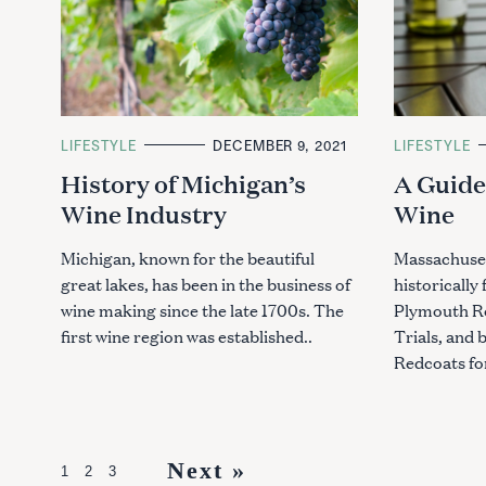
C
LIFESTYLE
DECEMBER 9, 2021
C
LIFESTYLE
A
A
History of Michigan’s
A Guide
T
T
E
E
Wine Industry
Wine
G
G
O
O
R
R
I
I
Michigan, known for the beautiful
Massachuset
E
E
great lakes, has been in the business of
historically
S
S
wine making since the late 1700s. The
Plymouth Ro
first wine region was established..
Trials, and b
Redcoats for
P
Next »
1
2
3