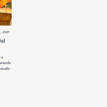
, 2021
ful
 a
 stands
ically