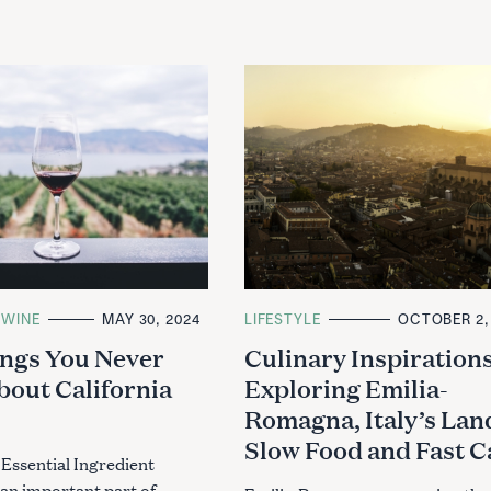
WINE
MAY 30, 2024
C
LIFESTYLE
OCTOBER 2,
A
ngs You Never
Culinary Inspirations
T
E
out California
Exploring Emilia-
G
O
Romagna, Italy’s Lan
R
I
Slow Food and Fast C
E
S
 Essential Ingredient
s an important part of