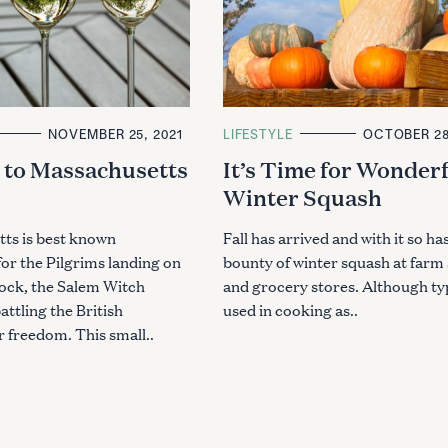
NOVEMBER 25, 2021
C
LIFESTYLE
OCTOBER 28
A
 to Massachusetts
It’s Time for Wonder
T
E
Winter Squash
G
O
R
I
ts is best known
Fall has arrived and with it so has
E
 for the Pilgrims landing on
bounty of winter squash at farm
S
ck, the Salem Witch
and grocery stores. Although typ
attling the British
used in cooking as..
 freedom. This small..