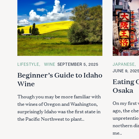
C
LIFESTYLE
WINE
SEPTEMBER 5, 2025
C
JAPANESE
A
A
JUNE 9, 202
Beginner’s Guide to Idaho
T
T
E
E
Eating
Wine
G
G
O
O
Osaka
R
R
I
I
Though you may be more familiar with
E
E
On my first 
the wines of Oregon and Washington,
S
S
ago, the che
surprisingly Idaho was the first state in
unpretentiou
the Pacific Northwest to plant..
northern di
me..