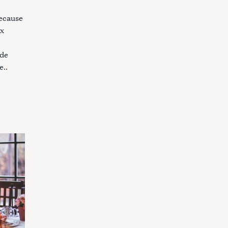
because
ex
ade
e..