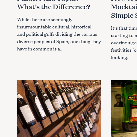
o
E
E
What’s the Difference?
Mocktai
G
G
r
O
O
Simple 
R
R
:
I
I
While there are seemingly
E
E
insurmountable cultural, historical,
S
S
It’s that ti
and political gulfs dividing the various
starting to 
diverse peoples of Spain, one thing they
overindulge
have in common is a..
festivities (
looking..