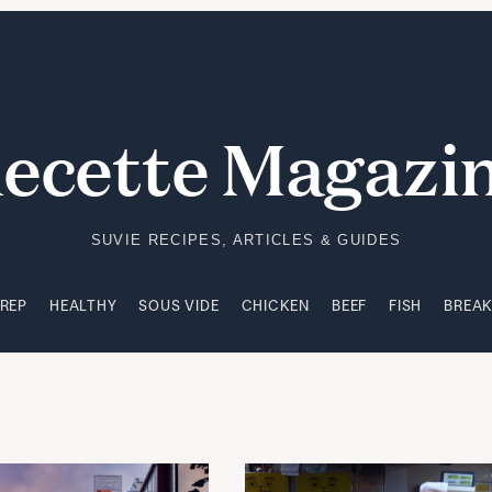
PREP
HEALTHY
SOUS VIDE
CHICKEN
BEEF
FISH
BREA
ecette Magazi
SUVIE RECIPES, ARTICLES & GUIDES
PREP
HEALTHY
SOUS VIDE
CHICKEN
BEEF
FISH
BREA