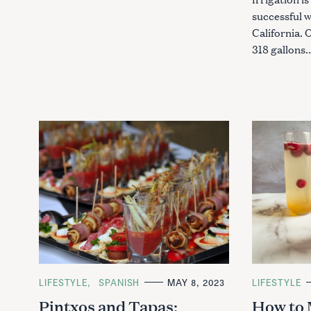
successful 
California.
318 gallons.
S
e
a
r
c
h
C
LIFESTYLE
SPANISH
MAY 8, 2023
C
LIFESTYLE
A
A
f
Pintxos and Tapas:
How to 
T
T