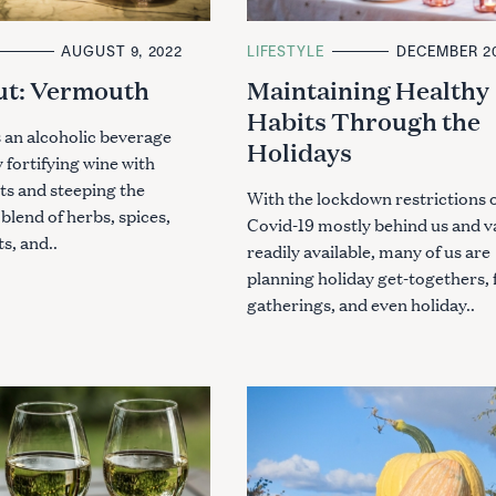
AUGUST 9, 2022
C
LIFESTYLE
DECEMBER 20
A
ut: Vermouth
Maintaining Healthy
T
E
Habits Through the
G
O
 an alcoholic beverage
Holidays
R
fortifying wine with
I
E
its and steeping the
S
With the lockdown restrictions 
 blend of herbs, spices,
Covid-19 mostly behind us and v
ts, and..
readily available, many of us are
planning holiday get-togethers, 
gatherings, and even holiday..