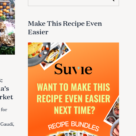
e
a
r
c
Make This Recipe Even
h
Easier
f
o
r
:
:
a’s
rket
 for
 Gaudí,