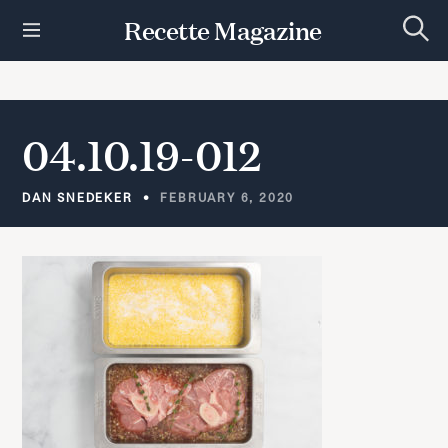
S
Recette Magazine
k
S
i
e
p
a
r
t
c
h
o
04.10.19-012
c
o
n
DAN SNEDEKER
FEBRUARY 6, 2020
t
e
n
t