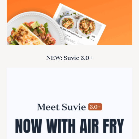
NEW: Suvie 3.0+