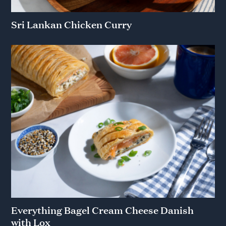
Sri Lankan Chicken Curry
Everything Bagel Cream Cheese Danish
with Lox