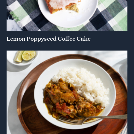
Lemon Poppyseed Coffee Cake