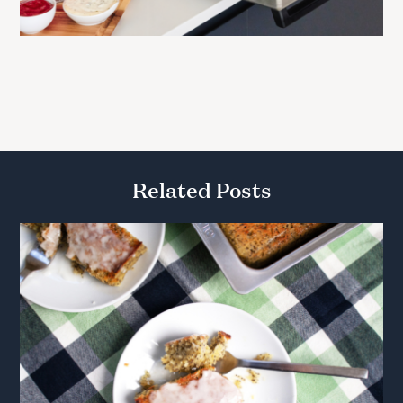
Related Posts