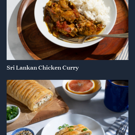
Sri Lankan Chicken Curry