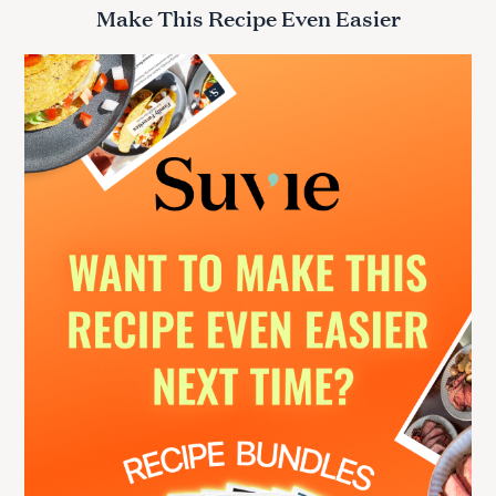
r
Make This Recipe Even Easier
c
h
f
o
r
: