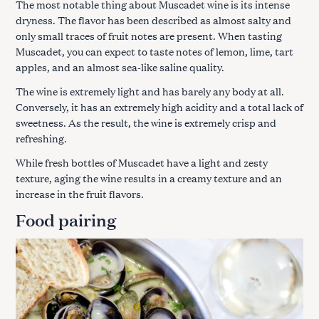
The most notable thing about Muscadet wine is its intense
dryness. The flavor has been described as almost salty and
only small traces of fruit notes are present. When tasting
Muscadet, you can expect to taste notes of lemon, lime, tart
apples, and an almost sea-like saline quality.
The wine is extremely light and has barely any body at all.
Conversely, it has an extremely high acidity and a total lack of
sweetness. As the result, the wine is extremely crisp and
refreshing.
While fresh bottles of Muscadet have a light and zesty
texture, aging the wine results in a creamy texture and an
increase in the fruit flavors.
Food pairing