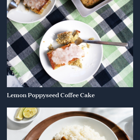
Lemon Poppyseed Coffee Cake