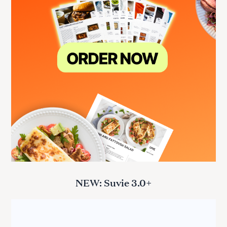
NEW: Suvie 3.0+