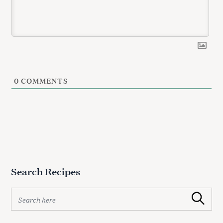
e
a
r
c
h
f
o
r
0
COMMENTS
:
Search Recipes
S
Search
e
a