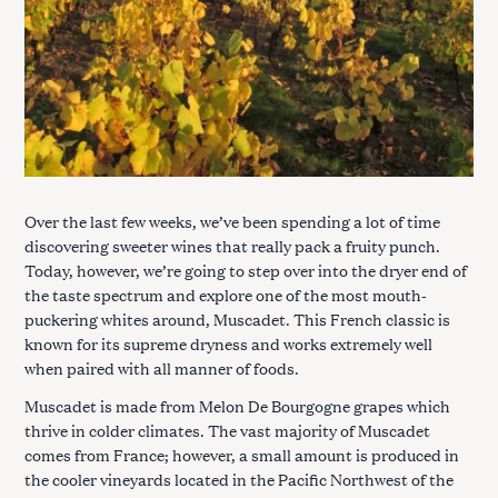
Over the last few weeks, we’ve been spending a lot of time
discovering sweeter wines that really pack a fruity punch.
Today, however, we’re going to step over into the dryer end of
the taste spectrum and explore one of the most mouth-
puckering whites around, Muscadet. This French classic is
known for its supreme dryness and works extremely well
when paired with all manner of foods.
Muscadet is made from Melon De Bourgogne grapes which
thrive in colder climates. The vast majority of Muscadet
comes from France; however, a small amount is produced in
the cooler vineyards located in the Pacific Northwest of the