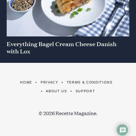
Everything Bagel Cream Cheese Danish
with Lox
HOME
PRIVACY
TERMS & CONDITIONS
ABOUT US
SUPPORT
© 2026 Recette Magazine.