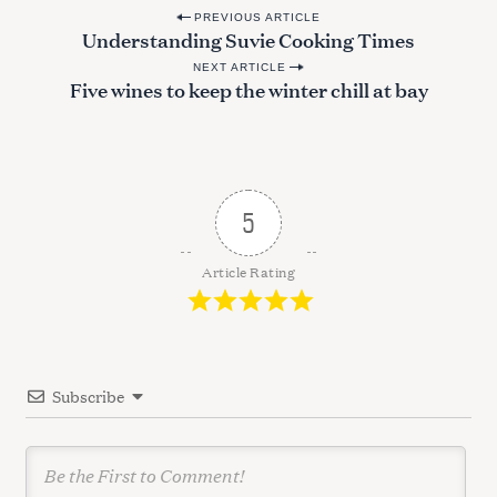
P
PREVIOUS ARTICLE
Understanding Suvie Cooking Times
o
NEXT ARTICLE
s
Five wines to keep the winter chill at bay
t
n
a
v
5
i
g
Article Rating
a
t
i
Subscribe
o
n
S