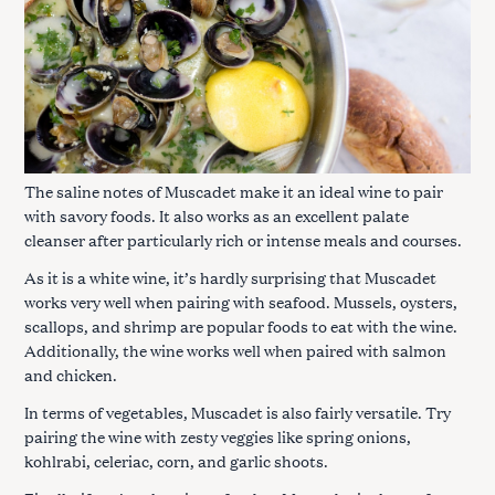
The saline notes of Muscadet make it an ideal wine to pair
with savory foods. It also works as an excellent palate
cleanser after particularly rich or intense meals and courses.
As it is a white wine, it’s hardly surprising that Muscadet
works very well when pairing with seafood. Mussels, oysters,
scallops, and shrimp are popular foods to eat with the wine.
Additionally, the wine works well when paired with salmon
and chicken.
In terms of vegetables, Muscadet is also fairly versatile. Try
pairing the wine with zesty veggies like spring onions,
kohlrabi, celeriac, corn, and garlic shoots.