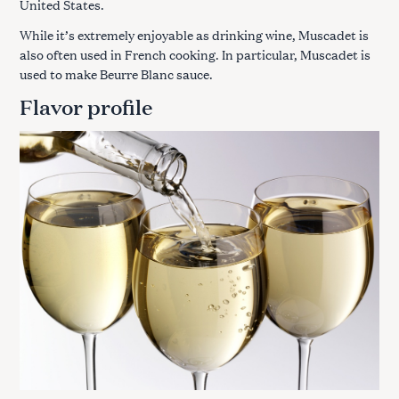
United States.
While it’s extremely enjoyable as drinking wine, Muscadet is
also often used in French cooking. In particular, Muscadet is
used to make Beurre Blanc sauce.
Flavor profile