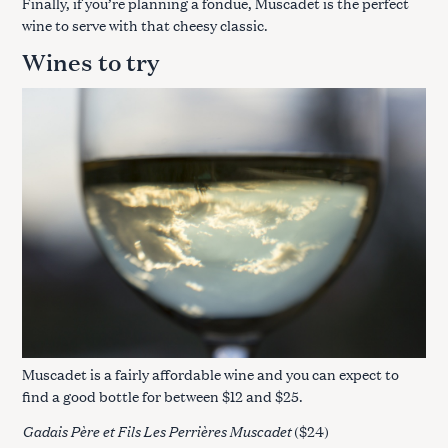
Finally, if you’re planning a fondue, Muscadet is the perfect
wine to serve with that cheesy classic.
Wines to try
Muscadet is a fairly affordable wine and you can expect to
find a good bottle for between $12 and $25.
Gadais Père et Fils Les Perrières Muscadet
($24)