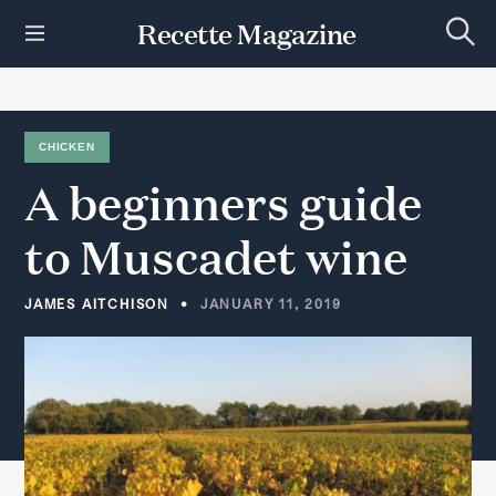
S
Recette Magazine
k
S
i
e
p
a
r
t
c
h
o
CHICKEN
c
A
beginners
guide
o
n
t
to
Muscadet
wine
e
n
t
JAMES AITCHISON
JANUARY 11, 2019