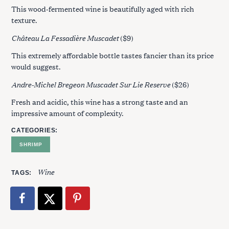
This wood-fermented wine is beautifully aged with rich
texture.
Château La Fessadière Muscadet
($9)
This extremely affordable bottle tastes fancier than its price
would suggest.
Andre-Michel Bregeon Muscadet Sur Lie Reserve
($26)
Fresh and acidic, this wine has a strong taste and an
impressive amount of complexity.
CATEGORIES
SHRIMP
Wine
TAGS