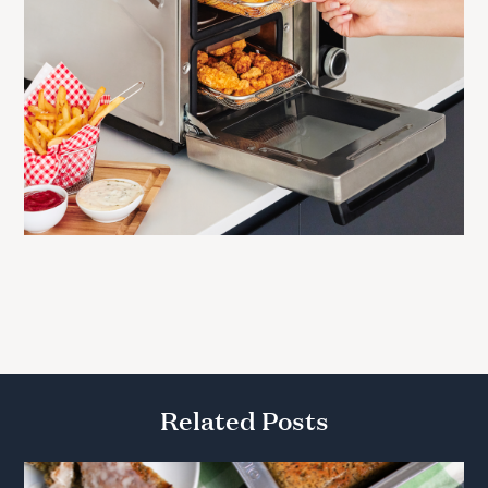
Related Posts