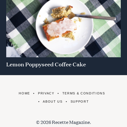
Lemon Poppyseed Coffee Cake
HOME
PRIVACY
TERMS & CONDITIONS
ABOUT US
SUPPORT
© 2026 Recette Magazine.