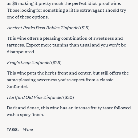
as $5 making it pretty much the perfect idiot-proof wine.
Those looking for something a little extravagant should try
one of these options.
Ancient Peaks Paso Robles Zinfandel
($15)
This wine offers a pleasing combination of sweetness and
tartness. Expect more tannins than usual and you won’t be
disappointed.
Frog’s Leap Zinfandel
($25)
This wine puts the herbs front and center, but still offers the
same pleasing sweetness you’re expect from a classic
Zinfandel.
Hartford Old Vine Zinfandel
($30)
Dark and dense, this wine has an intense fruity taste followed
with a spicy finish.
Wine
TAGS