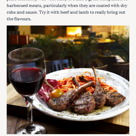
barbecued meats, particularly when they are coated with dry
rubs and sauce. Try it with beef and lamb to really bring out
the flavours.