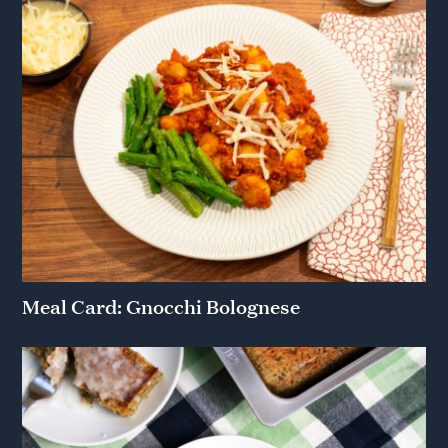
Meal Card: Gnocchi Bolognese