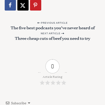
P
PREVIOUS ARTICLE
The five best podcasts you’ve never heard of
o
NEXT ARTICLE
s
Three cheap cuts of beef you need to try
t
n
a
v
0
i
g
Article Rating
a
t
i
Subscribe
o