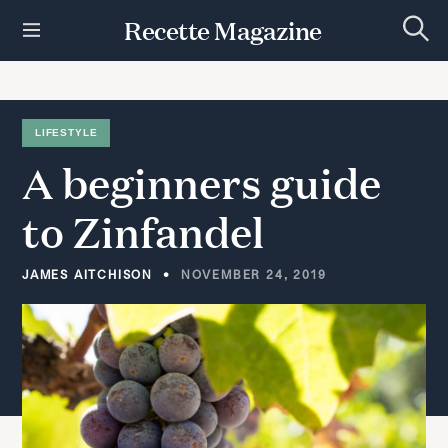
S
Recette Magazine
k
S
i
e
p
a
r
t
c
h
o
LIFESTYLE
c
A
beginners
guide
o
n
t
to
Zinfandel
e
n
t
JAMES AITCHISON
NOVEMBER 24, 2019