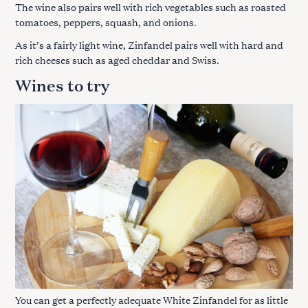
The wine also pairs well with rich vegetables such as roasted
tomatoes, peppers, squash, and onions.
As it’s a fairly light wine, Zinfandel pairs well with hard and
rich cheeses such as aged cheddar and Swiss.
Wines to try
You can get a perfectly adequate White Zinfandel for as little