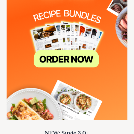
NEW: Suvie 3.0+