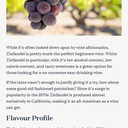
While it’s often looked down upon by wine aficionados,
Zinfandel is pretty much the perfect beginners wine. White
Zinfandel in particular, with it’s low alcohol content, low
calorie content, and tasty sweetness is a great option for
those looking for a no-nonsense easy drinking wine.
If the taste wasn’t enough to justify giving it a try, how about
some good old fashioned patriotism? Since it’s surge in
popularity in the 1970s Zinfandel is produced almost
exclusively in California, making it as all-American as a wine
can get.
Flavour Profile