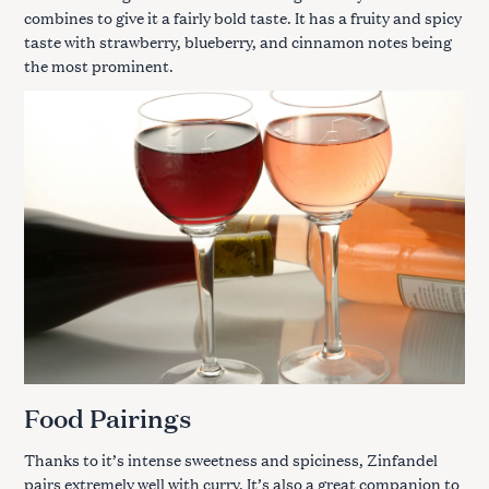
combines to give it a fairly bold taste. It has a fruity and spicy
taste with strawberry, blueberry, and cinnamon notes being
the most prominent.
Food Pairings
Thanks to it’s intense sweetness and spiciness, Zinfandel
pairs extremely well with curry. It’s also a great companion to