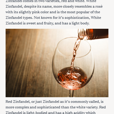
Zinfandel comes in two varieties, red and white. White
Zinfandel, despite its name, more closely resembles a rosè
with its slightly pink color and is the most popular of the
Zinfandel types. Not known for it’s sophistication, White
Zinfandel is sweet and fruity, and has a light body.
Red Zinfandel, or just Zinfandel as it’s commonly called, is
more complex and sophisticated than the white variety. Red
Zinfandel is light-bodied and has a high acidity which