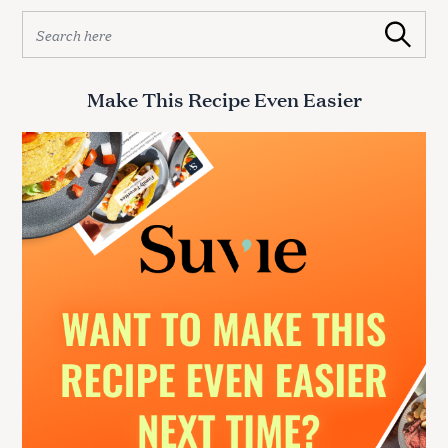
S
Search
e
a
r
Make This Recipe Even Easier
c
h
f
o
r
: