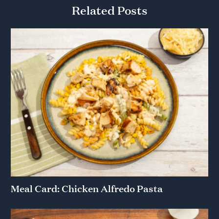
Related Posts
Meal Card: Chicken Alfredo Pasta