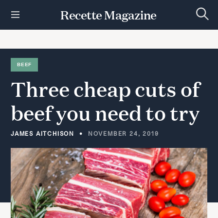
S
Recette Magazine
k
S
i
e
p
a
r
t
c
h
o
BEEF
c
Three
cheap
cuts
of
o
n
t
beef
you
need
to
try
e
n
t
JAMES AITCHISON
NOVEMBER 24, 2019