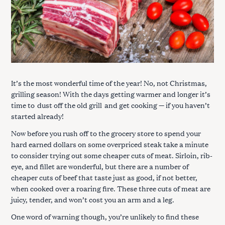
It’s the most wonderful time of the year! No, not Christmas,
grilling season! With the days getting warmer and longer it’s
time to
dust off the old grill
and get cooking — if you haven’t
started already!
Now before you rush off to the grocery store to spend your
hard earned dollars on some overpriced steak take a minute
to consider trying out some cheaper cuts of meat. Sirloin, rib-
eye, and fillet are wonderful, but there are a number of
cheaper cuts of beef that taste just as good, if not better,
when cooked over a roaring fire. These three cuts of meat are
juicy, tender, and won’t cost you an arm and a leg.
One word of warning though, you’re unlikely to find these