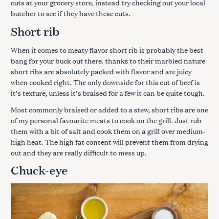
cuts at your grocery store, instead try checking out your local
butcher to see if they have these cuts.
Short rib
When it comes to meaty flavor short rib is probably the best
bang for your buck out there. thanks to their marbled nature
short ribs are absolutely packed with flavor and are juicy
when cooked right. The only downside for this cut of beef is
it’s texture, unless it’s braised for a few it can be quite tough.
Most commonly braised or added to a stew, short ribs are one
of my personal favourite meats to cook on the grill. Just rub
them with a bit of salt and cook them on a grill over medium-
high heat. The high fat content will prevent them from drying
out and they are really difficult to mess up.
Chuck-eye