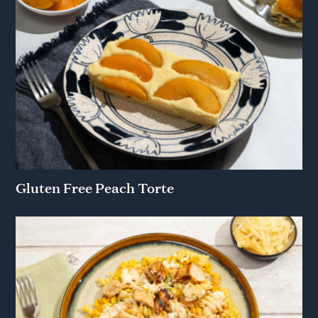
Gluten Free Peach Torte