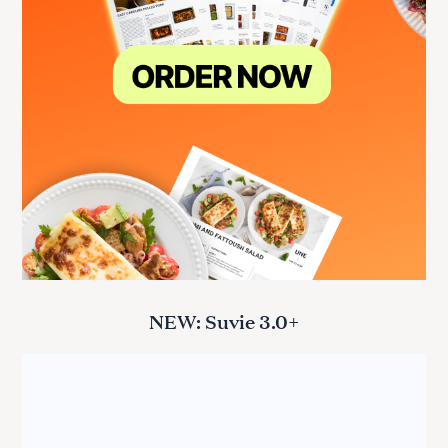
NEW: Suvie 3.0+