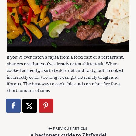
If you’ve ever eaten a fajita from a food cart or a restaurant,
chances are that you’ve already eaten skirt steak. When
cooked correctly, skirt steak is rich and tasty, but if cooked
incorrectly or for too long it can get extremely tough and
fibrous. The best way to cook this cut is on a hot fire for a
short amount of time.
P
PREVIOUS ARTICLE
A beginners guide to Zinfandel