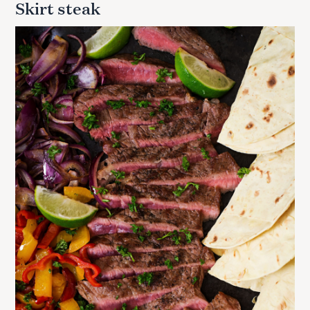
Skirt steak