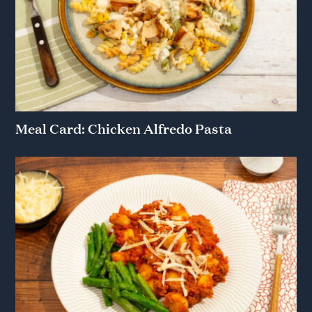
Meal Card: Chicken Alfredo Pasta