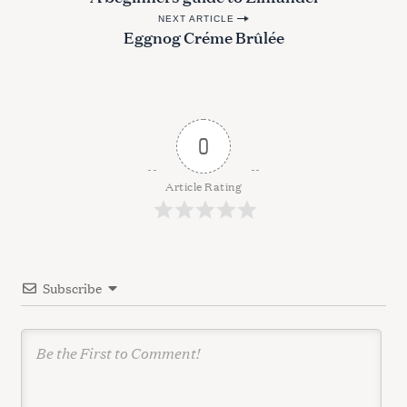
o
NEXT ARTICLE
s
Eggnog Créme Brûlée
t
n
a
v
0
i
g
Article Rating
a
t
i
Subscribe
o
n