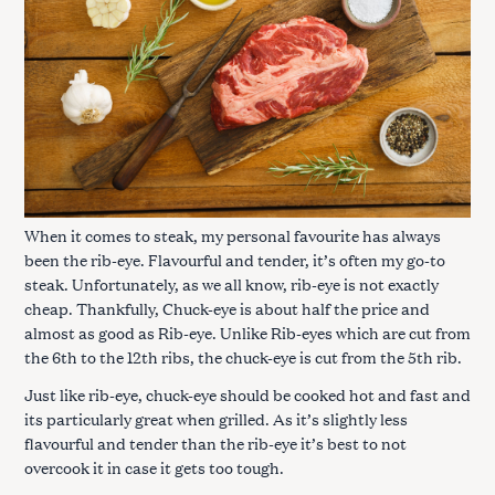
When it comes to steak, my personal favourite has always
been the rib-eye. Flavourful and tender, it’s often my go-to
steak. Unfortunately, as we all know, rib-eye is not exactly
cheap. Thankfully, Chuck-eye is about half the price and
almost as good as Rib-eye. Unlike Rib-eyes which are cut from
the 6th to the 12th ribs, the chuck-eye is cut from the 5th rib.
Just like rib-eye, chuck-eye should be cooked hot and fast and
its particularly great when grilled. As it’s slightly less
flavourful and tender than the rib-eye it’s best to not
overcook it in case it gets too tough.