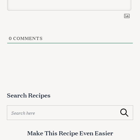
0
COMMENTS
S
e
a
r
c
h
Search Recipes
f
o
S
r
Search
e
:
a
r
Make This Recipe Even Easier
c