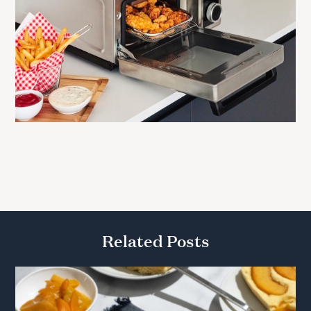
Related Posts