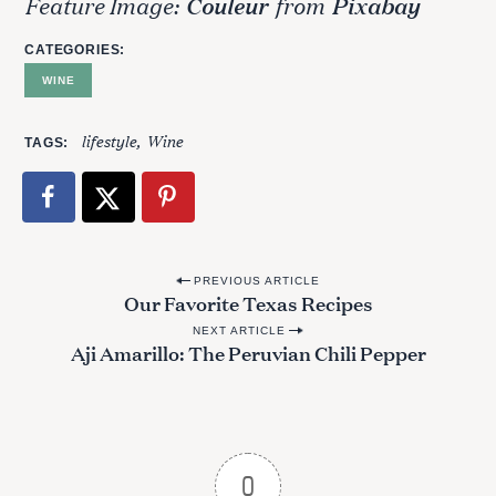
Feature Image:
Couleur
from
Pixabay
CATEGORIES
WINE
lifestyle
Wine
TAGS
P
PREVIOUS ARTICLE
Our Favorite Texas Recipes
o
NEXT ARTICLE
s
Aji Amarillo: The Peruvian Chili Pepper
t
n
a
v
0