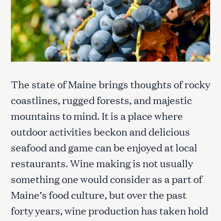
The state of Maine brings thoughts of rocky
coastlines, rugged forests, and majestic
mountains to mind. It is a place where
outdoor activities beckon and delicious
seafood and game can be enjoyed at local
restaurants. Wine making is not usually
something one would consider as a part of
Maine’s food culture, but over the past
forty years, wine production has taken hold