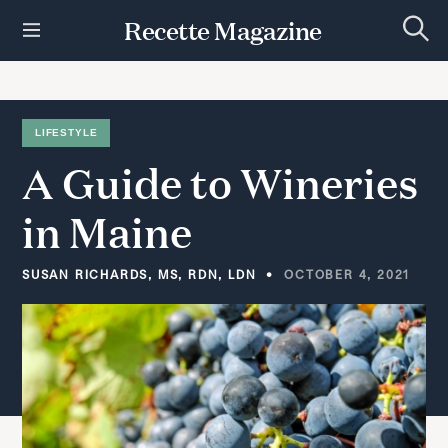
S
Recette Magazine
k
S
i
e
p
a
r
t
c
h
o
LIFESTYLE
c
A
Guide
to
Wineries
o
n
t
in
Maine
e
n
t
SUSAN RICHARDS, MS, RDN, LDN
OCTOBER 4, 2021