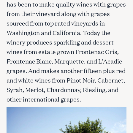
has been to make quality wines with grapes
from their vineyard along with grapes
sourced from top rated vineyards in
Washington and California. Today the
winery produces sparkling and dessert
wines from estate grown Frontenac Gris,
Frontenac Blanc, Marquette, and L’Acadie
grapes. And makes another fifteen plus red
and white wines from Pinot Noir, Cabernet,
Syrah, Merlot, Chardonnay, Riesling, and
other international grapes.