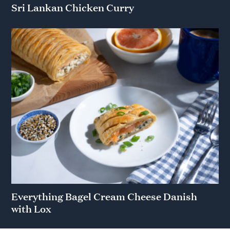
Sri Lankan Chicken Curry
Everything Bagel Cream Cheese Danish
with Lox