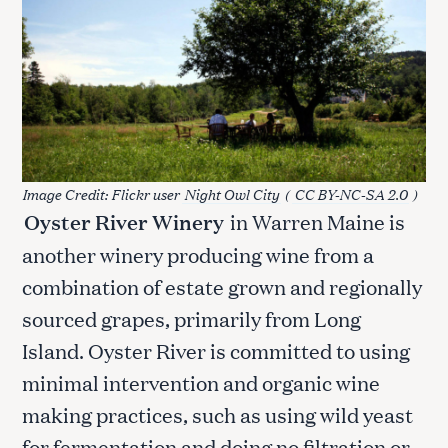
Image Credit: Flickr user
Night Owl City
(
CC BY-NC-SA 2.0
)
Oyster River Winery
in Warren Maine is
another winery producing wine from a
combination of estate grown and regionally
sourced grapes, primarily from Long
Island. Oyster River is committed to using
minimal intervention and organic wine
making practices, such as using wild yeast
for fermentation and doing no filtration or