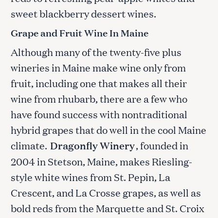
sweet blackberry dessert wines.
Grape and Fruit Wine In Maine
Although many of the twenty-five plus
wineries in Maine make wine only from
fruit, including one that makes all their
wine from rhubarb, there are a few who
have found success with nontraditional
hybrid grapes that do well in the cool Maine
climate.
Dragonfly Winery
, founded in
2004 in Stetson, Maine, makes Riesling-
style white wines from St. Pepin, La
Crescent, and La Crosse grapes, as well as
bold reds from the Marquette and St. Croix