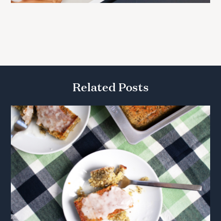
Related Posts