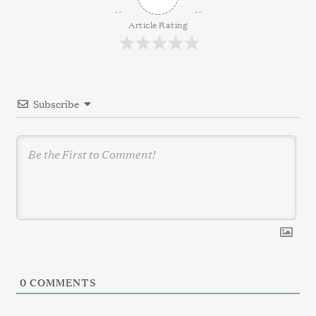
i
g
Article Rating
a
t
i
Subscribe
o
n
0
COMMENTS