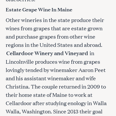
Estate Grape Wine In Maine
Other wineries in the state produce their
wines from grapes that are estate grown
and purchase grapes from other wine
regions in the United States and abroad.
Cellardoor Winery and Vineyard
in
Lincolnville produces wine from grapes
lovingly tended by winemaker Aaron Peet
and his assistant winemaker and wife
Christina. The couple returned in 2009 to
their home state of Maine to work at
Cellardoor after studying enology in Walla
Walla, Washington. Since 2013 their goal