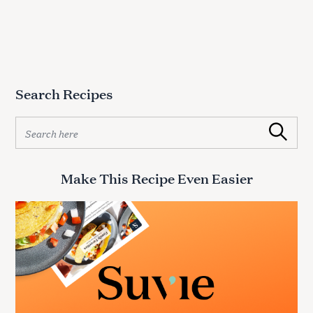
Search Recipes
S
Search
e
a
r
Make This Recipe Even Easier
c
h
f
o
r
: