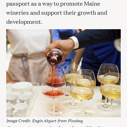
passport as a way to promote Maine
wineries and support their growth and
development.
S
e
a
r
c
h
f
o
r
:
Image Credit:
Engin Akyurt
from
Pixabay