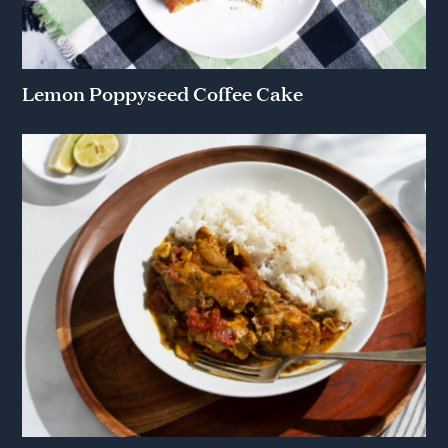
Lemon Poppyseed Coffee Cake