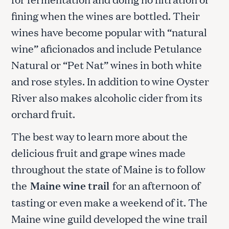
fining when the wines are bottled. Their
wines have become popular with “natural
wine” aficionados and include Petulance
Natural or “Pet Nat” wines in both white
and rose styles. In addition to wine Oyster
River also makes alcoholic cider from its
orchard fruit.
The best way to learn more about the
delicious fruit and grape wines made
throughout the state of Maine is to follow
the
Maine wine trail
for an afternoon of
tasting or even make a weekend of it. The
Maine wine guild developed the wine trail