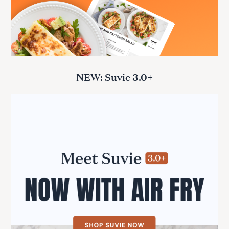
NEW: Suvie 3.0+