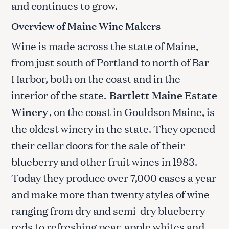
and continues to grow.
Overview of Maine Wine Makers
Wine is made across the state of Maine,
from just south of Portland to north of Bar
Harbor, both on the coast and in the
interior of the state.
Bartlett Maine Estate
Winery
, on the coast in Gouldson Maine, is
the oldest winery in the state. They opened
their cellar doors for the sale of their
blueberry and other fruit wines in 1983.
Today they produce over 7,000 cases a year
and make more than twenty styles of wine
ranging from dry and semi-dry blueberry
reds to refreshing pear-apple whites and