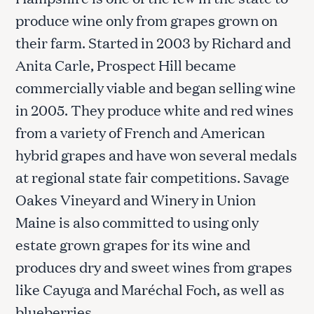
produce wine only from grapes grown on
their farm. Started in 2003 by Richard and
Anita Carle, Prospect Hill became
commercially viable and began selling wine
in 2005. They produce white and red wines
from a variety of French and American
hybrid grapes and have won several medals
at regional state fair competitions. Savage
Oakes Vineyard and Winery in Union
Maine is also committed to using only
estate grown grapes for its wine and
produces dry and sweet wines from grapes
like Cayuga and Maréchal Foch, as well as
blueberries.