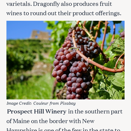
varietals. Dragonfly also produces fruit
wines to round out their product offerings.
Image Credit:
Couleur
from
Pixabay
Prospect Hill Winery
in the southern part
of Maine on the border with New
Hampshire is one of the few in the state to