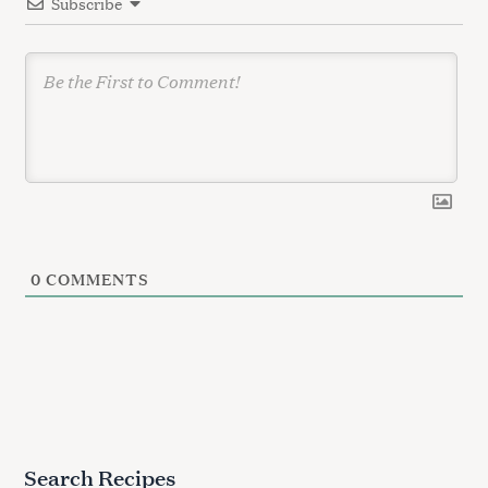
Subscribe
o
n
0
COMMENTS
Search Recipes