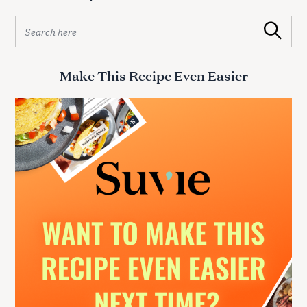
S
Search
e
a
r
Make This Recipe Even Easier
c
h
f
o
r
: