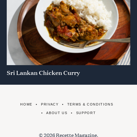
Sri Lankan Chicken Curry
HOME
PRIVACY
TERMS & CONDITIONS
ABOUT US
SUPPORT
© 2026 Recette Magazine.