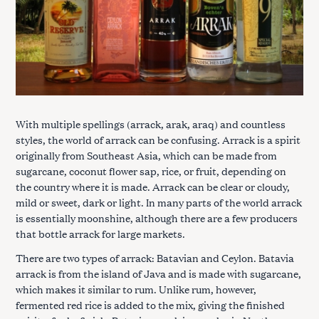
With multiple spellings (arrack, arak, araq) and countless
styles, the world of arrack can be confusing. Arrack is a spirit
originally from Southeast Asia, which can be made from
sugarcane, coconut flower sap, rice, or fruit, depending on
the country where it is made. Arrack can be clear or cloudy,
mild or sweet, dark or light. In many parts of the world arrack
is essentially moonshine, although there are a few producers
that bottle arrack for large markets.
There are two types of arrack: Batavian and Ceylon. Batavia
arrack is from the island of Java and is made with sugarcane,
which makes it similar to rum. Unlike rum, however,
fermented red rice is added to the mix, giving the finished