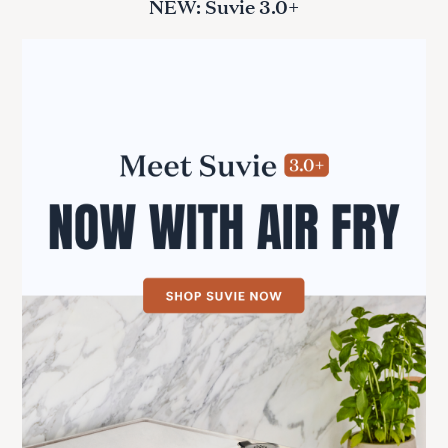
NEW: Suvie 3.0+