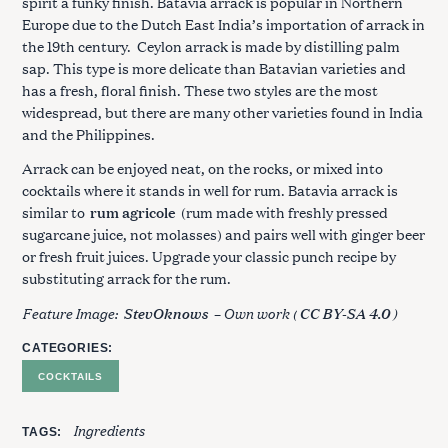
spirit a funky finish. Batavia arrack is popular in Northern
Europe due to the Dutch East India’s importation of arrack in
the 19th century. Ceylon arrack is made by distilling palm
sap. This type is more delicate than Batavian varieties and
has a fresh, floral finish. These two styles are the most
widespread, but there are many other varieties found in India
and the Philippines.
Arrack can be enjoyed neat, on the rocks, or mixed into
cocktails where it stands in well for rum. Batavia arrack is
similar to
rum agricole
(rum made with freshly pressed
sugarcane juice, not molasses) and pairs well with ginger beer
or fresh fruit juices. Upgrade your classic punch recipe by
substituting arrack for the rum.
Feature Image:
– Own work (
)
StevOknows
CC BY-SA 4.0
CATEGORIES
COCKTAILS
Ingredients
TAGS