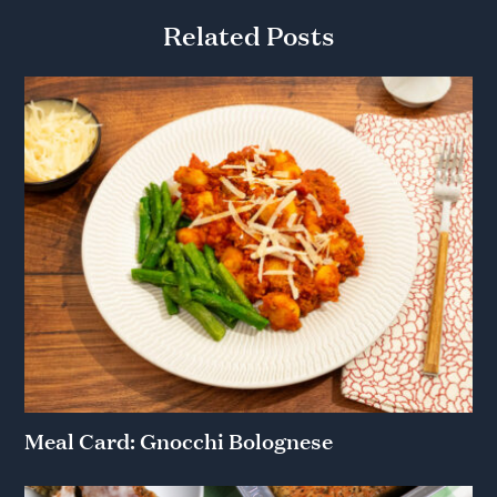
Related Posts
Meal Card: Gnocchi Bolognese