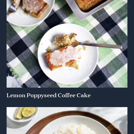
Lemon Poppyseed Coffee Cake