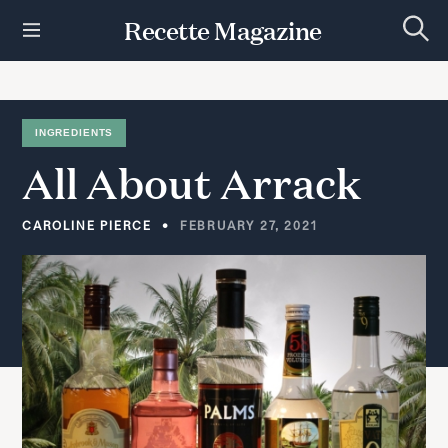
S
Recette Magazine
k
S
i
e
p
a
r
t
c
h
o
INGREDIENTS
c
All
About
Arrack
o
n
t
CAROLINE PIERCE
FEBRUARY 27, 2021
e
n
t