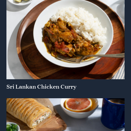
Sri Lankan Chicken Curry