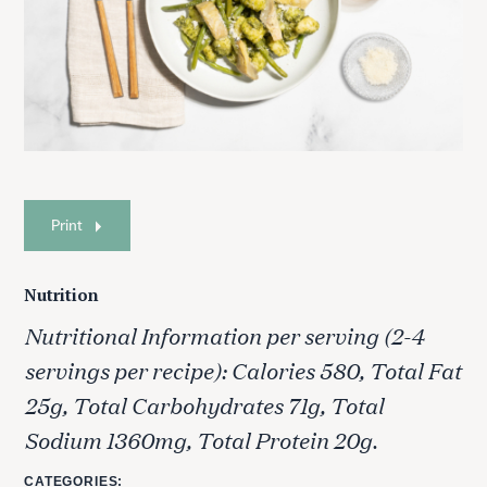
Print
Nutrition
Nutritional Information per serving (2-4
servings per recipe): Calories 580, Total Fat
25g, Total Carbohydrates 71g, Total
Sodium 1360mg, Total Protein 20g.
CATEGORIES