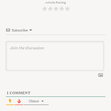
a
Article Rating
t
i
o
Subscribe
n
1
COMMENT
Oldest