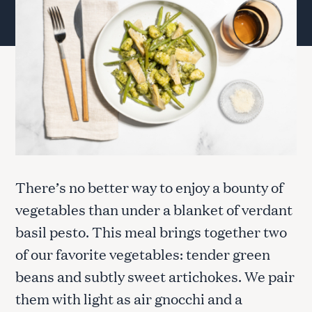
There’s no better way to enjoy a bounty of
vegetables than under a blanket of verdant
basil pesto. This meal brings together two
of our favorite vegetables: tender green
beans and subtly sweet artichokes. We pair
them with light as air gnocchi and a