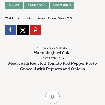
DINNER
RAPID COOK
VEGETARIAN
Rapid Meals
Roast Mode
Suvie 2.0
TAGS
P
PREVIOUS ARTICLE
S
Hummingbird Cake
o
e
NEXT ARTICLE
s
a
Meal Card: Roasted Tomato Red Pepper Pesto
r
t
Gnocchi with Peppers and Onions
c
n
h
a
f
o
v
r
i
0
:
g