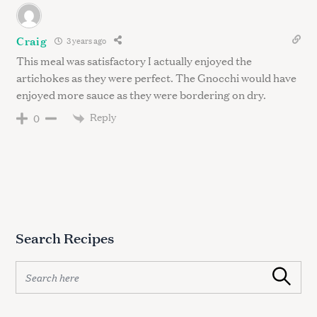
Craig
3 years ago
This meal was satisfactory I actually enjoyed the
artichokes as they were perfect. The Gnocchi would have
enjoyed more sauce as they were bordering on dry.
Reply
0
Search Recipes
S
Search
e
a
r