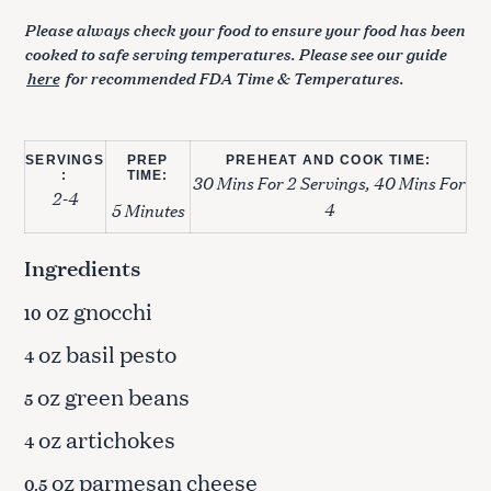
Please always check your food to ensure your food has been
cooked to safe serving temperatures. Please see our guide
here
for recommended FDA Time & Temperatures.
SERVINGS
PREP
PREHEAT AND COOK TIME:
:
TIME:
30 Mins For 2 Servings, 40 Mins For
2-4
4
5 Minutes
Ingredients
oz gnocchi
10
oz basil pesto
4
oz green beans
5
oz artichokes
4
oz parmesan cheese
0.5