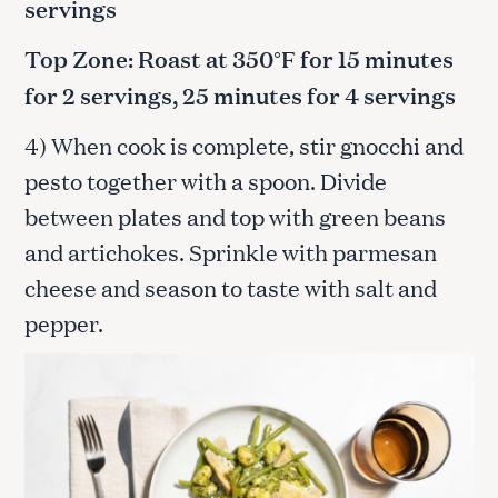
servings
Top Zone: Roast at 350°F for 15 minutes
for 2 servings, 25 minutes for 4 servings
4) When cook is complete, stir gnocchi and
pesto together with a spoon. Divide
between plates and top with green beans
and artichokes. Sprinkle with parmesan
cheese and season to taste with salt and
pepper.