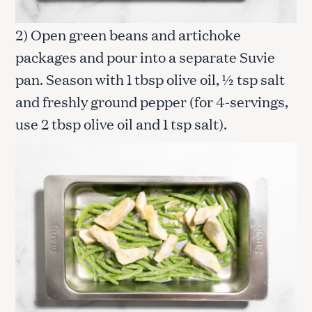
2) Open green beans and artichoke
packages and pour into a separate Suvie
pan. Season with 1 tbsp olive oil, ½ tsp salt
and freshly ground pepper (for 4-servings,
use 2 tbsp olive oil and 1 tsp salt).