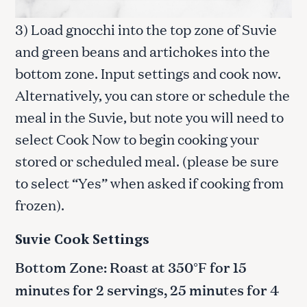
3) Load gnocchi into the top zone of Suvie
and green beans and artichokes into the
bottom zone. Input settings and cook now.
Alternatively, you can store or schedule the
meal in the Suvie, but note you will need to
select Cook Now to begin cooking your
stored or scheduled meal. (please be sure
to select “Yes” when asked if cooking from
frozen).
Suvie Cook Settings
Bottom Zone: Roast at 350°F for 15
minutes for 2 servings, 25 minutes for 4