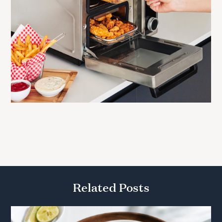
Related Posts