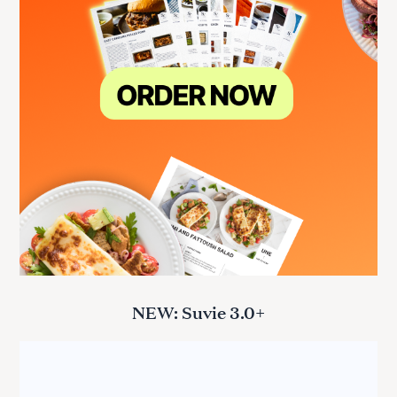
NEW: Suvie 3.0+