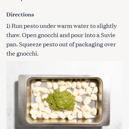
Directions
1) Run pesto under warm water to slightly
thaw. Open gnocchi and pour into a Suvie
pan. Squeeze pesto out of packaging over
the gnocchi.