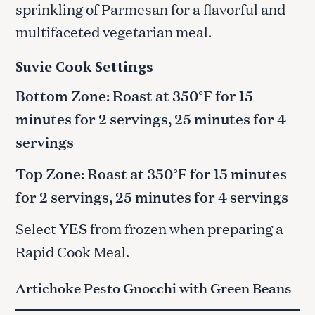
sprinkling of Parmesan for a flavorful and
multifaceted vegetarian meal.
Suvie Cook Settings
Bottom Zone: Roast at 350°F for 15
minutes for 2 servings, 25 minutes for 4
servings
Top Zone: Roast at 350°F for 15 minutes
for 2 servings, 25 minutes for 4 servings
Select
YES
from frozen when preparing a
Rapid Cook Meal.
Artichoke Pesto Gnocchi with Green Beans