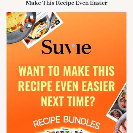
Make This Recipe Even Easier
c
h
f
o
r
: