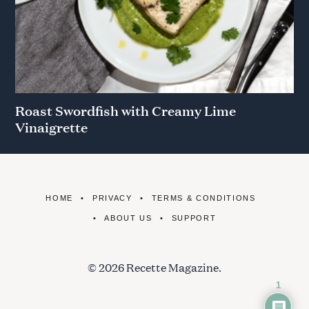
Roast Swordfish with Creamy Lime
Vinaigrette
HOME
PRIVACY
TERMS & CONDITIONS
ABOUT US
SUPPORT
© 2026 Recette Magazine.
1