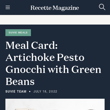
S
Recette Magazine
k
S
i
e
p
a
r
t
c
h
o
SUVIE MEALS
c
Meal
Card:
o
n
t
Artichoke
Pesto
e
n
Gnocchi
with
Green
t
Beans
SUVIE TEAM
JULY 18, 2022