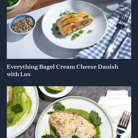
Everything Bagel Cream Cheese Danish
with Lox