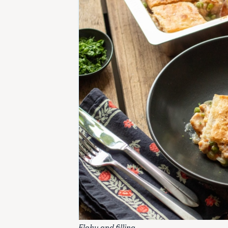
Flaky and filling