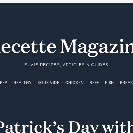
PREP
HEALTHY
SOUS VIDE
CHICKEN
BEEF
FISH
BREA
ecette Magazi
SUVIE RECIPES, ARTICLES & GUIDES
PREP
HEALTHY
SOUS VIDE
CHICKEN
BEEF
FISH
BREA
Patrick’s
Day
wit