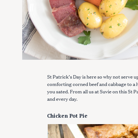
St Patrick’s Day is here so why not serve u
comforting corned beef and cabbage to a he
you sated. From all us at Suvie on this St
and every day.
Chicken Pot Pie