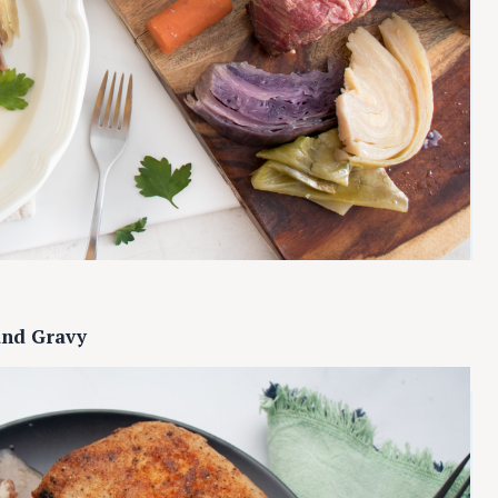
and Gravy