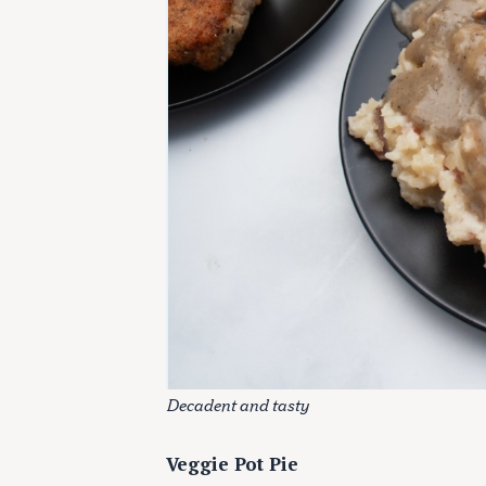
Decadent and tasty
Veggie Pot Pie