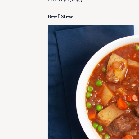
Beef Stew
S
e
a
r