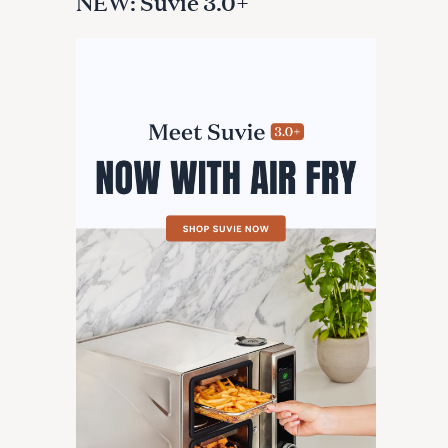
NEW: Suvie 3.0+