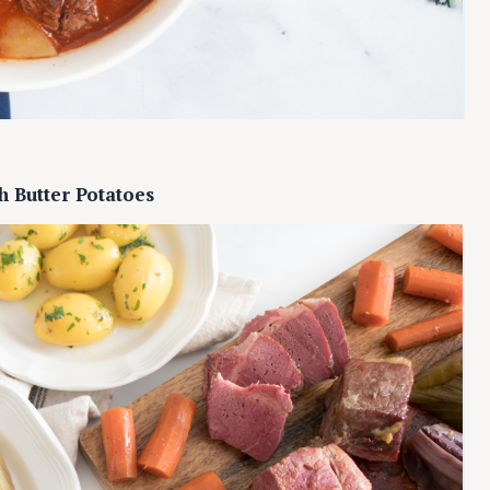
Press Esc to cancel.
h Butter Potatoes