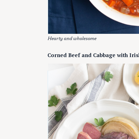
c
h
f
o
r
Hearty and wholesome
:
Corned Beef and Cabbage with Iris