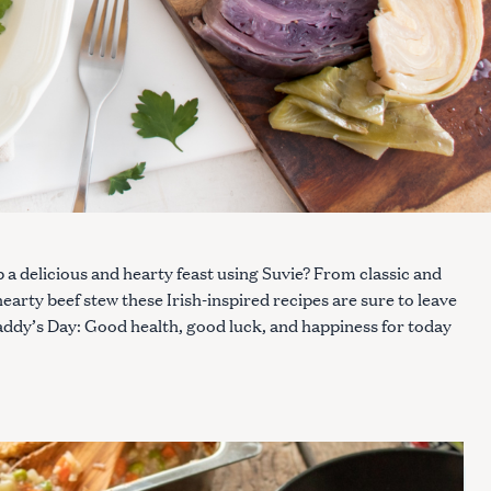
p a delicious and hearty feast using Suvie? From classic and
arty beef stew these Irish-inspired recipes are sure to leave
 Paddy’s Day: Good health, good luck, and happiness for today