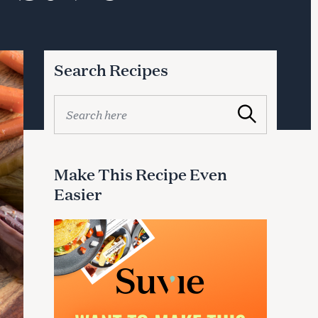
Search Recipes
S
Search
e
a
r
c
Make This Recipe Even
h
Easier
f
o
r
: