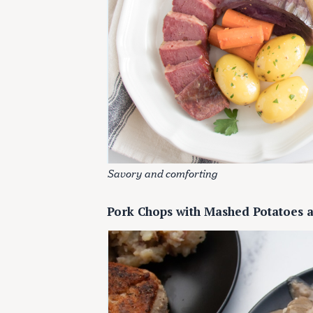
Savory and comforting
Pork Chops with Mashed Potatoes 