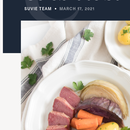
SUVIE TEAM
MARCH 17, 2021