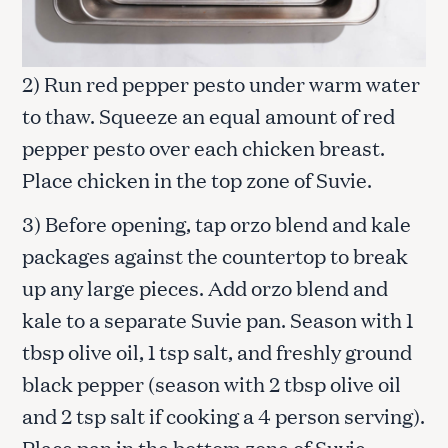
2) Run red pepper pesto under warm water
to thaw. Squeeze an equal amount of red
pepper pesto over each chicken breast.
Place chicken in the top zone of Suvie.
3) Before opening, tap orzo blend and kale
packages against the countertop to break
up any large pieces. Add orzo blend and
kale to a separate Suvie pan. Season with 1
tbsp olive oil, 1 tsp salt, and freshly ground
black pepper (season with 2 tbsp olive oil
and 2 tsp salt if cooking a 4 person serving).
Place pan in the bottom zone of Suvie.