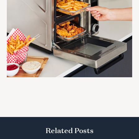
Related Posts