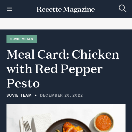
S
Recette Magazine
k
S
i
e
p
a
r
t
c
h
o
SUVIE MEALS
c
Meal
Card:
Chicken
o
n
t
with
Red
Pepper
e
n
Pesto
t
SUVIE TEAM
DECEMBER 26, 2022