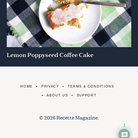
Lemon Poppyseed Coffee Cake
HOME
PRIVACY
TERMS & CONDITIONS
ABOUT US
SUPPORT
© 2026 Recette Magazine.
1