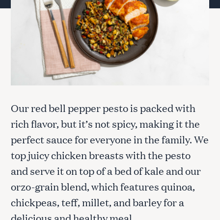
Our red bell pepper pesto is packed with
rich flavor, but it’s not spicy, making it the
perfect sauce for everyone in the family. We
top juicy chicken breasts with the pesto
and serve it on top of a bed of kale and our
orzo-grain blend, which features quinoa,
chickpeas, teff, millet, and barley for a
delicious and healthy meal.