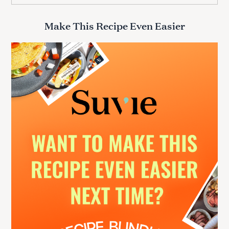
a
r
Make This Recipe Even Easier
c
h
f
o
r
: