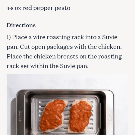
oz red pepper pesto
4-8
Directions
1) Place a wire roasting rack into a Suvie
pan. Cut open packages with the chicken.
Place the chicken breasts on the roasting
rack set within the Suvie pan.