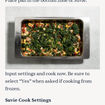
Input settings and cook now. Be sure to
select “Yes” when asked if cooking from
frozen.
Suvie Cook Settings