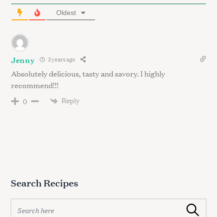
Oldest
Jenny
3 years ago
Absolutely delicious, tasty and savory. I highly
recommend!!!
Reply
0
Search Recipes
S
Search
e