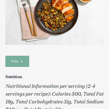
Print
Nutrition
Nutritional Information per serving (2-4
servings per recipe): Calories 500, Total Fat
19g, Total Carbohydrates 31g, Total Sodium