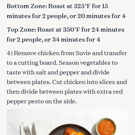
Bottom Zone: Roast at 325°F for 15
minutes for 2 people, or 20 minutes for 4
Top Zone: Roast at 350°F for 24 minutes
for 2 people, or 34 minutes for 4
4) Remove chicken from Suvie and transfer
to a cutting board. Season vegetables to
taste with salt and pepper and divide
between plates. Cut chicken into slices and
then divide between plates with extra red
pepper pesto on the side.