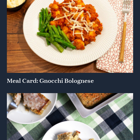
Meal Card: Gnocchi Bolognese