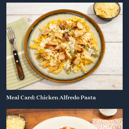
Meal Card: Chicken Alfredo Pasta