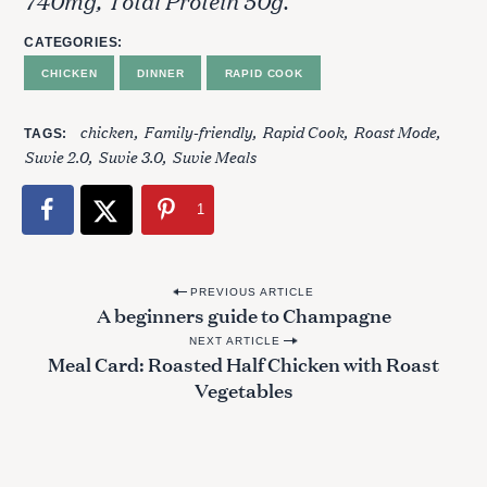
740mg, Total Protein 50g.
CATEGORIES
CHICKEN
DINNER
RAPID COOK
chicken
Family-friendly
Rapid Cook
Roast Mode
TAGS
Suvie 2.0
Suvie 3.0
Suvie Meals
1
P
PREVIOUS ARTICLE
A beginners guide to Champagne
o
NEXT ARTICLE
s
Meal Card: Roasted Half Chicken with Roast
t
Vegetables
n
a
S
v