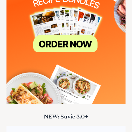
NEW: Suvie 3.0+