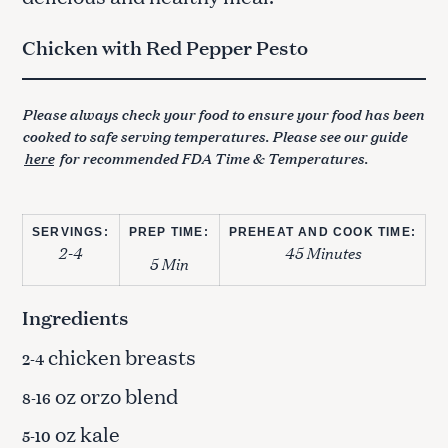
Chicken with Red Pepper Pesto
Please always check your food to ensure your food has been
cooked to safe serving temperatures. Please see our guide
here
for recommended FDA Time & Temperatures.
SERVINGS:
PREP TIME:
PREHEAT AND COOK TIME:
2-4
45 Minutes
5 Min
Ingredients
chicken breasts
2-4
oz orzo blend
8-16
oz kale
5-10