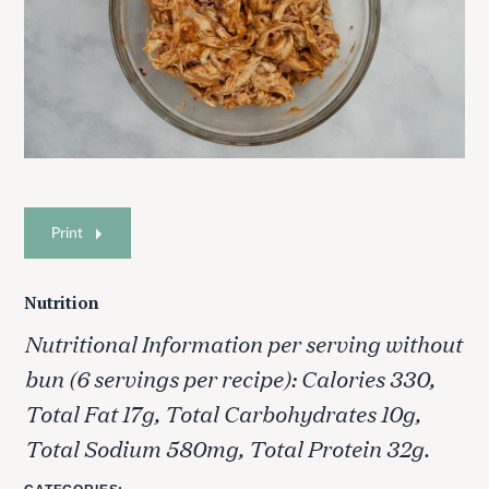
Print
Nutrition
Nutritional Information per serving without
bun (6 servings per recipe): Calories 330,
Total Fat 17g, Total Carbohydrates 10g,
Total Sodium 580mg, Total Protein 32g.