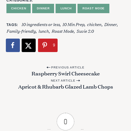
CATEGORIES
CHICKEN
DINNER
LUNCH
ROAST MODE
S
10 ingredients or less
10 Min Prep
chicken
Dinner
TAGS
e
Family-friendly
lunch
Roast Mode
Suvie 2.0
a
r
9
c
h
f
P
o
PREVIOUS ARTICLE
Raspberry Swirl Cheesecake
r
o
:
NEXT ARTICLE
s
Apricot & Rhubarb Glazed Lamb Chops
t
n
a
v
0
i