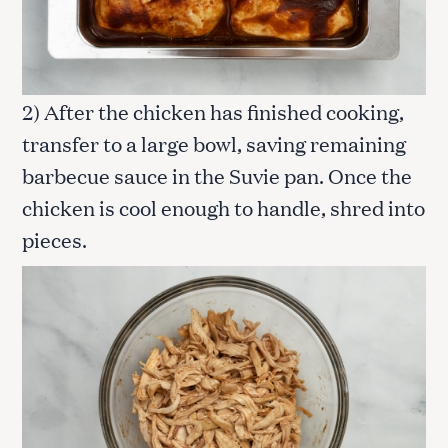
2) After the chicken has finished cooking,
transfer to a large bowl, saving remaining
barbecue sauce in the Suvie pan. Once the
chicken is cool enough to handle, shred into
pieces.