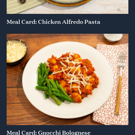
Meal Card: Chicken Alfredo Pasta
Meal Card: Gnocchi Bolognese