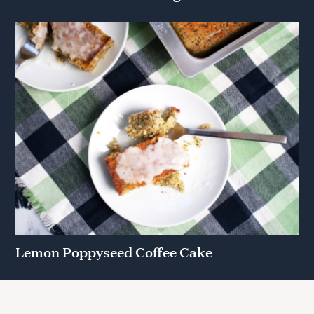
Lemon Poppyseed Coffee Cake