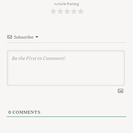
g
Article Rating
a
t
i
Subscribe
o
n
0
COMMENTS