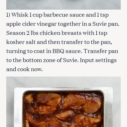
1) Whisk 1 cup barbecue sauce and 1 tsp
apple cider vinegar together in a Suvie pan.
Season 2 lbs chicken breasts with 1 tsp
kosher salt and then transfer to the pan,
turning to coat in BBQ sauce. Transfer pan
to the bottom zone of Suvie. Input settings
and cook now.