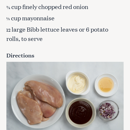
cup finely chopped red onion
⅔
cup mayonnaise
½
large Bibb lettuce leaves or 6 potato
12
rolls, to serve
Directions