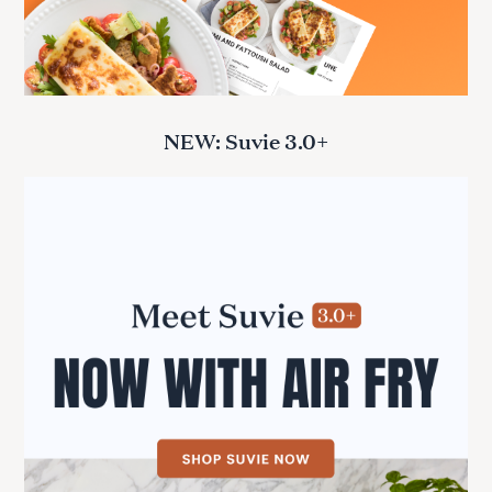
NEW: Suvie 3.0+