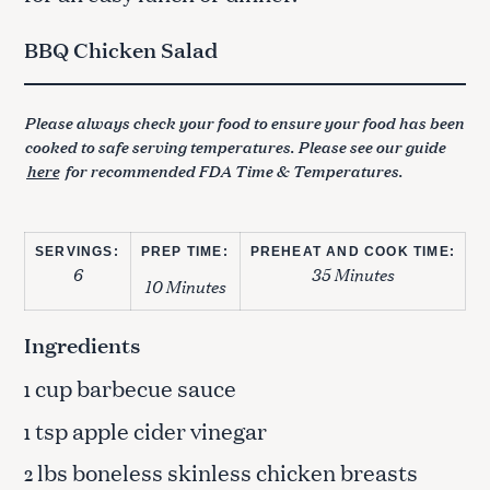
BBQ Chicken Salad
Please always check your food to ensure your food has been
cooked to safe serving temperatures. Please see our guide
here
for recommended FDA Time & Temperatures.
SERVINGS:
PREP TIME:
PREHEAT AND COOK TIME:
6
35 Minutes
10 Minutes
Ingredients
cup barbecue sauce
1
tsp apple cider vinegar
1
lbs boneless skinless chicken breasts
2