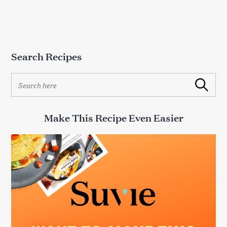
Search Recipes
S
Search
e
a
r
Make This Recipe Even Easier
c
h
f
o
r
: