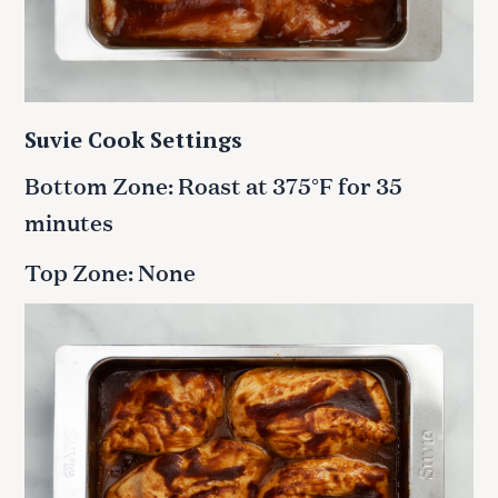
Suvie Cook Settings
Bottom Zone: Roast at 375°F for 35
minutes
Top Zone: None