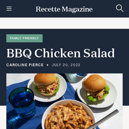
S
Recette Magazine
k
S
i
e
p
a
r
t
c
h
o
FAMILY FRIENDLY
c
BBQ
Chicken
Salad
o
n
t
CAROLINE PIERCE
JULY 20, 2022
e
n
t