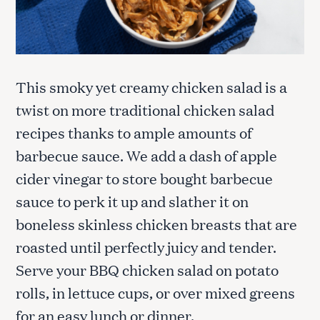
This smoky yet creamy chicken salad is a
twist on more traditional chicken salad
recipes thanks to ample amounts of
barbecue sauce. We add a dash of apple
cider vinegar to store bought barbecue
sauce to perk it up and slather it on
boneless skinless chicken breasts that are
roasted until perfectly juicy and tender.
Serve your BBQ chicken salad on potato
rolls, in lettuce cups, or over mixed greens
for an easy lunch or dinner.