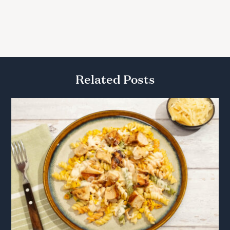
Related Posts