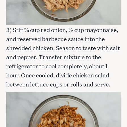
3) Stir ⅔ cup red onion, ½ cup mayonnaise,
and reserved barbecue sauce into the
shredded chicken. Season to taste with salt
and pepper. Transfer mixture to the
refrigerator to cool completely, about 1
hour. Once cooled, divide chicken salad
between lettuce cups or rolls and serve.