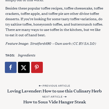
Besides these popular toffee recipes, toffee cheesecake, toffee
crackers, toffee apple, and toffee pie are other divine toffee
desserts. If you’re looking for some tasty toffee variations, do
try saltine toffee, honeycomb toffee, and buttercrunch toffee.
There are many ways to use toffee in the kitchen, but we like
to eat it out of hand best.
Feature Image:
Stratford490
– Own work (
CC BY-SA 3.0
)
Ingredients
TAGS
P
PREVIOUS ARTICLE
Loving Lavender: How to use this Culinary Herb
o
NEXT ARTICLE
s
How to Sous Vide Hanger Steak
t