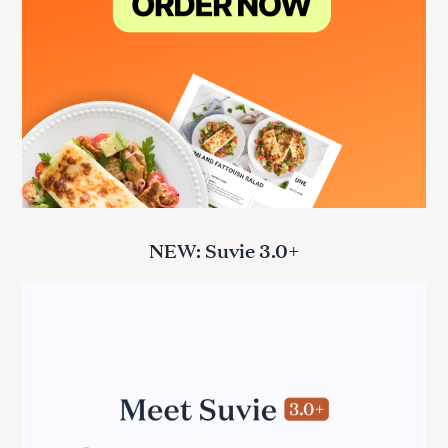
NEW: Suvie 3.0+