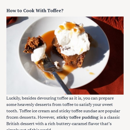
How to Cook With Toffee?
Luckily, besides devouring toffee as it is, you can prepare
some heavenly desserts from toffee to satisfy your sweet
tooth. Toffee ice cream and sticky toffee sundae are popular
frozen desserts. However,
sticky toffee pudding
is a classic
British dessert with a rich buttery-caramel flavor that’s
simply out of this world.