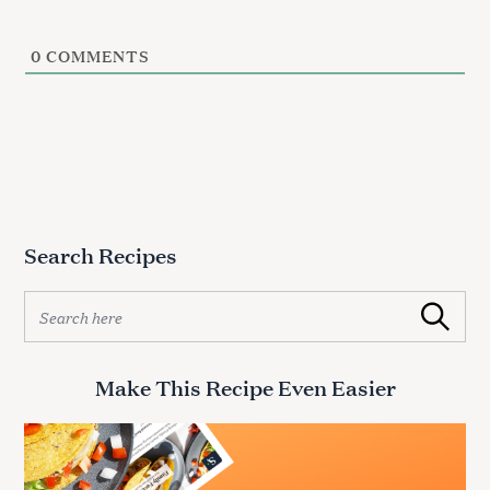
0
COMMENTS
S
e
a
r
c
Search Recipes
h
f
S
Search
o
e
r
a
:
r
Make This Recipe Even Easier
c
h
f
o
r