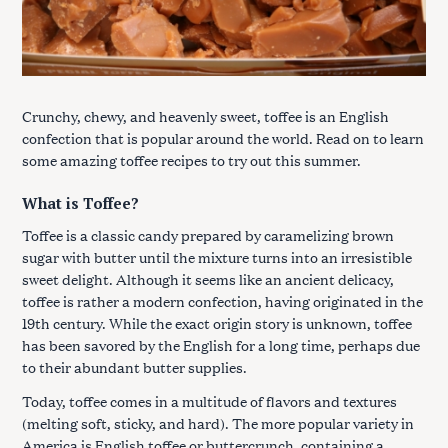
Crunchy, chewy, and heavenly sweet, toffee is an English
confection that is popular around the world. Read on to learn
some amazing toffee recipes to try out this summer.
What is Toffee?
Toffee is a classic candy prepared by caramelizing brown
sugar with butter until the mixture turns into an irresistible
sweet delight. Although it seems like an ancient delicacy,
toffee is rather a modern confection, having originated in the
19th century. While the exact origin story is unknown, toffee
has been savored by the English for a long time, perhaps due
to their abundant butter supplies.
Today, toffee comes in a multitude of flavors and textures
(melting soft, sticky, and hard). The more popular variety in
America is English toffee or buttercrunch, containing a