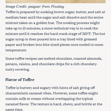
Image Credit:
psaguer
from
Pixabay
Toffee is prepared by cooking brown sugar, butter, and salt at
medium heat until the sugar and salt dissolve and the entire
mixture takes on a golden hue. The cooking process might
take up to 15 minutes; a more technical way is to cook the
mixture until it reaches the hard crack stage of 310°F. The hot
sugar syrup is then poured into a tray lined with greased
paper and broken into bite-sized pieces once cooled to room
temperature.
Some toffee recipes use melted chocolate, roasted almonds,
pecans, raisins, and chocolate chips for a rich chocolaty-
nutty covering.
Flavor of Toffee
Toffee is buttery and sugary with hints of salt giving off
characteristic caramel vibes. However, some toffee might
contain milk or cream without overlapping the typical
caramel flavor. The texture is hard, chewy, and brittle at the
same time.