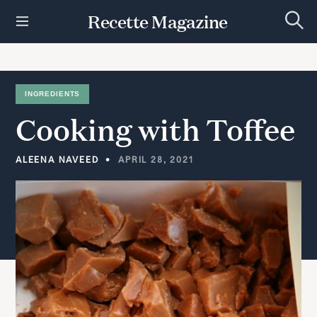
S
Recette Magazine
k
S
i
e
p
a
r
t
c
h
o
INGREDIENTS
c
Cooking
with
Toffee
o
n
t
ALEENA NAVEED
APRIL 28, 2021
e
n
t