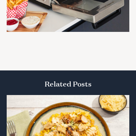
Related Posts