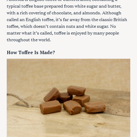
typical toffee base prepared from white sugar and butter,
with a rich covering of chocolate, and almonds. Although
called an English toffee, it’s far away from the classic British
toffee, which doesn’t contain nuts and white sugar. No
matter what it’s called, toffee is enjoyed by many people
throughout the world.
How Toffee Is Made?