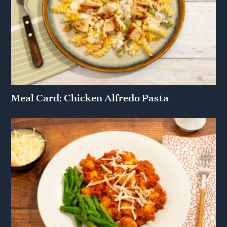
Meal Card: Chicken Alfredo Pasta