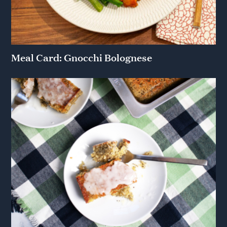
Meal Card: Gnocchi Bolognese